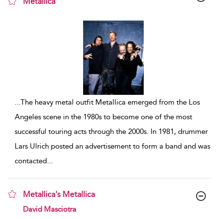
Metallica
show result details
...
The heavy metal outfit Metallica emerged from the Los
Angeles scene in the 1980s to become one of the most
successful touring acts through the 2000s. In 1981, drummer
Lars Ulrich posted an advertisement to form a band and was
contacted
...
Metallica's Metallica
show result details
David Masciotra