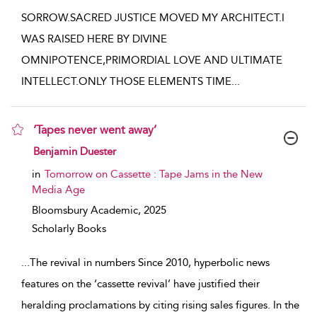
SORROW.SACRED JUSTICE MOVED MY ARCHITECT.I
WAS RAISED HERE BY DIVINE
OMNIPOTENCE,PRIMORDIAL LOVE AND ULTIMATE
INTELLECT.ONLY THOSE ELEMENTS TIME
...
‘Tapes never went away’
show result details
Benjamin Duester
in
Tomorrow on Cassette : Tape Jams in the New
Media Age
Bloomsbury Academic,
2025
Scholarly Books
...
The revival in numbers Since 2010, hyperbolic news
features on the ‘cassette revival’ have justified their
heralding proclamations by citing rising sales figures. In the