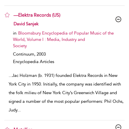
—Elektra Records (US)
show result details
David Sanjek
in
Bloomsbury Encyclopedia of Popular Music of the
World, Volume I : Media, Industry and
Society
Continuum,
2003
Encyclopedia Articles
...
Jac Holzman (b. 1931) founded Elektra Records in New
York City in 1950. Initially, the company was identified with
the folk milieu of New York City’s Greenwich Village and
signed a number of the most popular performers: Phil Ochs,
Judy
...