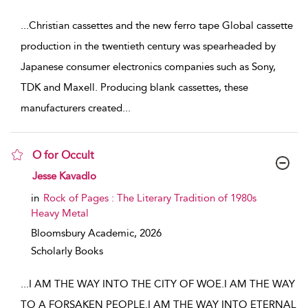
...
Christian cassettes and the new ferro tape Global cassette
production in the twentieth century was spearheaded by
Japanese consumer electronics companies such as Sony,
TDK and Maxell. Producing blank cassettes, these
manufacturers created
...
O for Occult
show result details
Jesse Kavadlo
in
Rock of Pages : The Literary Tradition of 1980s
Heavy Metal
Bloomsbury Academic,
2026
Scholarly Books
...
I AM THE WAY INTO THE CITY OF WOE.I AM THE WAY
TO A FORSAKEN PEOPLE.I AM THE WAY INTO ETERNAL