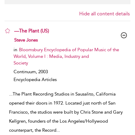
Hide all content details
—The Plant (US)
show result details
Steve Jones
in
Bloomsbury Encyclopedia of Popular Music of the
World, Volume I : Media, Industry and
Society
Continuum,
2003
Encyclopedia Articles
...
The Plant Recording Studios in Sausalito, California
opened their doors in 1972. Located just north of San
Francisco, the studios were built by Chris Stone and Gary
Kellgren, founders of the Los Angeles/Hollywood
counterpart, the Record
...