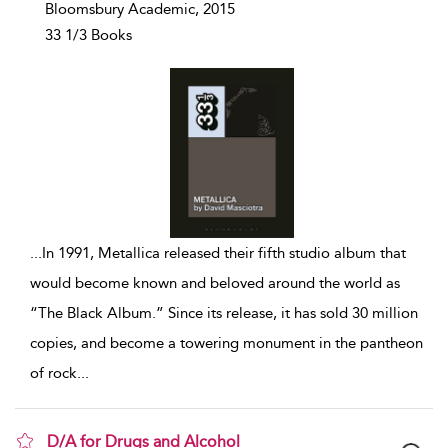
Bloomsbury Academic, 2015
33 1/3 Books
...
In 1991, Metallica released their fifth studio album that
would become known and beloved around the world as
“The Black Album.” Since its release, it has sold 30 million
copies, and become a towering monument in the pantheon
of rock
...
D/A for Drugs and Alcohol