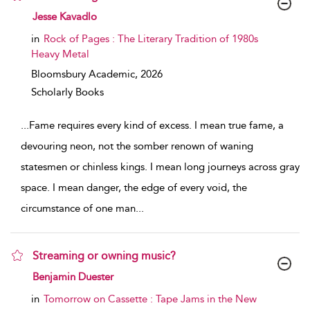
show result details
Jesse Kavadlo
in
Rock of Pages : The Literary Tradition of 1980s
Heavy Metal
Bloomsbury Academic,
2026
Scholarly Books
...
Fame requires every kind of excess. I mean true fame, a
devouring neon, not the somber renown of waning
statesmen or chinless kings. I mean long journeys across gray
space. I mean danger, the edge of every void, the
circumstance of one man
...
Streaming or owning music?
show result details
Benjamin Duester
in
Tomorrow on Cassette : Tape Jams in the New