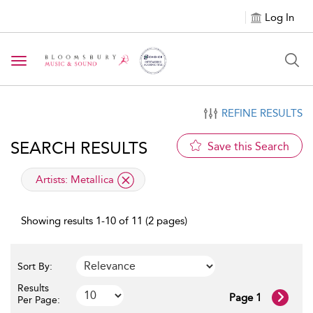
Log In
Toggle navigation
REFINE RESULTS
SEARCH RESULTS
Save this Search
applied filter
Artists:
Metallica
Showing results 1-10 of 11 (2 pages)
Sort By:
Results
Page 1
Per Page: