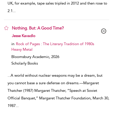
UK, for example, tape sales tripled in 2012 and then rose to
2.1
...
Nothing. But: A Good Time?
show result details
Jesse Kavadlo
in
Rock of Pages : The Literary Tradition of 1980s
Heavy Metal
Bloomsbury Academic,
2026
Scholarly Books
...
A world without nuclear weapons may be a dream, but
you cannot base a sure defense on dreams.—Margaret
Thatcher (1987) Margaret Thatcher, “Speech at Soviet
Official Banquet,” Margaret Thatcher Foundation, March 30,
1987
...