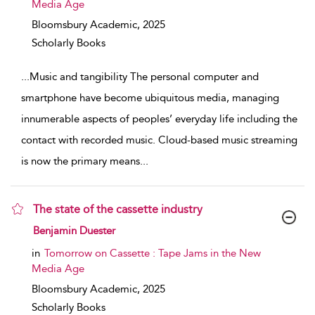
Media Age
Bloomsbury Academic,
2025
Scholarly Books
...
Music and tangibility The personal computer and
smartphone have become ubiquitous media, managing
innumerable aspects of peoples’ everyday life including the
contact with recorded music. Cloud-based music streaming
is now the primary means
...
The state of the cassette industry
show result details
Benjamin Duester
in
Tomorrow on Cassette : Tape Jams in the New
Media Age
Bloomsbury Academic,
2025
Scholarly Books