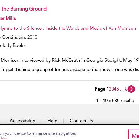
 the Burning Ground
w result details
er Mills
Hymns to the Silence : Inside the Words and Music of Van Morrison
e Continuum,
2010
olarly Books
 Morrison interviewed by Rick McGrath in Georgia Straight, May 197
 myself behind a group of friends discussing the show – one was disap
Page 1
2
3
4
5
...
8
1 - 10 of 80 results
Accessibility
Help
Contact Us
on your device to enhance site navigation,
Ma