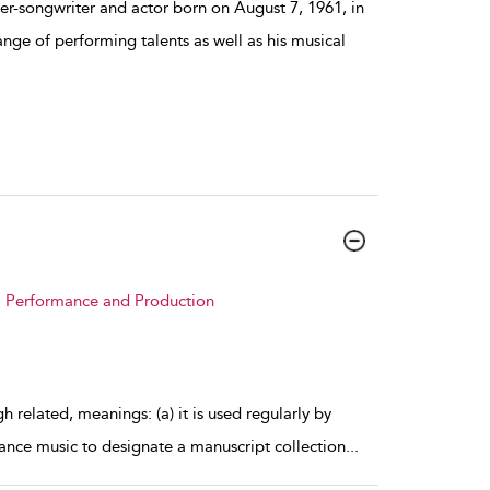
er-songwriter and actor born on August 7, 1961, in
nge of performing talents as well as his musical
 : Performance and Production
 related, meanings: (a) it is used regularly by
ance music to designate a manuscript collection
...