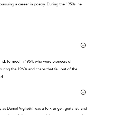
ursuing a career in poetry. During the 1950s, he
nd, formed in 1964, who were pioneers of
ring the 1960s and chaos that fell out of the
ed
...
as Daniel Viglietti) was a folk singer, guitarist, and