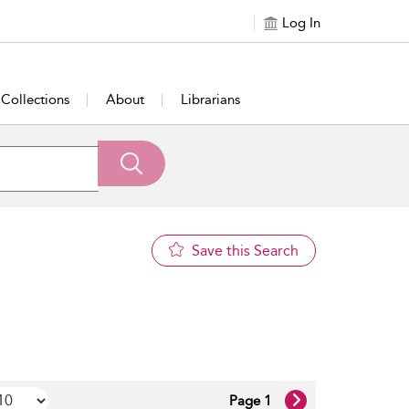
Log In
Collections
About
Librarians
Save this Search
Page 1