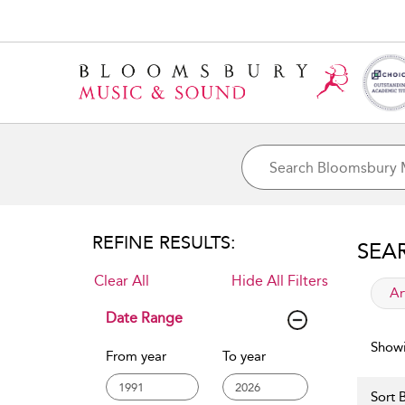
REFINE RESULTS:
SEA
Clear All
Hide All Filters
app
Ar
Date Range
Showi
From year
To year
Sort B