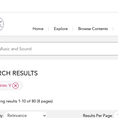
Home
Explore
Browse Contents
RCH RESULTS
lied filter
tists:
V
ng results 1-10 of 80 (8 pages)
y:
Results Per Page: