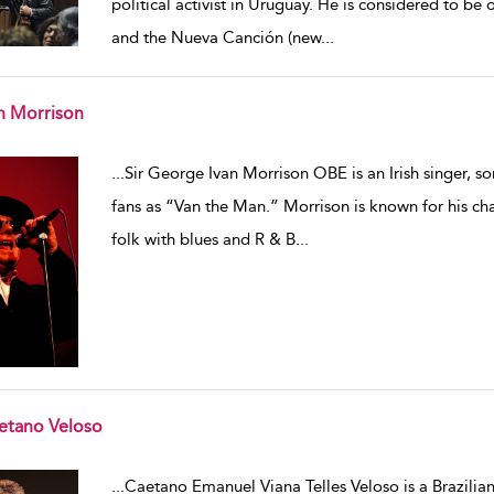
political activist in Uruguay. He is considered to be
and the Nueva Canción (new
...
n Morrison
w result details
...
Sir George Ivan Morrison OBE is an Irish singer, so
fans as “Van the Man.” Morrison is known for his char
folk with blues and R & B
...
etano Veloso
w result details
...
Caetano Emanuel Viana Telles Veloso is a Brazilian 