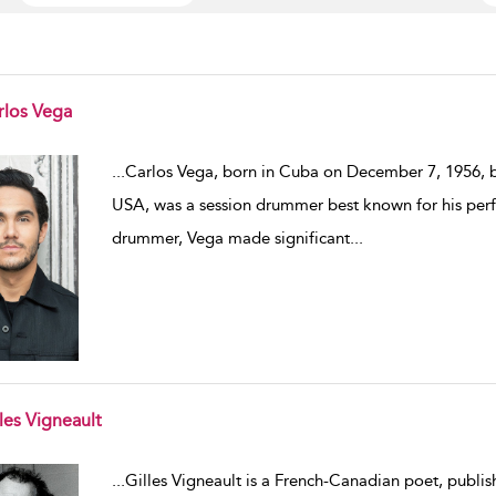
rlos Vega
w result details
...
Carlos Vega, born in Cuba on December 7, 1956, b
USA, was a session drummer best known for his perf
drummer, Vega made significant
...
les Vigneault
w result details
...
Gilles Vigneault is a French-Canadian poet, publis