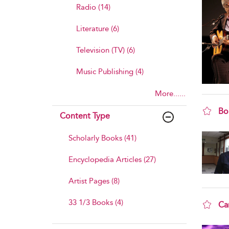
Radio (14)
Literature (6)
Television (TV) (6)
Music Publishing (4)
More......
Bo
Content Type
sho
Scholarly Books (41)
Encyclopedia Articles (27)
Artist Pages (8)
33 1/3 Books (4)
Ca
sho