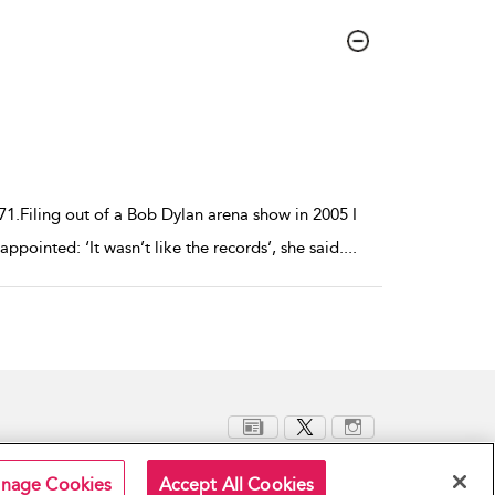
1.Filing out of a Bob Dylan arena show in 2005 I
pointed: ‘It wasn’t like the records’, she said.
...
nage Cookies
Accept All Cookies