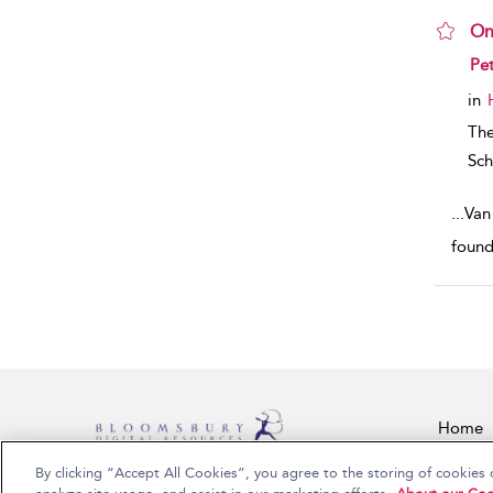
On
sho
Pet
in
Th
Sch
...
Van
found
Home
By clicking “Accept All Cookies”, you agree to the storing of cookies 
Copyright Bloomsbury Publishing Plc 2026