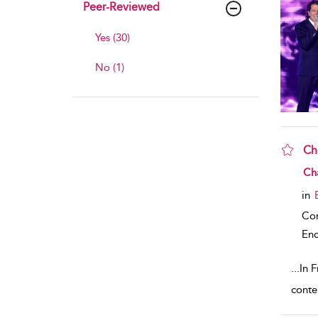
Peer-Reviewed
Yes (30)
No (1)
Ch
sho
Cha
in
Co
Enc
...
In F
conte