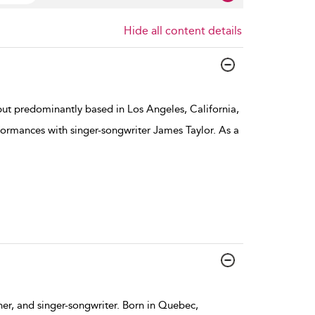
Hide all content details
ut predominantly based in Los Angeles, California,
ormances with singer-songwriter James Taylor. As a
her, and singer-songwriter. Born in Quebec,