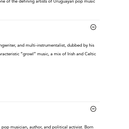
 one of the defining artists of Uruguayan pop music
ngwriter, and multi-instrumentalist, dubbed by his
acteristic “growl” music, a mix of Irish and Celtic
pop musician, author, and political activist. Born