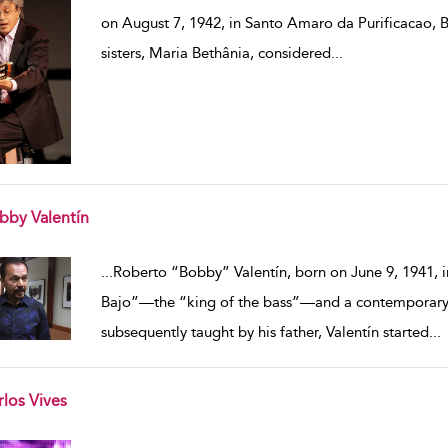
on August 7, 1942, in Santo Amaro da Purificacao, Br
sisters, Maria Bethânia, considered
...
bby Valentín
w result details
...
Roberto “Bobby” Valentín, born on June 9, 1941, in
Bajo”—the “king of the bass”—and a contemporary fi
subsequently taught by his father, Valentín started
...
rlos Vives
w result details