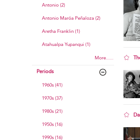
Antonio (2)
Antonio Maróa Peñaloza (2)
Aretha Franklin (1)
Atahualpa Yupanqui (1)
Th
More......
sho
Periods
1960s (41)
1970s (37)
1980s (21)
Dan
sho
1950s (16)
1990s (16)