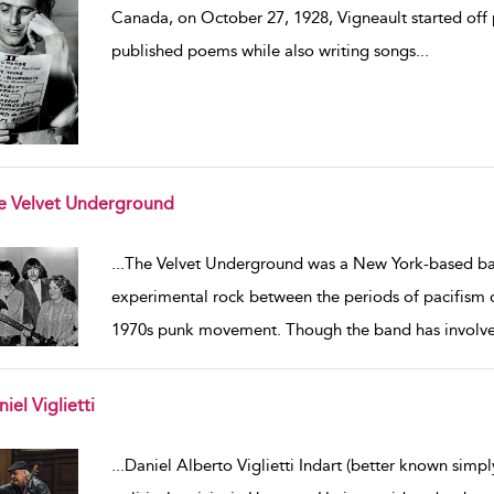
Canada, on October 27, 1928, Vigneault started off p
published poems while also writing songs
...
e Velvet Underground
w result details
...
The Velvet Underground was a New York-based ba
experimental rock between the periods of pacifism du
1970s punk movement. Though the band has involv
iel Viglietti
w result details
...
Daniel Alberto Viglietti Indart (better known simply 