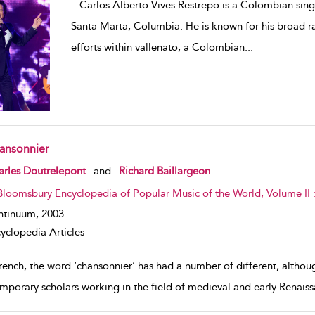
...
Carlos Alberto Vives Restrepo is a Colombian sing
Santa Marta, Columbia. He is known for his broad ra
efforts within vallenato, a Colombian
...
ansonnier
w result details
rles Doutrelepont
and
Richard Baillargeon
Bloomsbury Encyclopedia of Popular Music of the World, Volume II
ntinuum,
2003
yclopedia Articles
rench, the word ‘chansonnier’ has had a number of different, although
mporary scholars working in the field of medieval and early Renaiss