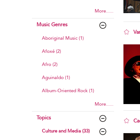
More......
Music Genres
Va
Aboriginal Music (1)
sho
Afoxé (2)
Afro (2)
Aguinaldo (1)
Album-Oriented Rock (1)
More......
Topics
Ca
sho
Culture and Media (33)