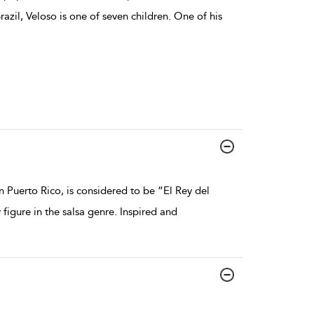
azil, Veloso is one of seven children. One of his
 Puerto Rico, is considered to be “El Rey del
gure in the salsa genre. Inspired and