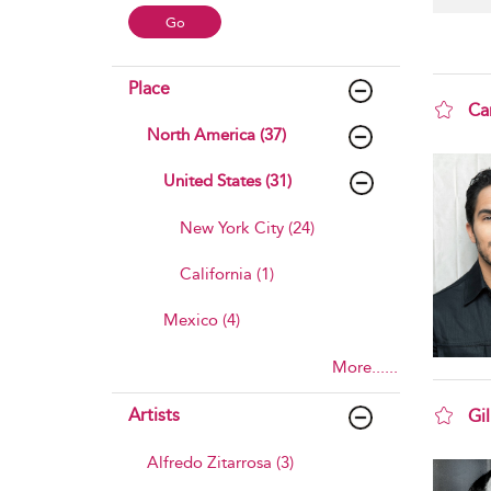
Place
Ca
North America (37)
sho
United States (31)
New York City (24)
California (1)
Mexico (4)
More......
Artists
Gil
sho
Alfredo Zitarrosa (3)