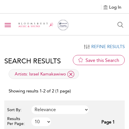
Log In
Toggle navigation
REFINE RESULTS
SEARCH RESULTS
Save this Search
applied filter
Artists:
Israel Kamakawiwo
Showing results 1-2 of 2 (1 page)
Sort By:
Results
Page 1
Per Page: