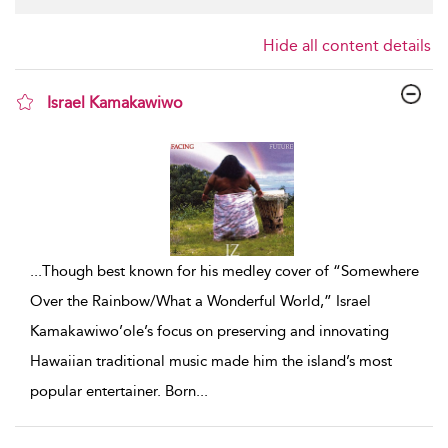
Hide all content details
Israel Kamakawiwo
show result details
...
Though best known for his medley cover of “Somewhere
Over the Rainbow/What a Wonderful World,” Israel
Kamakawiwo’ole’s focus on preserving and innovating
Hawaiian traditional music made him the island’s most
popular entertainer. Born
...