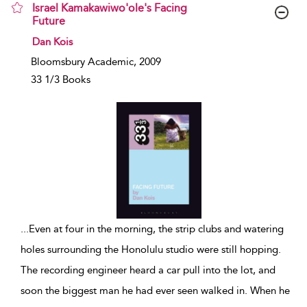
Israel Kamakawiwo'ole's Facing
Future
show result details
Dan Kois
Bloomsbury Academic, 2009
33 1/3 Books
...
Even at four in the morning, the strip clubs and watering
holes surrounding the Honolulu studio were still hopping.
The recording engineer heard a car pull into the lot, and
soon the biggest man he had ever seen walked in. When he