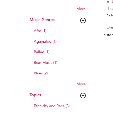
in
The
More......
Sch
Music Genres
...
One 
Afro (1)
histo
Aguinaldo (1)
Ballad (1)
Beat Music (1)
Blues (2)
More......
Topics
Ethnicity and Race (3)