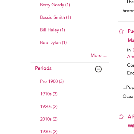
...
The
Berry Gordy (1)
histo
Bessie Smith (1)
Bill Haley (1)
Pu
sho
Mar
Bob Dylan (1)
in
More......
Am
Co
Periods
Enc
Pre-1900 (3)
...
Popu
1910s (3)
Ocean
1920s (2)
A 
2010s (2)
sho
Wil
1930s (2)