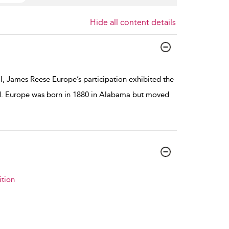
Hide all content details
I, James Reese Europe’s participation exhibited the
ted. Europe was born in 1880 in Alabama but moved
tion