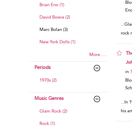
Bl
Brian Eno (1)
Enc
David Bowie (2)
...
Gla
Marc Bolan (3)
rock 
New York Dolls (1)
Th
More......
sho
Jo
Periods
in
1970s (2)
Bl
Sch
Music Genres
...
In 
his a
Glam Rock (2)
Rock (1)