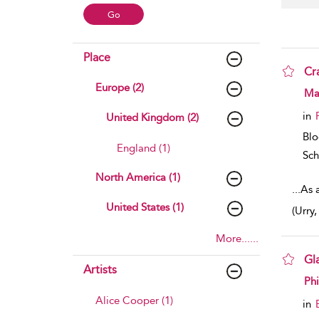
Place
Cr
Europe (2)
sho
Mar
in
United Kingdom (2)
Bl
England (1)
Sch
North America (1)
...
As a
United States (1)
(Urry
More......
Gl
Artists
sho
Phi
Alice Cooper (1)
in