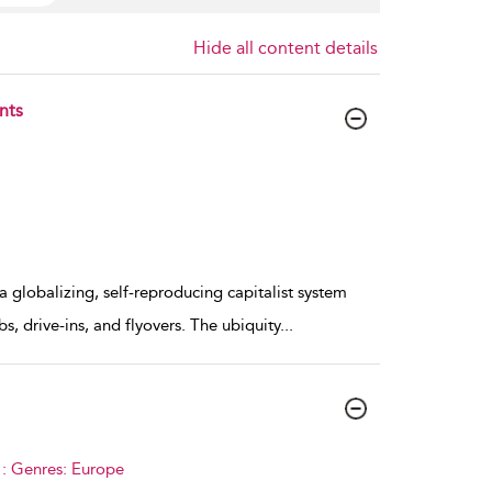
Hide all content details
nts
a globalizing, self-reproducing capitalist system
s, drive-ins, and flyovers. The ubiquity
...
 : Genres: Europe