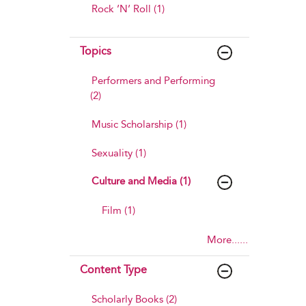
Rock ’N’ Roll (1)
Topics
Performers and Performing
(2)
Music Scholarship (1)
Sexuality (1)
Culture and Media (1)
Film (1)
More......
Content Type
Scholarly Books (2)