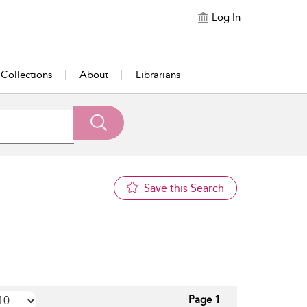
Log In
Collections
About
Librarians
Save this Search
Page 1