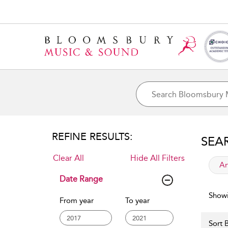
REFINE RESULTS:
SEA
Clear All
Hide All Filters
app
Ar
Date Range
Showi
From year
To year
Sort B