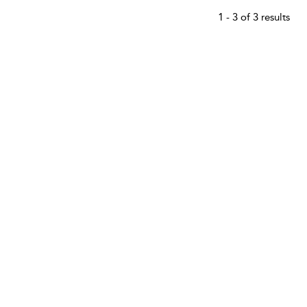
1 - 3 of 3 results