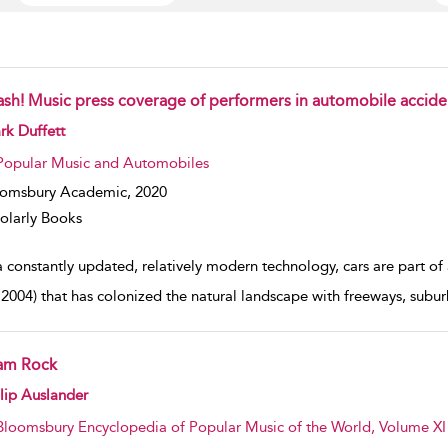
ash! Music press coverage of performers in automobile accide
w result details
k Duffett
Popular Music and Automobiles
oomsbury Academic,
2020
olarly Books
 constantly updated, relatively modern technology, cars are part of 
, 2004) that has colonized the natural landscape with freeways, suburb
am Rock
w result details
lip Auslander
Bloomsbury Encyclopedia of Popular Music of the World, Volume XI