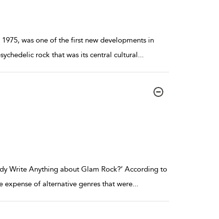
1975, was one of the first new developments in
ychedelic rock that was its central cultural
...
body Write Anything about Glam Rock?’ According to
he expense of alternative genres that were
...