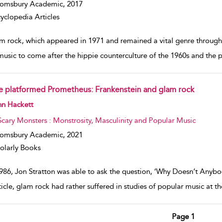
oomsbury Academic,
2017
yclopedia Articles
m rock, which appeared in 1971 and remained a vital genre through 
music to come after the hippie counterculture of the 1960s and the ps
e platformed Prometheus: Frankenstein and glam rock
w result details
hn Hackett
Scary Monsters : Monstrosity, Masculinity and Popular Music
oomsbury Academic,
2021
olarly Books
1986, Jon Stratton was able to ask the question, ‘Why Doesn’t Any
rticle, glam rock had rather suffered in studies of popular music at t
Page 1