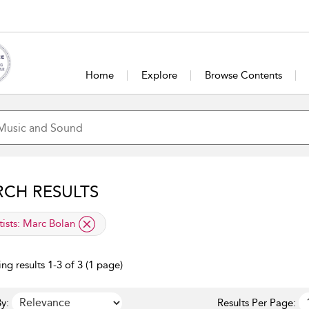
Home
Explore
Browse Contents
RCH RESULTS
lied filter
tists:
Marc Bolan
ng results 1-3 of 3 (1 page)
y:
Results Per Page: