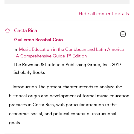
Hide all content details
Costa Rica
show result details
Guillermo Rosabal-Coto
in
Music Education in the Caribbean and Latin America
st
: A Comprehensive Guide 1
Edition
The Rowman & Littlefield Publishing Group, Inc.,
2017
Scholarly Books
...
Introduction The present chapter intends to analyze the
historical origin and development of formal music education
practices in Costa Rica, with particular attention to the
economic, social, and political context of instructional
goals
...