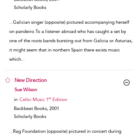
Scholarly Books
...
Galician singer (opposite) pictured accompanying herself
on pandeiro.To a listener abroad who has caught a set by
one of the roots bands bursting out from Galicia or Asturias,
it might seem that in northern Spain there exists music
which
...
New Direction
show result details
Sue Wilson
st
in
Celtic Music 1
Edition
Backbeat Books,
2001
Scholarly Books
...
Rag Foundation (opposite) pictured in concert during