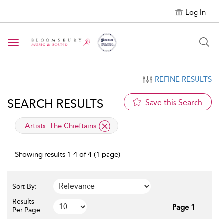
Log In
Toggle navigation
REFINE RESULTS
SEARCH RESULTS
Save this Search
applied filter
Artists:
The Chieftains
Showing results 1-4 of 4 (1 page)
Sort By:
Results
Page 1
Per Page: