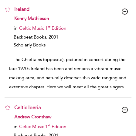
Ireland
show result details
Kenny Mathieson
st
in
Celtic Music 1
Edition
Backbeat Books,
2001
Scholarly Books
...
The Chieftains (opposite), pictured in concert during the
late 1970s.Ireland has been and remains a vibrant music-
making area, and naturally deserves this wide-ranging and
extensive chapter. Here we will meet all the great singers
...
Celtic Iberia
show result details
Andrew Cronshaw
st
in
Celtic Music 1
Edition
Backbeat Books,
2001