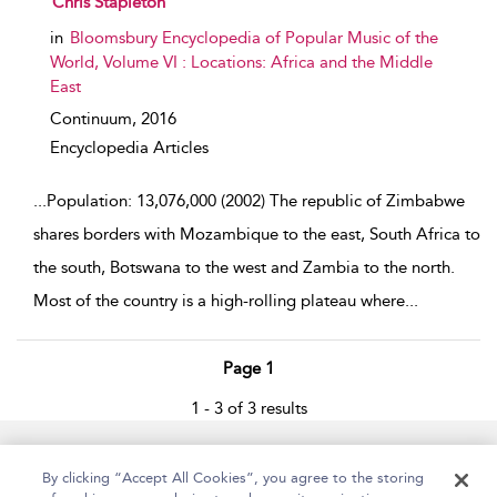
Chris Stapleton
in
Bloomsbury Encyclopedia of Popular Music of the
World, Volume VI : Locations: Africa and the Middle
East
Continuum,
2016
Encyclopedia Articles
...
Population: 13,076,000 (2002) The republic of Zimbabwe
shares borders with Mozambique to the east, South Africa to
the south, Botswana to the west and Zambia to the north.
Most of the country is a high-rolling plateau where
...
Page 1
1 - 3 of 3 results
Home
Accessibility
Help
Contact Us
By clicking “Accept All Cookies”, you agree to the storing