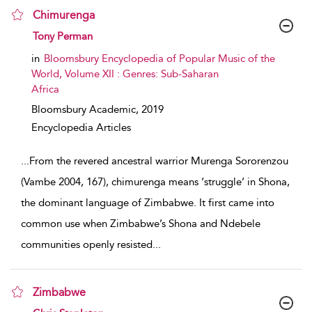
Chimurenga
show result details
Tony Perman
in
Bloomsbury Encyclopedia of Popular Music of the
World, Volume XII : Genres: Sub-Saharan
Africa
Bloomsbury Academic,
2019
Encyclopedia Articles
...
From the revered ancestral warrior Murenga Sororenzou
(Vambe 2004, 167), chimurenga means ‘struggle’ in Shona,
the dominant language of Zimbabwe. It first came into
common use when Zimbabwe’s Shona and Ndebele
communities openly resisted
...
Zimbabwe
show result details