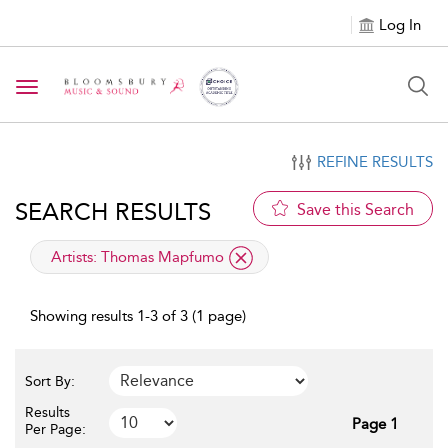
Log In
Toggle navigation
REFINE RESULTS
SEARCH RESULTS
Save this Search
applied filter
Artists:
Thomas Mapfumo
Showing results 1-3 of 3 (1 page)
Sort By:
Results
Page 1
Per Page: