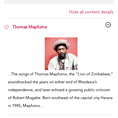
Hide all content details
Thomas Mapfumo
show result details
...
The songs of Thomas Mapfumo, the “Lion of Zimbabwe,”
soundtracked the years on either end of Rhodesia’s
independence, and later echoed a growing public criticism
of Robert Mugabe. Born southeast of the capital city Harare
in 1945, Mapfumo
...