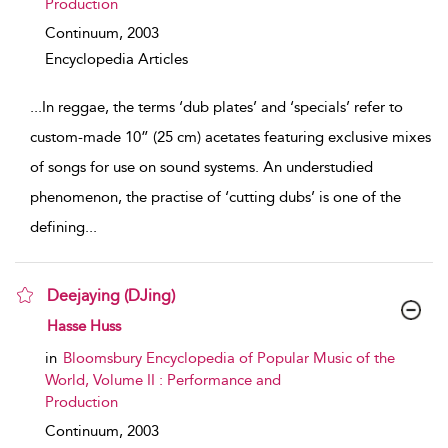
Production
Continuum,
2003
Encyclopedia Articles
...
In reggae, the terms ‘dub plates’ and ‘specials’ refer to
custom-made 10” (25 cm) acetates featuring exclusive mixes
of songs for use on sound systems. An understudied
phenomenon, the practise of ‘cutting dubs’ is one of the
defining
...
Deejaying (DJing)
show result details
Hasse Huss
in
Bloomsbury Encyclopedia of Popular Music of the
World, Volume II : Performance and
Production
Continuum,
2003