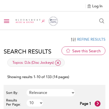
Log In
Toggle navigation
REFINE RESULTS
SEARCH RESULTS
Save this Search
applied filter
Topics:
DJs (Disc Jockeys)
Showing results 1-10 of 133 (14 pages)
Sort By:
Results
Page 1
Per Page: