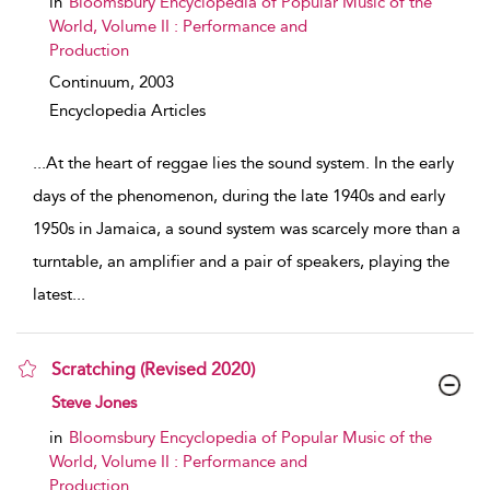
in
Bloomsbury Encyclopedia of Popular Music of the
World, Volume II : Performance and
Production
Continuum,
2003
Encyclopedia Articles
...
At the heart of reggae lies the sound system. In the early
days of the phenomenon, during the late 1940s and early
1950s in Jamaica, a sound system was scarcely more than a
turntable, an amplifier and a pair of speakers, playing the
latest
...
Scratching (Revised 2020)
show result details
Steve Jones
in
Bloomsbury Encyclopedia of Popular Music of the
World, Volume II : Performance and
Production