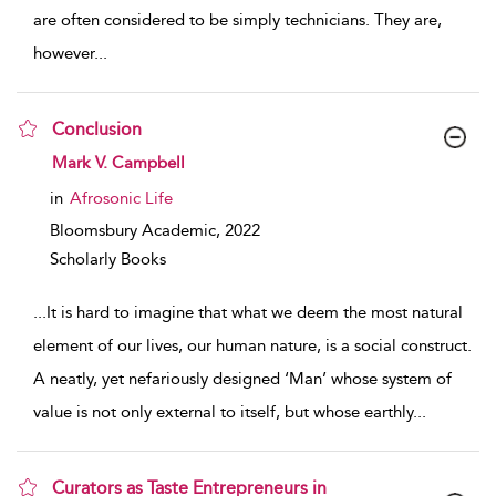
are often considered to be simply technicians. They are,
however
...
Conclusion
show result details
Mark V. Campbell
in
Afrosonic Life
Bloomsbury Academic,
2022
Scholarly Books
...
It is hard to imagine that what we deem the most natural
element of our lives, our human nature, is a social construct.
A neatly, yet nefariously designed ‘Man’ whose system of
value is not only external to itself, but whose earthly
...
Curators as Taste Entrepreneurs in