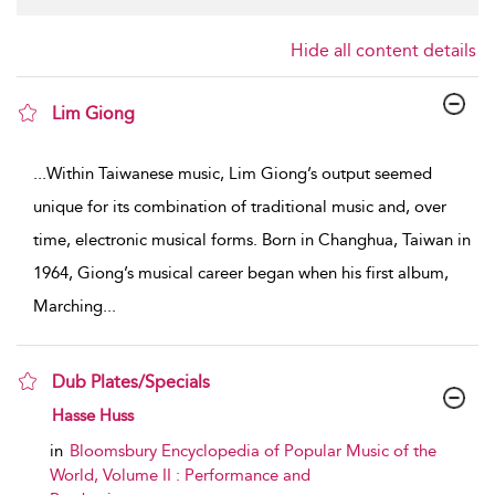
Hide all content details
Lim Giong
show result details
...
Within Taiwanese music, Lim Giong’s output seemed
unique for its combination of traditional music and, over
time, electronic musical forms. Born in Changhua, Taiwan in
1964, Giong’s musical career began when his first album,
Marching
...
Dub Plates/Specials
show result details
Hasse Huss
in
Bloomsbury Encyclopedia of Popular Music of the
World, Volume II : Performance and