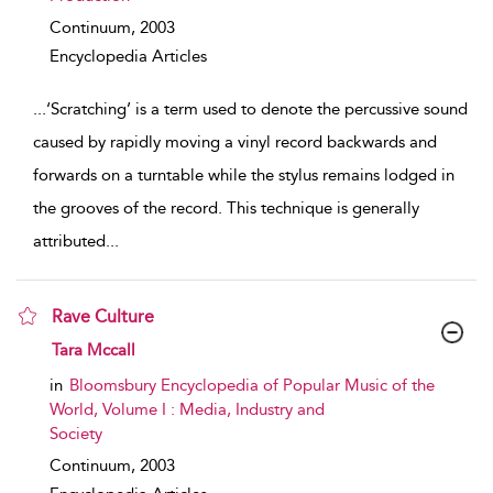
Continuum,
2003
Encyclopedia Articles
...
‘Scratching’ is a term used to denote the percussive sound
caused by rapidly moving a vinyl record backwards and
forwards on a turntable while the stylus remains lodged in
the grooves of the record. This technique is generally
attributed
...
Rave Culture
show result details
Tara Mccall
in
Bloomsbury Encyclopedia of Popular Music of the
World, Volume I : Media, Industry and
Society
Continuum,
2003