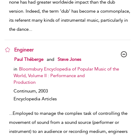
none has had greater worldwide impact than the dub
version. Indeed, the term ‘dub’ has become a commonplace,
its referent many kinds of instrumental music, particularly in
the dance
...
Engineer
show result details
Paul Théberge
and
Steve Jones
in
Bloomsbury Encyclopedia of Popular Music of the
World, Volume II : Performance and
Production
Continuum,
2003
Encyclopedia Articles
...
Employed to manage the complex task of controlling the
movement of sound from a sound source (performer or
instrument) to an audience or recording medium, engineers