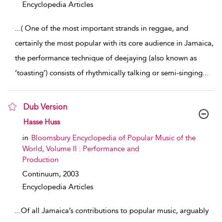
Encyclopedia Articles
...
( One of the most important strands in reggae, and
certainly the most popular with its core audience in Jamaica,
the performance technique of deejaying (also known as
‘toasting’) consists of rhythmically talking or semi-singing
...
Dub Version
show result details
Hasse Huss
in
Bloomsbury Encyclopedia of Popular Music of the
World, Volume II : Performance and
Production
Continuum,
2003
Encyclopedia Articles
...
Of all Jamaica’s contributions to popular music, arguably