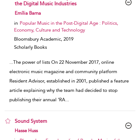
the Digital Music Industries
show result details
Emília Barna
in
Popular Music in the Post-Digital Age : Politics,
Economy, Culture and Technology
Bloomsbury Academic,
2019
Scholarly Books
...
The power of lists On 22 November 2017, online
electronic music magazine and community platform
Resident Advisor, established in 2001, published a feature
article explaining why the team had decided to stop
publishing their annual ‘RA
...
Sound System
show result details
Hasse Huss