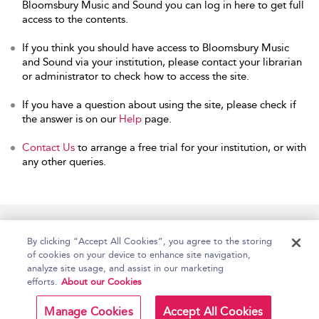
Bloomsbury Music and Sound you can log in here to get full
access to the contents.
If you think you should have access to Bloomsbury Music
and Sound via your institution, please contact your librarian
or administrator to check how to access the site.
If you have a question about using the site, please check if
the answer is on our
Help
page.
Contact Us
to arrange a free trial for your institution, or with
any other queries.
Home
Accessibility
Help
Contact Us
By clicking “Accept All Cookies”, you agree to the storing
of cookies on your device to enhance site navigation,
analyze site usage, and assist in our marketing
efforts.
About our Cookies
Copyright Bloomsbury
Terms and Conditions
Publishing Plc 2026
Manage Cookies
Accept All Cookies