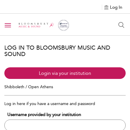
Log In
Toggle navigation
LOG IN TO BLOOMSBURY MUSIC AND
SOUND
Login via your institution
Shibboleth / Open Athens
Log in here if you have a username and password
Username provided by your institution