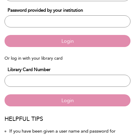
Password provided by your institution
Login
Or log in with your library card
Library Card Number
Login
HELPFUL TIPS
If you have been given a user name and password for