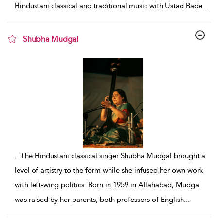
Hindustani classical and traditional music with Ustad Bade
...
Shubha Mudgal
show result details
...
The Hindustani classical singer Shubha Mudgal brought a
level of artistry to the form while she infused her own work
with left-wing politics. Born in 1959 in Allahabad, Mudgal
was raised by her parents, both professors of English
...