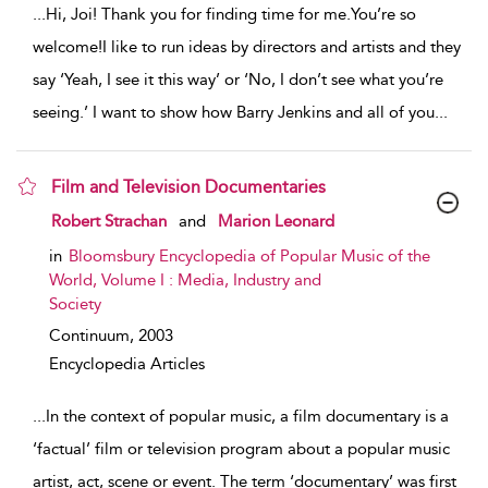
...
Hi, Joi! Thank you for finding time for me.You’re so
welcome!I like to run ideas by directors and artists and they
say ‘Yeah, I see it this way’ or ‘No, I don’t see what you’re
seeing.’ I want to show how Barry Jenkins and all of you
...
Film and Television Documentaries
show result details
Robert Strachan
and
Marion Leonard
in
Bloomsbury Encyclopedia of Popular Music of the
World, Volume I : Media, Industry and
Society
Continuum,
2003
Encyclopedia Articles
...
In the context of popular music, a film documentary is a
‘factual’ film or television program about a popular music
artist, act, scene or event. The term ‘documentary’ was first