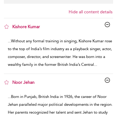
Hide all content details
Kishore Kumar
show result details
...
Without any formal training in singing, Kishore Kumar rose
to the top of India’s film industry as a playback singer, actor,
composer, director, and screenwriter. He was born into a
wealthy family in the former British India’s Central
...
Noor Jehan
show result details
...
Born in Punjab, British India in 1926, the career of Noor
Jehan paralleled major political developments in the region.
Her parents recognized her talent and sent Jehan to study