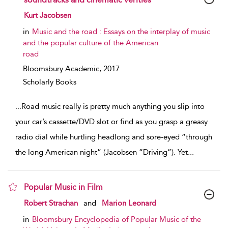
show result details
Kurt Jacobsen
in
Music and the road : Essays on the interplay of music
and the popular culture of the American
road
Bloomsbury Academic,
2017
Scholarly Books
...
Road music really is pretty much anything you slip into
your car’s cassette/DVD slot or find as you grasp a greasy
radio dial while hurtling headlong and sore-eyed “through
the long American night” (Jacobsen “Driving”). Yet
...
Popular Music in Film
show result details
Robert Strachan
and
Marion Leonard
in
Bloomsbury Encyclopedia of Popular Music of the