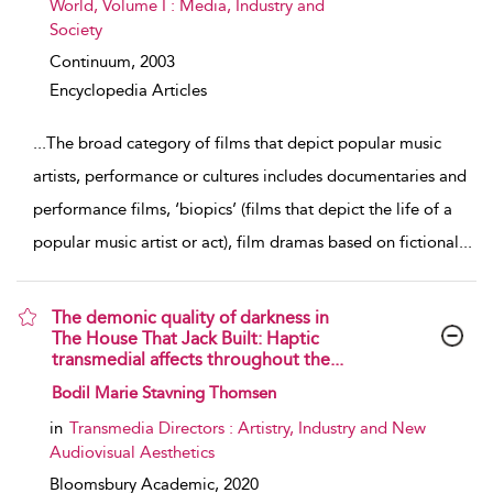
World, Volume I : Media, Industry and
Society
Continuum,
2003
Encyclopedia Articles
...
The broad category of films that depict popular music
artists, performance or cultures includes documentaries and
performance films, ‘biopics’ (films that depict the life of a
popular music artist or act), film dramas based on fictional
...
The demonic quality of darkness in
The House That Jack Built: Haptic
transmedial affects throughout the...
show result details
Bodil Marie Stavning Thomsen
in
Transmedia Directors : Artistry, Industry and New
Audiovisual Aesthetics
Bloomsbury Academic,
2020