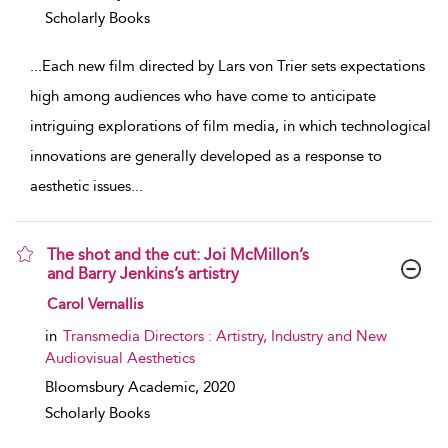
Scholarly Books
...
Each new film directed by Lars von Trier sets expectations
high among audiences who have come to anticipate
intriguing explorations of film media, in which technological
innovations are generally developed as a response to
aesthetic issues
...
The shot and the cut: Joi McMillon’s
and Barry Jenkins’s artistry
show result details
Carol Vernallis
in
Transmedia Directors : Artistry, Industry and New
Audiovisual Aesthetics
Bloomsbury Academic,
2020
Scholarly Books