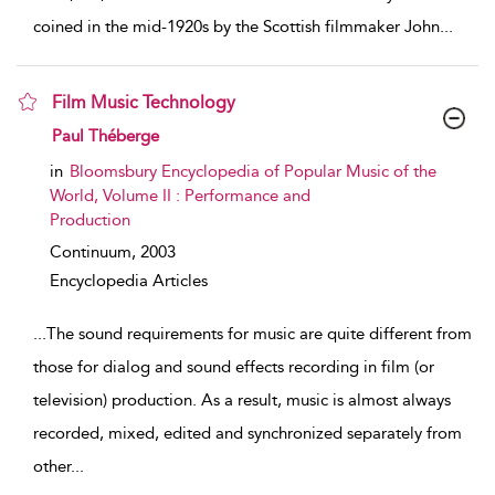
coined in the mid-1920s by the Scottish filmmaker John
...
Film Music Technology
show result details
Paul Théberge
in
Bloomsbury Encyclopedia of Popular Music of the
World, Volume II : Performance and
Production
Continuum,
2003
Encyclopedia Articles
...
The sound requirements for music are quite different from
those for dialog and sound effects recording in film (or
television) production. As a result, music is almost always
recorded, mixed, edited and synchronized separately from
other
...