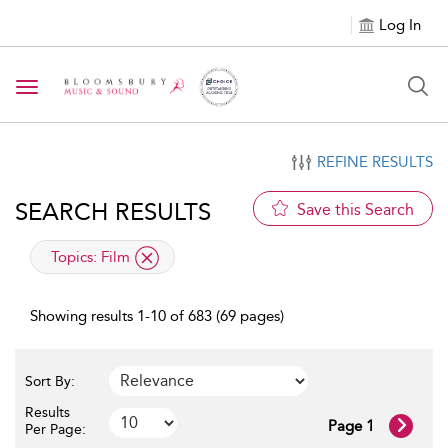
Log In
Toggle navigation
REFINE RESULTS
SEARCH RESULTS
Save this Search
applied filter
Topics:
Film
Showing results 1-10 of 683 (69 pages)
Sort By:
Results
Page 1
Per Page: