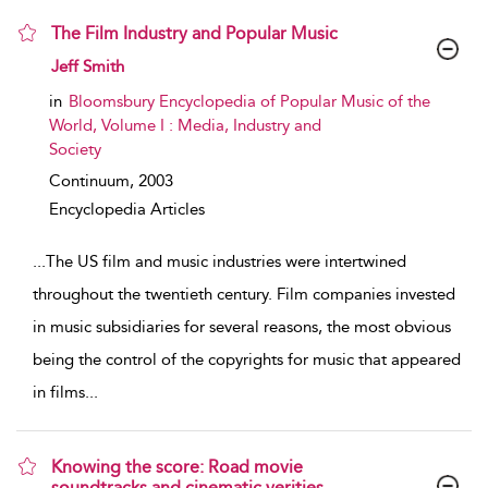
The Film Industry and Popular Music
show result details
Jeff Smith
in
Bloomsbury Encyclopedia of Popular Music of the
World, Volume I : Media, Industry and
Society
Continuum,
2003
Encyclopedia Articles
...
The US film and music industries were intertwined
throughout the twentieth century. Film companies invested
in music subsidiaries for several reasons, the most obvious
being the control of the copyrights for music that appeared
in films
...
Knowing the score: Road movie
soundtracks and cinematic verities