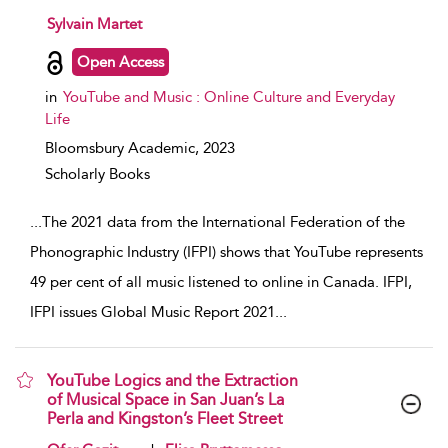
show result details
Sylvain Martet
Open Access
in
YouTube and Music : Online Culture and Everyday
Life
Bloomsbury Academic,
2023
Scholarly Books
...
The 2021 data from the International Federation of the
Phonographic Industry (IFPI) shows that YouTube represents
49 per cent of all music listened to online in Canada. IFPI,
IFPI issues Global Music Report 2021
...
YouTube Logics and the Extraction
of Musical Space in San Juan’s La
Perla and Kingston’s Fleet Street
show result details