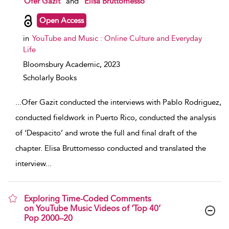
Ofer Gazit
and
Elisa Bruttomesso
Open Access
in
YouTube and Music : Online Culture and Everyday
Life
Bloomsbury Academic,
2023
Scholarly Books
...
Ofer Gazit conducted the interviews with Pablo Rodriguez,
conducted fieldwork in Puerto Rico, conducted the analysis
of ‘Despacito’ and wrote the full and final draft of the
chapter. Elisa Bruttomesso conducted and translated the
interview
...
Exploring Time-Coded Comments
on YouTube Music Videos of ‘Top 40’
Pop 2000–20