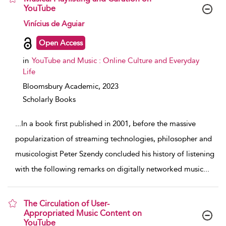
YouTube
show result details
Vinícius de Aguiar
Open Access
in
YouTube and Music : Online Culture and Everyday
Life
Bloomsbury Academic,
2023
Scholarly Books
...
In a book first published in 2001, before the massive
popularization of streaming technologies, philosopher and
musicologist Peter Szendy concluded his history of listening
with the following remarks on digitally networked music
...
The Circulation of User-
Appropriated Music Content on
YouTube