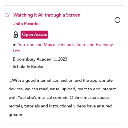
Watching It All through a Screen
show result details
João Ricardo
Open Access
in
YouTube and Music : Online Culture and Everyday
Life
Bloomsbury Academic,
2023
Scholarly Books
...
With a good internet connection and the appropriate
devices, we can read, write, upload, react to and interact
with YouTube’s musical content. Online masterclasses,
recitals, tutorials and instructional videos have ensured
greater
...