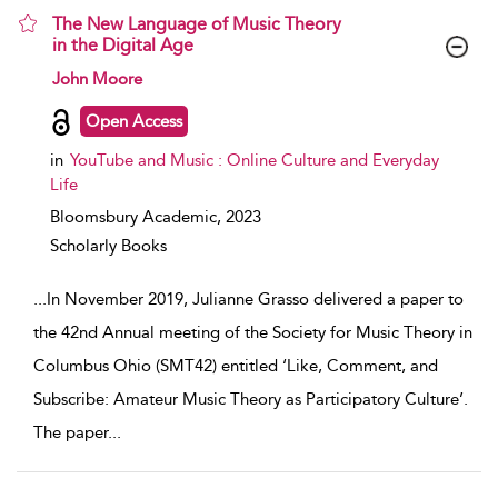
The New Language of Music Theory
in the Digital Age
show result details
John Moore
Open Access
in
YouTube and Music : Online Culture and Everyday
Life
Bloomsbury Academic,
2023
Scholarly Books
...
In November 2019, Julianne Grasso delivered a paper to
the 42nd Annual meeting of the Society for Music Theory in
Columbus Ohio (SMT42) entitled ‘Like, Comment, and
Subscribe: Amateur Music Theory as Participatory Culture’.
The paper
...