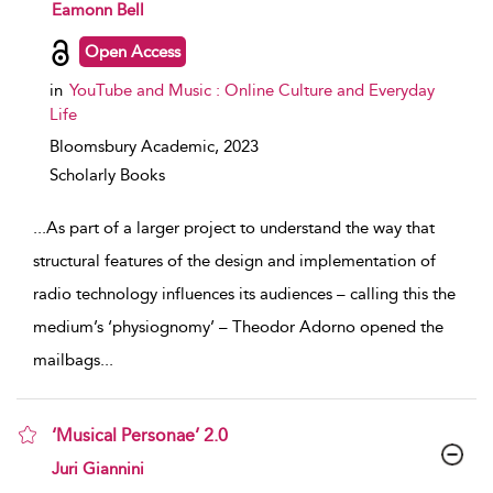
show result details
Eamonn Bell
Open Access
in
YouTube and Music : Online Culture and Everyday
Life
Bloomsbury Academic,
2023
Scholarly Books
...
As part of a larger project to understand the way that
structural features of the design and implementation of
radio technology influences its audiences – calling this the
medium’s ‘physiognomy’ – Theodor Adorno opened the
mailbags
...
‘Musical Personae’ 2.0
show result details
Juri Giannini