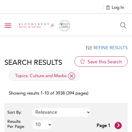
Log In
Toggle navigation
REFINE RESULTS
SEARCH RESULTS
Save this Search
applied filter
Topics:
Culture and Media
Showing results 1-10 of 3938 (394 pages)
Sort By:
Results
Page 1
Per Page: