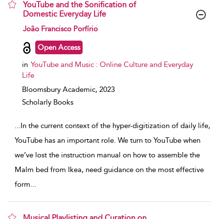
YouTube and the Sonification of
Domestic Everyday Life
show result details
João Francisco Porfírio
Open Access
in
YouTube and Music : Online Culture and Everyday
Life
Bloomsbury Academic,
2023
Scholarly Books
...
In the current context of the hyper-digitization of daily life,
YouTube has an important role. We turn to YouTube when
we’ve lost the instruction manual on how to assemble the
Malm bed from Ikea, need guidance on the most effective
form
...
Musical Playlisting and Curation on