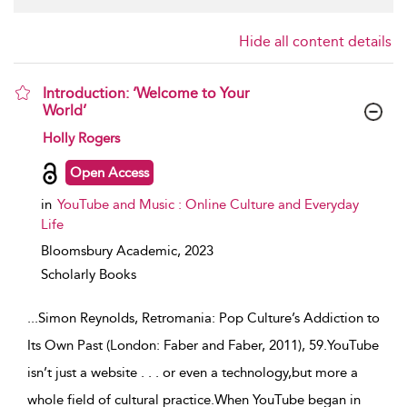
Hide all content details
Introduction: ‘Welcome to Your
World’
show result details
Holly Rogers
Open Access
in
YouTube and Music : Online Culture and Everyday
Life
Bloomsbury Academic,
2023
Scholarly Books
...
Simon Reynolds, Retromania: Pop Culture’s Addiction to
Its Own Past (London: Faber and Faber, 2011), 59.YouTube
isn’t just a website . . . or even a technology,but more a
whole field of cultural practice.When YouTube began in