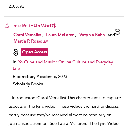
2005, its
...
m☺Re tH@n WorD$
show result details
,
,
Carol Vernallis
Laura McLaren
Virginia Kuhn
and
Martin P. Rossouw
Open Access
in
YouTube and Music : Online Culture and Everyday
Life
Bloomsbury Academic,
2023
Scholarly Books
...
Introduction (Carol Vernallis) This chapter aims to capture
aspects of the lyric video. These videos are hard to discuss
partly because they’ve received almost no scholarly or
journalistic attention. See Laura McLaren, ‘The Lyric Video
...