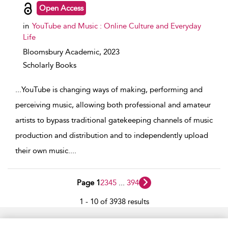
Open Access
in
YouTube and Music : Online Culture and Everyday
Life
Bloomsbury Academic,
2023
Scholarly Books
...
YouTube is changing ways of making, performing and
perceiving music, allowing both professional and amateur
artists to bypass traditional gatekeeping channels of music
production and distribution and to independently upload
their own music.
...
Page 1
2
3
4
5
...
394
1 - 10 of 3938 results
Home
Accessibility
Help
Contact Us