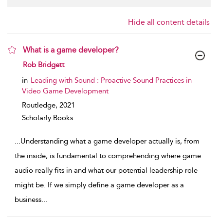
Hide all content details
What is a game developer?
show result details
Rob Bridgett
in
Leading with Sound : Proactive Sound Practices in
Video Game Development
Routledge,
2021
Scholarly Books
...
Understanding what a game developer actually is, from
the inside, is fundamental to comprehending where game
audio really fits in and what our potential leadership role
might be. If we simply define a game developer as a
business
...