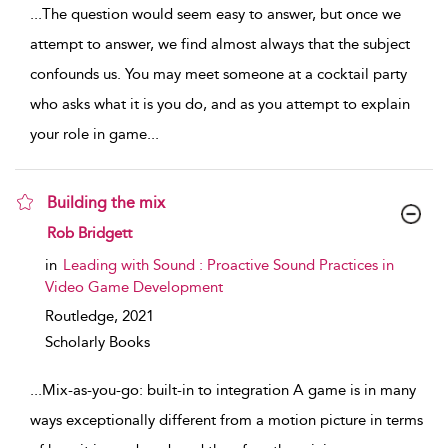
...
The question would seem easy to answer, but once we
attempt to answer, we find almost always that the subject
confounds us. You may meet someone at a cocktail party
who asks what it is you do, and as you attempt to explain
your role in game
...
Building the mix
show result details
Rob Bridgett
in
Leading with Sound : Proactive Sound Practices in
Video Game Development
Routledge,
2021
Scholarly Books
...
Mix-as-you-go: built-in to integration A game is in many
ways exceptionally different from a motion picture in terms