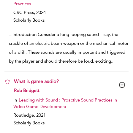
Practices
CRC Press,
2024
Scholarly Books
...
Introduction Consider a long looping sound – say, the
crackle of an electric beam weapon or the mechanical motor
of a drill. These sounds are usually important and triggered
by the player and should therefore be loud, exciting
...
What is game audio?
show result details
Rob Bridgett
in
Leading with Sound : Proactive Sound Practices in
Video Game Development
Routledge,
2021
Scholarly Books