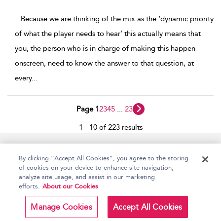
...
Because we are thinking of the mix as the ‘dynamic priority
of what the player needs to hear’ this actually means that
you, the person who is in charge of making this happen
onscreen, need to know the answer to that question, at
every
...
Page 1
2
3
4
5
...
23
1 - 10 of 223 results
Home
Accessibility
Help
Contact Us
By clicking “Accept All Cookies”, you agree to the storing
of cookies on your device to enhance site navigation,
analyze site usage, and assist in our marketing
efforts.
About our Cookies
Copyright Bloomsbury
Terms and Conditions
Publishing Plc 2026
Manage Cookies
Accept All Cookies
Privacy Policy