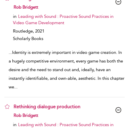
show result details
Rob Bridgett
in
Leading with Sound : Proactive Sound Practices in
Video Game Development
Routledge,
2021
Scholarly Books
...
Identity is extremely important in video game creation. In
a hugely competitive environment, every game has both the
desire and the need to stand out and, ideally, have an
instantly identifiable, and own-able, aesthetic. In this chapter
we
...
Rethinking dialogue production
show result details
Rob Bridgett
in
Leading with Sound : Proactive Sound Practices in