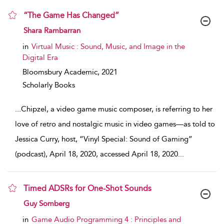
“The Game Has Changed”
show result details
Shara Rambarran
in
Virtual Music : Sound, Music, and Image in the
Digital Era
Bloomsbury Academic,
2021
Scholarly Books
...
Chipzel, a video game music composer, is referring to her
love of retro and nostalgic music in video games—as told to
Jessica Curry, host, “Vinyl Special: Sound of Gaming”
(podcast), April 18, 2020, accessed April 18, 2020
...
Timed ADSRs for One-Shot Sounds
show result details
Guy Somberg
in
Game Audio Programming 4 : Principles and