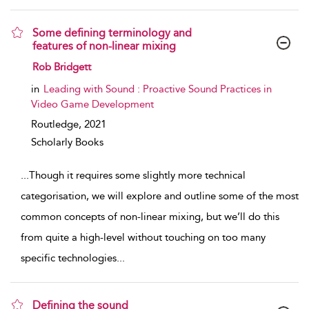
Some defining terminology and
features of non-linear mixing
show result details
Rob Bridgett
in
Leading with Sound : Proactive Sound Practices in
Video Game Development
Routledge,
2021
Scholarly Books
...
Though it requires some slightly more technical
categorisation, we will explore and outline some of the most
common concepts of non-linear mixing, but we’ll do this
from quite a high-level without touching on too many
specific technologies
...
Defining the sound