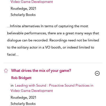
Video Game Development
Routledge,
2021
Scholarly Books
...
Infinite alternatives In terms of capturing the most
believable performances, there are a great many ways that
dialogue can be recorded. Recordings need not be limited
to the solitary actor in a VO booth, or indeed limited to
facial
...
What drives the mix of your game?
show result details
Rob Bridgett
in
Leading with Sound : Proactive Sound Practices in
Video Game Development
Routledge,
2021
Scholarly Books