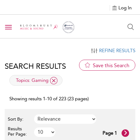
Log In
Toggle navigation
REFINE RESULTS
SEARCH RESULTS
Save this Search
applied filter
Topics:
Gaming
Showing results 1-10 of 223 (23 pages)
Sort By:
Results
Page 1
Per Page: