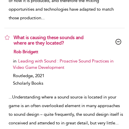
of how it is produced, and therefore the mixing
opportunities and technologies have adapted to match
those production
...
What is causing these sounds and
where are they located?
show result details
Rob Bridgett
in
Leading with Sound : Proactive Sound Practices in
Video Game Development
Routledge,
2021
Scholarly Books
...
Understanding where a sound source is located in your
game is an often overlooked element in many approaches
to sound design – quite frequently, the sound design itself is
conceived and attended to in great detail, but very little
...