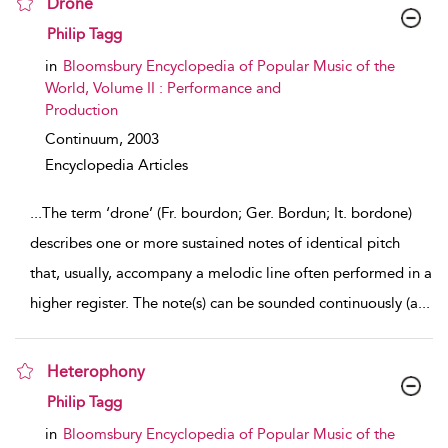
Drone
show result details
Philip Tagg
in
Bloomsbury Encyclopedia of Popular Music of the
World, Volume II : Performance and
Production
Continuum,
2003
Encyclopedia Articles
...
The term ‘drone’ (Fr. bourdon; Ger. Bordun; It. bordone)
describes one or more sustained notes of identical pitch
that, usually, accompany a melodic line often performed in a
higher register. The note(s) can be sounded continuously (a
...
Heterophony
show result details
Philip Tagg
in
Bloomsbury Encyclopedia of Popular Music of the