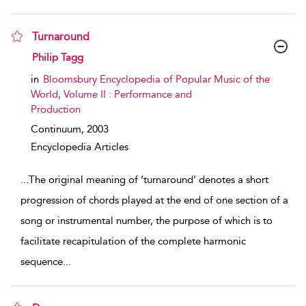
Turnaround
show result details
Philip Tagg
in
Bloomsbury Encyclopedia of Popular Music of the
World, Volume II : Performance and
Production
Continuum,
2003
Encyclopedia Articles
...
The original meaning of ‘turnaround’ denotes a short
progression of chords played at the end of one section of a
song or instrumental number, the purpose of which is to
facilitate recapitulation of the complete harmonic
sequence
...