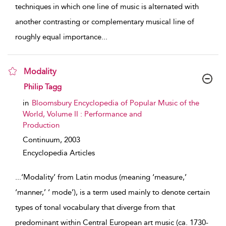
techniques in which one line of music is alternated with
another contrasting or complementary musical line of
roughly equal importance
...
Modality
show result details
Philip Tagg
in
Bloomsbury Encyclopedia of Popular Music of the
World, Volume II : Performance and
Production
Continuum,
2003
Encyclopedia Articles
...
‘Modality’ from Latin modus (meaning ‘measure,’
‘manner,’ ‘ mode’), is a term used mainly to denote certain
types of tonal vocabulary that diverge from that
predominant within Central European art music (ca. 1730-