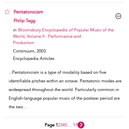
Pentatonicism
show result details
Philip Tagg
in
Bloomsbury Encyclopedia of Popular Music of the
World, Volume II : Performance and
Production
Continuum,
2003
Encyclopedia Articles
...
Pentatonicism is a type of modality based on five
identifiable pitches within an octave. Pentatonic modes are
widespread throughout the world. Particularly common in
English-language popular music of the postwar period are
the two
...
Page 1
2
3
4
5
...
17