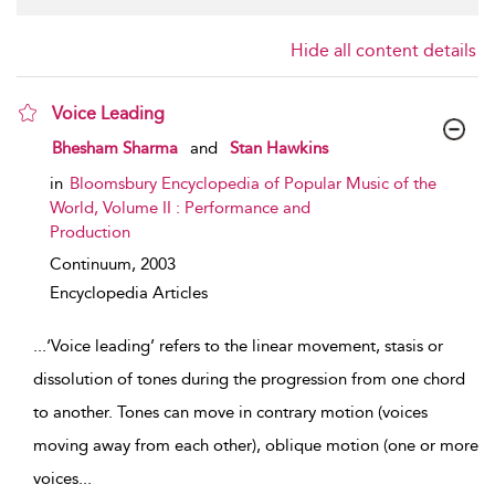
Hide all content details
Voice Leading
show result details
Bhesham Sharma
and
Stan Hawkins
in
Bloomsbury Encyclopedia of Popular Music of the
World, Volume II : Performance and
Production
Continuum,
2003
Encyclopedia Articles
...
‘Voice leading’ refers to the linear movement, stasis or
dissolution of tones during the progression from one chord
to another. Tones can move in contrary motion (voices
moving away from each other), oblique motion (one or more
voices
...