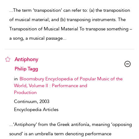
...
The term ‘transposition’ can refer to: (a) the transposition
of musical material; and (b) transposing instruments. The
Transposition of Musical Material To transpose something –
a song, a musical passage
...
Antiphony
show result details
Philip Tagg
in
Bloomsbury Encyclopedia of Popular Music of the
World, Volume II : Performance and
Production
Continuum,
2003
Encyclopedia Articles
...
‘Antiphony’ from the Greek antifonía, meaning ‘opposing
sound’ is an umbrella term denoting performance