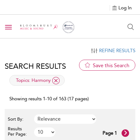
Log In
Toggle navigation
REFINE RESULTS
SEARCH RESULTS
Save this Search
applied filter
Topics:
Harmony
Showing results 1-10 of 163 (17 pages)
Sort By:
Results
Page 1
Per Page: