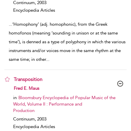
Continuum,
2003
Encyclopedia Articles
...
‘Homophony’ (adj. homophonic), from the Greek
homofonos (meaning ‘sounding in unison or at the same
time’), is denned as a type of polyphony in which the various
instruments and/or voices move in the same rhythm at the
same time; in other
...
Transposition
show result details
Fred E. Maus
in
Bloomsbury Encyclopedia of Popular Music of the
World, Volume II : Performance and
Production
Continuum,
2003
Encyclopedia Articles