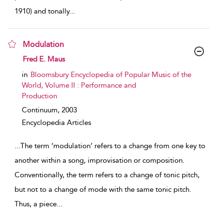
1910) and tonally
...
Modulation
show result details
Fred E. Maus
in
Bloomsbury Encyclopedia of Popular Music of the
World, Volume II : Performance and
Production
Continuum,
2003
Encyclopedia Articles
...
The term ‘modulation’ refers to a change from one key to
another within a song, improvisation or composition.
Conventionally, the term refers to a change of tonic pitch,
but not to a change of mode with the same tonic pitch.
Thus, a piece
...