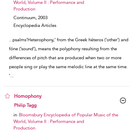
World, Volume II : Performance and
Production
Continuum,
2003
Encyclopedia Articles
...
psalms‘Heterophony,’ from the Greek héteros (‘other’) and
fóne (’sound’), means the polyphony resulting from the
differences of pitch that are produced when two or more
people sing or play the same melodic line at the same time.
‘
...
Homophony
show result details
Philip Tagg
in
Bloomsbury Encyclopedia of Popular Music of the
World, Volume II : Performance and
Production