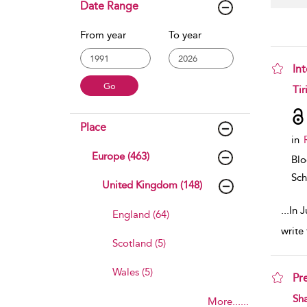
Date Range
From year
To year
In
sho
Tir
Place
in
Europe (463)
Bl
Sch
United Kingdom (148)
...
In 
England (64)
write
Scotland (5)
Wales (5)
Pr
sho
Sh
More......