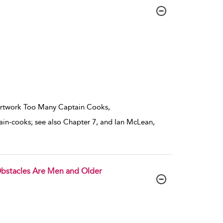
 artwork Too Many Captain Cooks,
in-cooks; see also Chapter 7, and Ian McLean,
 Obstacles Are Men and Older