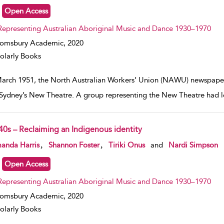
Open Access
Representing Australian Aboriginal Music and Dance 1930–1970
oomsbury Academic,
2020
olarly Books
March 1951, the North Australian Workers’ Union (NAWU) newspaper, 
Sydney’s New Theatre. A group representing the New Theatre had l
40s – Reclaiming an Indigenous identity
w result details
,
,
anda Harris
Shannon Foster
Tiriki Onus
and
Nardi Simpson
Open Access
Representing Australian Aboriginal Music and Dance 1930–1970
oomsbury Academic,
2020
olarly Books