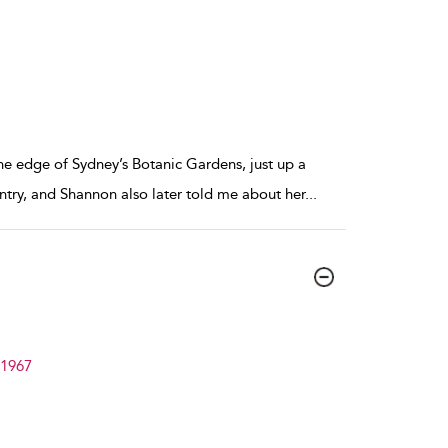
the edge of Sydney’s Botanic Gardens, just up a
try, and Shannon also later told me about her
...
–1967