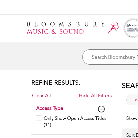
REFINE RESULTS:
SEA
Clear All
Hide All Filters
app
To
Access Type
Only Show Open Access Titles
Showi
(11)
Sort B