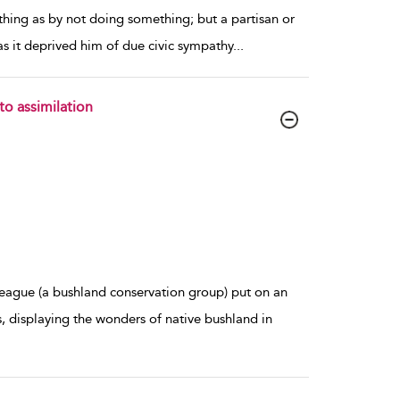
thing as by not doing something; but a partisan or
 as it deprived him of due civic sympathy
...
to assimilation
ague (a bushland conservation group) put on an
, displaying the wonders of native bushland in