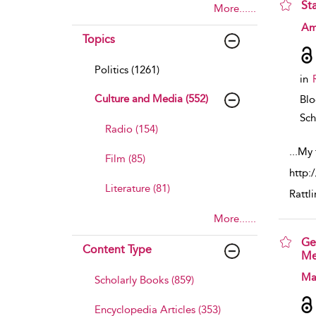
St
More......
sho
Am
Topics
Politics (1261)
in
Culture and Media (552)
Bl
Sch
Radio (154)
...
My 
Film (85)
http:
Literature (81)
Rattl
More......
Ge
Content Type
Me
sho
Ma
Scholarly Books (859)
Encyclopedia Articles (353)