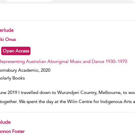
terlude
w result details
iki Onus
Open Access
Representing Australian Aboriginal Music and Dance 1930–1970
oomsbury Academic,
2020
olarly Books
June 2019 I travelled down to Wurundjeri Country, Melbourne, to wo
 together. We spent the day at the Wilin Centre for Indigenous Arts 
elude
w result details
annon Foster