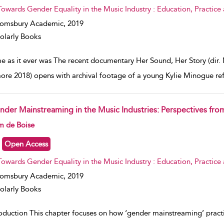
Towards Gender Equality in the Music Industry : Education, Practice
oomsbury Academic,
2019
olarly Books
e as it ever was The recent documentary Her Sound, Her Story (dir
ore 2018) opens with archival footage of a young Kylie Minogue re
nder Mainstreaming in the Music Industries: Perspectives fr
w result details
m de Boise
Open Access
Towards Gender Equality in the Music Industry : Education, Practice
oomsbury Academic,
2019
olarly Books
roduction This chapter focuses on how ‘gender mainstreaming’ pra