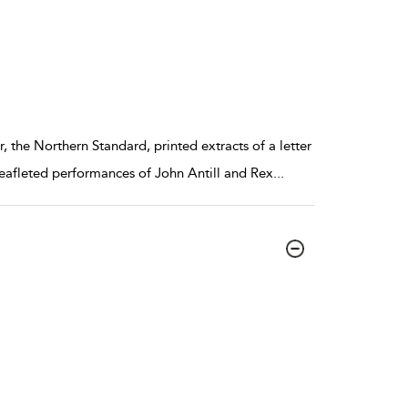
the Northern Standard, printed extracts of a letter
eafleted performances of John Antill and Rex
...