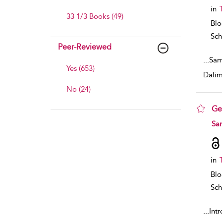
in
33 1/3 Books (49)
Bl
Sch
Peer-Reviewed
...
Sam
Yes (653)
Dalim
No (24)
Ge
sho
Sa
in
Bl
Sch
...
Int