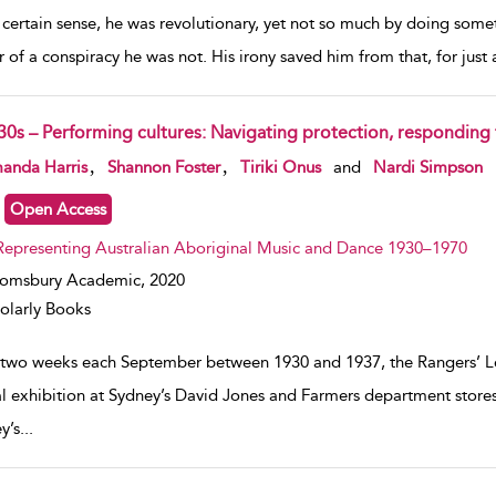
a certain sense, he was revolutionary, yet not so much by doing some
r of a conspiracy he was not. His irony saved him from that, for just
30s – Performing cultures: Navigating protection, responding 
w result details
,
,
anda Harris
Shannon Foster
Tiriki Onus
and
Nardi Simpson
Open Access
Representing Australian Aboriginal Music and Dance 1930–1970
oomsbury Academic,
2020
olarly Books
 two weeks each September between 1930 and 1937, the Rangers’ Le
l exhibition at Sydney’s David Jones and Farmers department stores
y’s
...