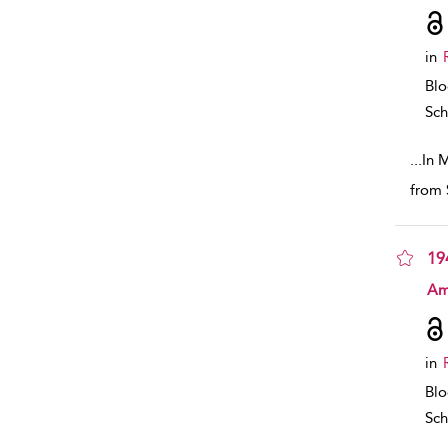
in
Bl
Sch
...
In 
from 
19
sho
Am
in
Bl
Sch