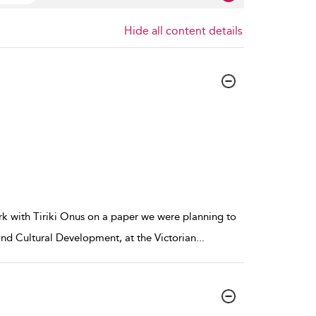
Hide all content details
rk with Tiriki Onus on a paper we were planning to
and Cultural Development, at the Victorian
...