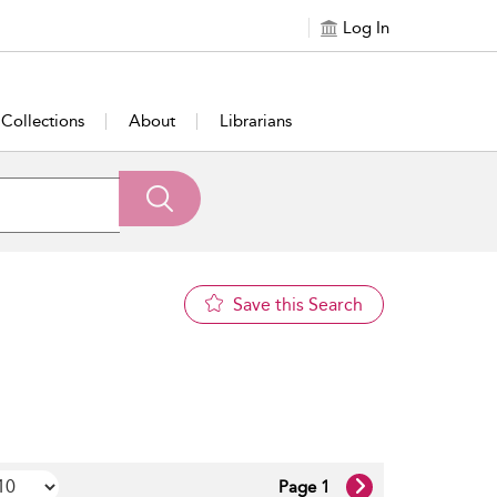
Log In
Collections
About
Librarians
Save this Search
Page 1