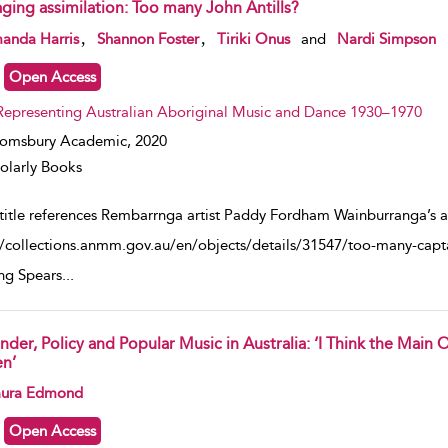
aging assimilation: Too many John Antills?
w result details
,
,
anda Harris
Shannon Foster
Tiriki Onus
and
Nardi Simpson
Open Access
Representing Australian Aboriginal Music and Dance 1930–1970
oomsbury Academic,
2020
olarly Books
title references Rembarrnga artist Paddy Fordham Wainburranga’s
//collections.anmm.gov.au/en/objects/details/31547/too-many-capta
ing Spears
...
nder, Policy and Popular Music in Australia: ‘I Think the Main
n’
w result details
ura Edmond
Open Access