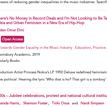
means of reducing gender inequalities in the music industries. Specifi
here’s No Money in Record Deals and I’m Not Looking to Be Ta
kia and Urban Feminism in a New Era of Hip-Hop
w result details
dan Omar Elmi
Open Access
Towards Gender Equality in the Music Industry : Education, Practice
oomsbury Academic,
2019
olarly Books
oduction Artist Princess Nokia’s LP 1992 Deluxe redefined feminism 
e political. Hearing the lyric ‘Who that is ho? That girl is a tomboy’ 
0s – Jubilee celebrations, protest and national cultural institu
w result details
,
,
anda Harris
Shannon Foster
Tiriki Onus
and
Nardi Simpson