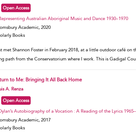
Open Access
Representing Australian Aboriginal Music and Dance 1930–1970
oomsbury Academic,
2020
olarly Books
rst met Shannon Foster in February 2018, at a little outdoor café on 
ng path from the Conservatorium where I work. This is Gadigal Coun
turn to Me: Bringing It All Back Home
w result details
is A. Renza
Open Access
Dylan’s Autobiography of a Vocation : A Reading of the Lyrics 1965
oomsbury Academic,
2017
olarly Books