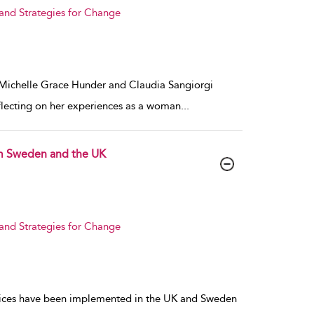
 and Strategies for Change
. Michelle Grace Hunder and Claudia Sangiorgi
flecting on her experiences as a woman
...
om Sweden and the UK
 and Strategies for Change
ctices have been implemented in the UK and Sweden