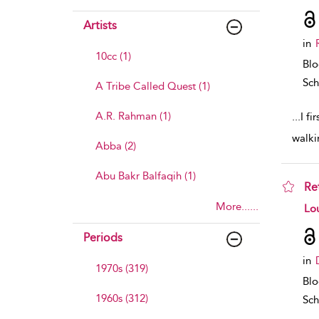
Artists
in
10cc (1)
Bl
Sch
A Tribe Called Quest (1)
A.R. Rahman (1)
...
I fi
walki
Abba (2)
Abu Bakr Balfaqih (1)
Re
More......
sho
Lou
Periods
in
1970s (319)
Bl
1960s (312)
Sch