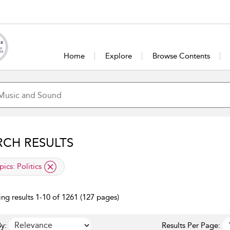
Home
Explore
Browse Contents
RCH RESULTS
lied filter
pics:
Politics
ng results 1-10 of 1261 (127 pages)
y:
Results Per Page: