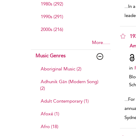
1980s (292)
...
In 
leade
1990s (291)
2000s (216)
19
More......
sho
Am
Music Genres
in
Aboriginal Music (2)
Bl
Adhunik Gān (Modern Song)
Sch
(2)
...
For
Adult Contemporary (1)
annua
Afoxé (1)
Sydne
Afro (18)