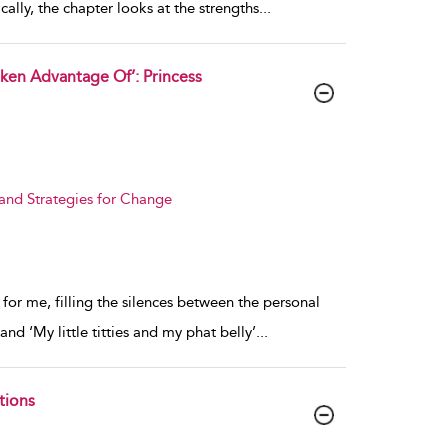
cally, the chapter looks at the strengths
...
ken Advantage Of’: Princess
 and Strategies for Change
for me, filling the silences between the personal
and ‘My little titties and my phat belly’
...
tions