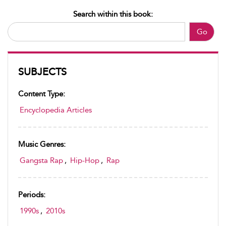
Search within this book:
Go
SUBJECTS
Content Type:
Encyclopedia Articles
Music Genres:
Gangsta Rap
,
Hip-Hop
,
Rap
Periods:
1990s
,
2010s