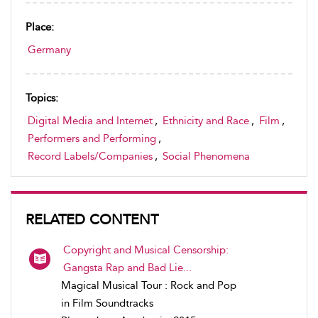
Place:
Germany
Topics:
Digital Media and Internet
,
Ethnicity and Race
,
Film
,
Performers and Performing
,
Record Labels/Companies
,
Social Phenomena
RELATED CONTENT
Copyright and Musical Censorship:
Gangsta Rap and Bad Lie...
Magical Musical Tour : Rock and Pop
in Film Soundtracks