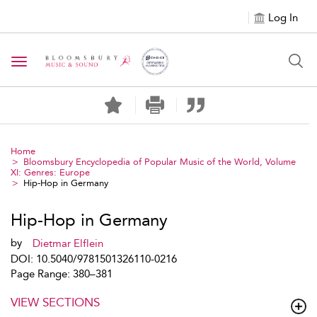
Log In
Toggle navigation
Home
Bloomsbury Encyclopedia of Popular Music of the World, Volume
XI: Genres: Europe
Hip-Hop in Germany
Hip-Hop in Germany
by
Dietmar Elflein
DOI: 10.5040/9781501326110-0216
Page Range: 380–381
VIEW SECTIONS