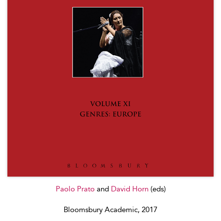
Paolo Prato
and
David Horn
(eds)
Bloomsbury Academic, 2017