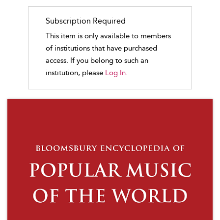
Subscription Required
This item is only available to members
of institutions that have purchased
access. If you belong to such an
institution, please
Log In.