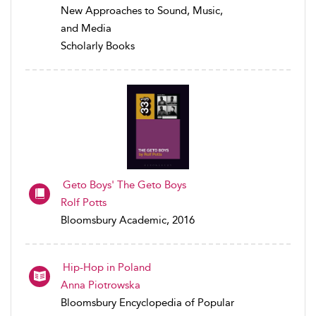
New Approaches to Sound, Music,
and Media
Scholarly Books
Geto Boys' The Geto Boys
Rolf Potts
Bloomsbury Academic, 2016
Hip-Hop in Poland
Anna Piotrowska
Bloomsbury Encyclopedia of Popular