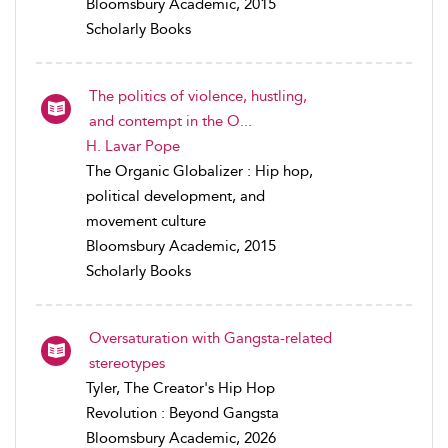
Bloomsbury Academic, 2015
Scholarly Books
The politics of violence, hustling,
and contempt in the O...
H. Lavar Pope
The Organic Globalizer : Hip hop,
political development, and
movement culture
Bloomsbury Academic, 2015
Scholarly Books
Oversaturation with Gangsta-related
stereotypes
Tyler, The Creator's Hip Hop
Revolution : Beyond Gangsta
Bloomsbury Academic, 2026