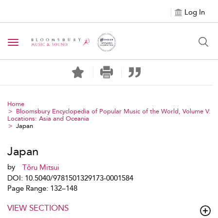
Log In
Toggle navigation
Home
Bloomsbury Encyclopedia of Popular Music of the World, Volume V:
Locations: Asia and Oceania
Japan
Japan
by
Tôru Mitsui
DOI: 10.5040/9781501329173-0001584
Page Range: 132–148
VIEW SECTIONS