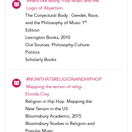
Smells like Booty: Pop Music and the
Logic of Abjection
The Conjectural Body : Gender, Race,
st
and the Philosophy of Music 1
Edition
Lexington Books, 2010
Out Sources: Philosophy-Culture-
Politics
Scholarly Books
#NOWTHATSRELIGIONANDHIPHOP:
Mapping the terrain of religi...
Elonda Clay
Religion in Hip Hop: Mapping the
New Terrain in the US
Bloomsbury Academic, 2015
Bloomsbury Studies in Religion and
Popular Music