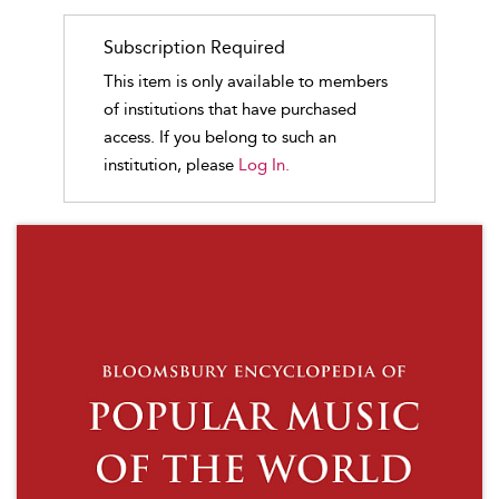
Subscription Required
This item is only available to members
of institutions that have purchased
access. If you belong to such an
institution, please
Log In.