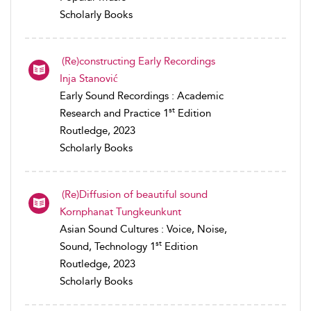
Scholarly Books
(Re)constructing Early Recordings
Inja Stanović
Early Sound Recordings : Academic
st
Research and Practice 1
Edition
Routledge, 2023
Scholarly Books
(Re)Diffusion of beautiful sound
Kornphanat Tungkeunkunt
Asian Sound Cultures : Voice, Noise,
st
Sound, Technology 1
Edition
Routledge, 2023
Scholarly Books