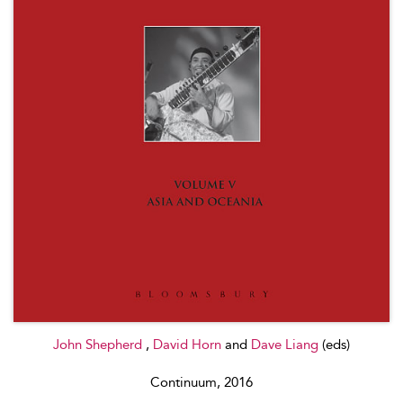
John Shepherd
,
David Horn
and
Dave Liang
(eds)
Continuum, 2016