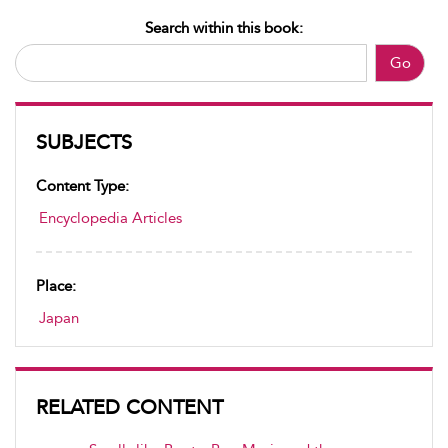
Search within this book:
Go
SUBJECTS
Content Type:
Encyclopedia Articles
Place:
Japan
RELATED CONTENT