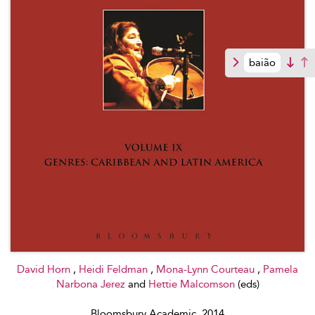
baião
David Horn
,
Heidi Feldman
,
Mona-Lynn Courteau
,
Pamela
Narbona Jerez
and
Hettie Malcomson
(eds)
Bloomsbury Academic, 2014