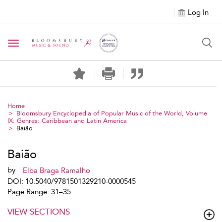
Log In
Toggle navigation
Home
Bloomsbury Encyclopedia of Popular Music of the World, Volume
IX: Genres: Caribbean and Latin America
Baião
Baião
by
Elba Braga Ramalho
DOI: 10.5040/9781501329210-0000545
Page Range: 31–35
VIEW SECTIONS