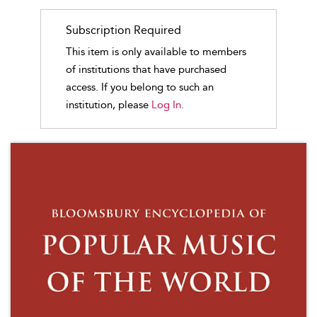
Subscription Required
This item is only available to members
of institutions that have purchased
access. If you belong to such an
institution, please
Log In.