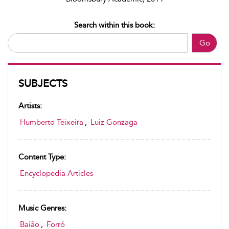
Search within this book:
Go
SUBJECTS
Artists:
Humberto Teixeira
,
Luiz Gonzaga
Content Type:
Encyclopedia Articles
Music Genres:
Baião
,
Forró