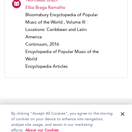
Elba Braga Ramalho
Bloomsbury Encyclopedia of Popular
Music of the World , Volume III :
Locations: Caribbean and Latin
America
Continuum, 2016
Encyclopedia of Popular Music of the
World
Encyclopedia Articles
Home
Accessibility
Help
Contact Us
By clicking “Accept All Cookies”, you agree to the storing
of cookies on your device to enhance site navigation,
analyze site usage, and assist in our marketing
efforts.
About our Cookies