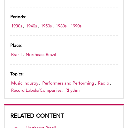
Periods:
1930s
,
1940s
,
1950s
,
1980s
,
1990s
Place:
Brazil
,
Northeast Brazil
Topics:
Music Industry
,
Performers and Performing
,
Radio
,
Record Labels/Companies
,
Rhythm
RELATED CONTENT
Northeast Brazil