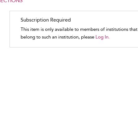
SECTIONS
Subscription Required
This item is only available to members of institutions tha
belong to such an institution, please
Log In.