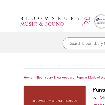
Home
Bloomsbury Encyclopedia of Popular Music of th
Punt
by
Oli