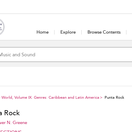
Home
Explore
Browse Contents
e World, Volume IX: Genres: Caribbean and Latin America
Punta Rock
a Rock
ver N. Greene