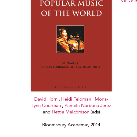
VIEW 
David Horn
,
Heidi Feldman
,
Mona-
Lynn Courteau
,
Pamela Narbona Jerez
and
Hettie Malcomson
(eds)
Bloomsbury Academic, 2014