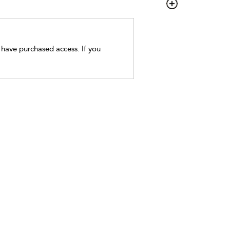
t have purchased access. If you