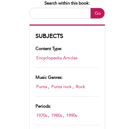
Search within this book:
Go
SUBJECTS
Content Type:
Encyclopedia Articles
Music Genres:
Punta
,
Punta rock
,
Rock
Periods:
1970s
,
1980s
,
1990s