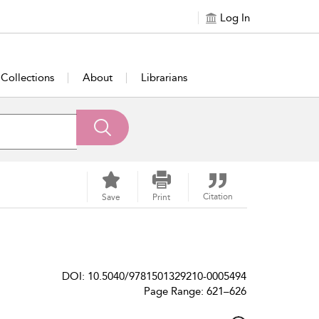
Log In
Collections
About
Librarians
Citation
Save
Print
DOI: 10.5040/9781501329210-0005494
Page Range: 621–626