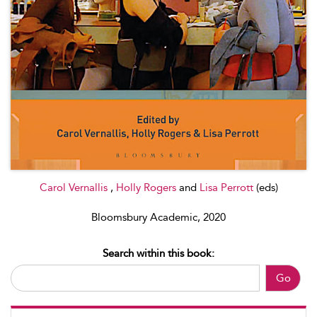
Carol Vernallis
,
Holly Rogers
and
Lisa Perrott
(eds)
Bloomsbury Academic, 2020
Search within this book:
Go