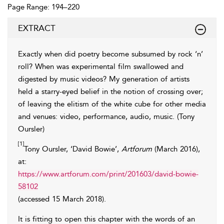
Page Range: 194–220
EXTRACT
Exactly when did poetry become subsumed by rock ‘n’
roll? When was experimental film swallowed and
digested by music videos? My generation of artists
held a starry-eyed belief in the notion of crossing over;
of leaving
the elitism of the white cube for other media
and venues: video, performance, audio, music. (Tony
Oursler)
[1]
Tony Oursler, ‘David Bowie’,
Artforum
(March 2016),
at:
https://www.artforum.com/print/201603/david-bowie-
58102
(accessed 15 March 2018).
It is fitting to open this chapter with the words of an