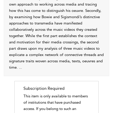
own approach to working across media and tracing
how this has come to distinguish his oeuvre. Secondly,
by examining how Bowie and Sigismondi’s distinctive
approaches to transmedia have manifested
collaboratively across the music videos they created
together. While the first part establishes the context
and motivation for their media crossings, the second
part draws upon my analysis of three music videos to
explicate a complex network of connective threads and
signature traits woven across media, texts, oeuvres and
time.
...
Subscription Required
This item is only available to members
of institutions that have purchased
access. If you belong to such an