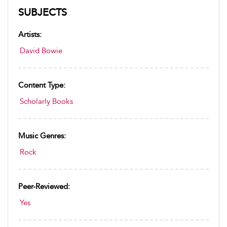
SUBJECTS
Artists:
David Bowie
Content Type:
Scholarly Books
Music Genres:
Rock
Peer-Reviewed:
Yes