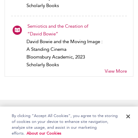
Scholarly Books
Semiotics and the Creation of
“David Bowie”
David Bowie and the Moving Image :
A Standing Cinema
Bloomsbury Academic, 2023
Scholarly Books
View More
Home
Accessibility
Help
Contact Us
By clicking “Accept All Cookies”, you agree to the storing
of cookies on your device to enhance site navigation,
analyze site usage, and assist in our marketing
efforts.
About our Cookies
Copyright Bloomsbury