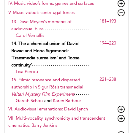
IV. Music video’s forms, genres and surfaces
V. Music video’s centrifugal forces
181–193
13. Dave Meyers’s moments of
audiovisual bliss
Carol Vernallis
194–220
14. The alchemical union of David
Bowie and Floria Sigismondi:
‘Transmedia surrealism’ and ‘loose
continuity’
Lisa Perrott
221–238
15. Filmic resonance and dispersed
authorship in Sigur Rós’s transmedial
Valtari Mystery Film Experiment
Gareth Schott
and
Karen Barbour
VI. Audiovisual emanations: David Lynch
VII. Multi-vocality, synchronicity and transcendent
cinematics: Barry Jenkins