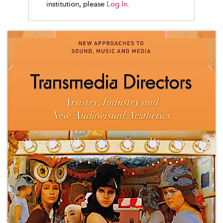
institution, please
Log In.