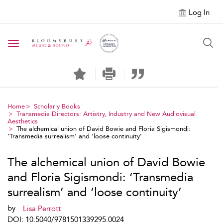
Log In
Toggle navigation
Home
Scholarly Books
Transmedia Directors: Artistry, Industry and New Audiovisual
Aesthetics
The alchemical union of David Bowie and Floria Sigismondi:
‘Transmedia surrealism’ and ‘loose continuity’
The alchemical union of David Bowie
and Floria Sigismondi: ‘Transmedia
surrealism’ and ‘loose continuity’
by
Lisa Perrott
DOI: 10.5040/9781501339295.0024