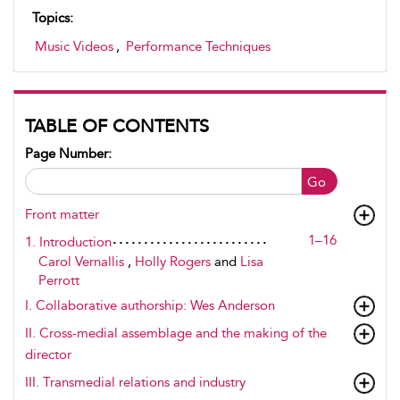
Topics:
Music Videos
,
Performance Techniques
TABLE OF CONTENTS
Page Number:
Go
Front matter
1–16
1. Introduction
Carol Vernallis
,
Holly Rogers
and
Lisa
Perrott
I. Collaborative authorship: Wes Anderson
II. Cross-medial assemblage and the making of the
director
III. Transmedial relations and industry