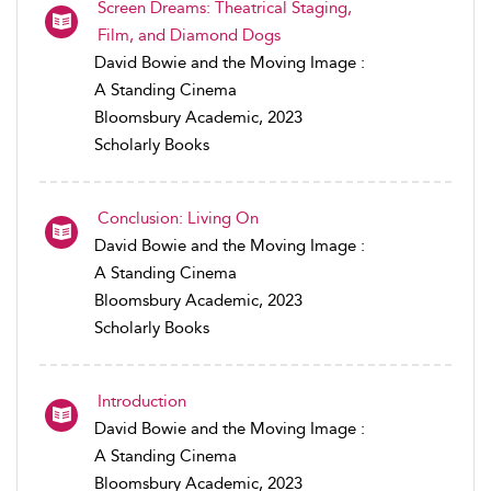
Screen Dreams: Theatrical Staging,
Film, and Diamond Dogs
David Bowie and the Moving Image :
A Standing Cinema
Bloomsbury Academic, 2023
Scholarly Books
Conclusion: Living On
David Bowie and the Moving Image :
A Standing Cinema
Bloomsbury Academic, 2023
Scholarly Books
Introduction
David Bowie and the Moving Image :
A Standing Cinema
Bloomsbury Academic, 2023