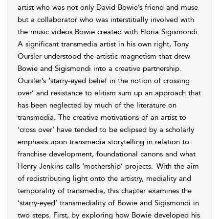
artist who was not only David Bowie’s friend and muse
but a collaborator who was interstitially involved with
the music videos Bowie created with Floria Sigismondi.
A significant transmedia artist in his own right, Tony
Oursler understood the artistic magnetism that drew
Bowie and Sigismondi into a creative partnership.
Oursler’s ‘starry-eyed belief in the notion of crossing
over’ and resistance to elitism sum up an approach that
has been neglected by much of the literature on
transmedia. The creative motivations of an artist to
‘cross over’ have tended to be eclipsed by a scholarly
emphasis upon transmedia storytelling in relation to
franchise development, foundational canons and what
Henry Jenkins calls ‘mothership’ projects.
With the aim
of redistributing light onto the artistry, mediality and
temporality of
transmedia, this chapter examines the
‘starry-eyed’ transmediality of Bowie and Sigismondi in
two steps. First, by exploring how Bowie developed his