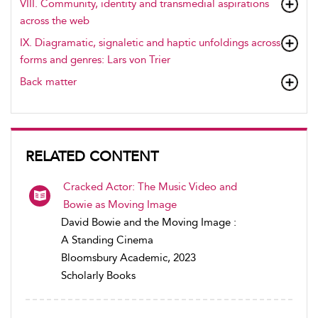
VIII. Community, identity and transmedial aspirations
across the web
IX. Diagramatic, signaletic and haptic unfoldings across
forms and genres: Lars von Trier
Back matter
RELATED CONTENT
Cracked Actor: The Music Video and
Bowie as Moving Image
David Bowie and the Moving Image :
A Standing Cinema
Bloomsbury Academic, 2023
Scholarly Books