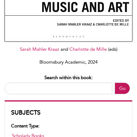
Sarah Mahler Kraaz
and
Charlotte de Mille
(eds)
Bloomsbury Academic, 2024
Search within this book:
Go
SUBJECTS
Content Type:
Scholarly Books