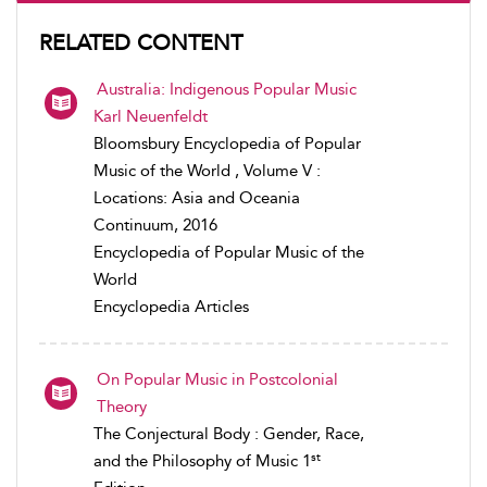
RELATED CONTENT
Australia: Indigenous Popular Music
Karl Neuenfeldt
Bloomsbury Encyclopedia of Popular
Music of the World , Volume V :
Locations: Asia and Oceania
Continuum, 2016
Encyclopedia of Popular Music of the
World
Encyclopedia Articles
On Popular Music in Postcolonial
Theory
The Conjectural Body : Gender, Race,
st
and the Philosophy of Music 1