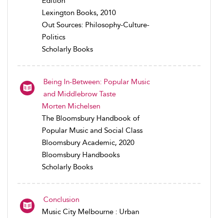
Edition
Lexington Books, 2010
Out Sources: Philosophy-Culture-
Politics
Scholarly Books
Being In-Between: Popular Music
and Middlebrow Taste
Morten Michelsen
The Bloomsbury Handbook of
Popular Music and Social Class
Bloomsbury Academic, 2020
Bloomsbury Handbooks
Scholarly Books
Conclusion
Music City Melbourne : Urban