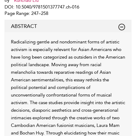
by
Runchao Liu
DOI: 10.5040/9781501377747.ch-016
Page Range: 247–258
ABSTRACT
Radicalizing gentle and nondominant forms of artistic
activism is especially relevant for Asian Americans who
have long been categorized as outsiders in the American
political landscape. Moving away from racial
melancholia towards reparative readings of Asian
American sentimentalities, this essay rethinks the
political potential and complications of
unconventionally confrontational forms of musical
activism. The case studies provide insight into the artistic
decisions, diasporic aesthetics and cross-generational
intimacies explored through the creative works of two
Cambodian American fusionist musicians, Laura Mam
and Bochan Huy. Through elucidating how their music