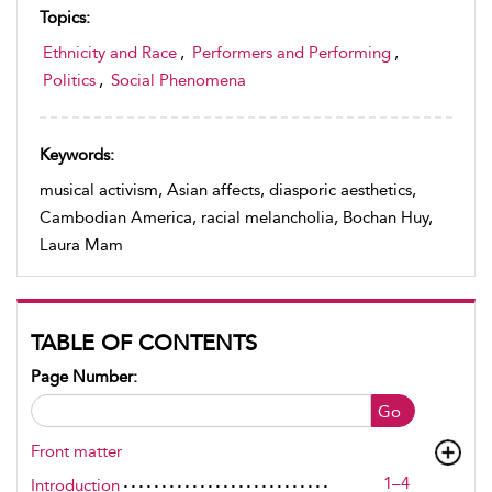
Topics:
Ethnicity and Race
,
Performers and Performing
,
Politics
,
Social Phenomena
Keywords:
musical activism, Asian affects, diasporic aesthetics,
Cambodian America, racial melancholia, Bochan Huy,
Laura Mam
TABLE OF CONTENTS
Page Number:
Go
Front matter
1–4
Introduction