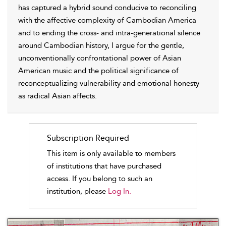
has captured a hybrid sound conducive to reconciling
with the affective complexity of Cambodian America
and to ending the cross- and intra-generational silence
around Cambodian history, I argue for the gentle,
unconventionally confrontational power of Asian
American music and the political significance of
reconceptualizing vulnerability and emotional honesty
as radical Asian affects.
Subscription Required
This item is only available to members
of institutions that have purchased
access. If you belong to such an
institution, please
Log In.