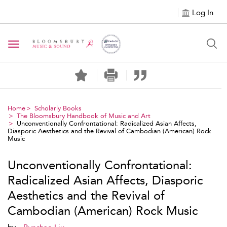
Log In
Toggle navigation
Home
Scholarly Books
The Bloomsbury Handbook of Music and Art
Unconventionally Confrontational: Radicalized Asian Affects,
Diasporic Aesthetics and the Revival of Cambodian (American) Rock
Music
Unconventionally Confrontational:
Radicalized Asian Affects, Diasporic
Aesthetics and the Revival of
Cambodian (American) Rock Music