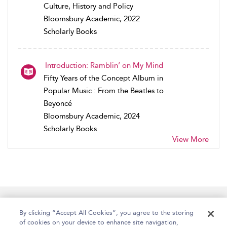
Culture, History and Policy
Bloomsbury Academic, 2022
Scholarly Books
Introduction: Ramblin’ on My Mind
Fifty Years of the Concept Album in
Popular Music : From the Beatles to
Beyoncé
Bloomsbury Academic, 2024
Scholarly Books
View More
Home
Accessibility
Help
Contact Us
By clicking “Accept All Cookies”, you agree to the storing
of cookies on your device to enhance site navigation,