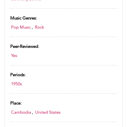
Music Genres:
Pop Music
,
Rock
Peer-Reviewed:
Yes
Periods:
1950s
Place:
Cambodia
,
United States