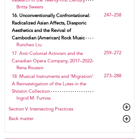
Research in the Twenty-first Century
Britta Sweers
247–258
16. Unconventionally Confrontational:
Radicalized Asian Affects, Diasporic
Aesthetics and the Revival of
Cambodian (American) Rock Music
Runchao Liu
259–272
17. Anti-Colonial Activism and the
Canadian Opera Company, 2017–2022
Rena Roussin
273–288
18. Musical Instruments and ‘Migration’:
A Reinvestigation of the Lutes in the
Shōsōin Collection
Ingrid M. Furniss
Section V. Intersecting Practices
Back matter