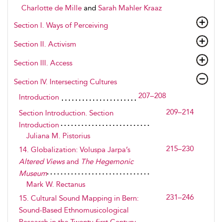
Charlotte de Mille
and
Sarah Mahler Kraaz
Section I. Ways of Perceiving
Section II. Activism
Section III. Access
Section IV. Intersecting Cultures
207–208
Introduction
209–214
Section Introduction. Section
Introduction
Juliana M. Pistorius
215–230
14. Globalization: Voluspa Jarpa’s
Altered Views
and
The Hegemonic
Museum
Mark W. Rectanus
231–246
15. Cultural Sound Mapping in Bern:
Sound-Based Ethnomusicological