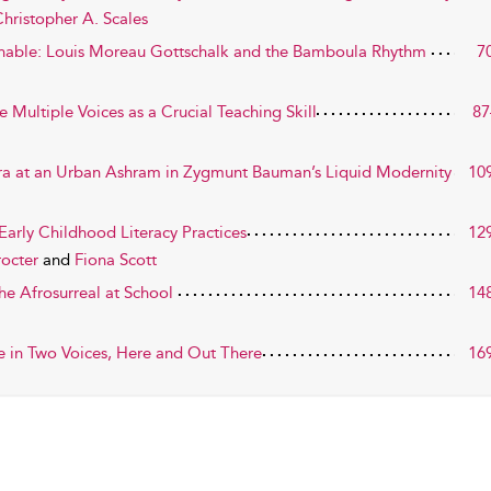
hristopher A. Scales
nable: Louis Moreau Gottschalk and the Bamboula Rhythm
7
e Multiple Voices as a Crucial Teaching Skill
87
tra at an Urban Ashram in Zygmunt Bauman’s Liquid Modernity
10
Early Childhood Literacy Practices
12
rocter
and
Fiona Scott
he Afrosurreal at School
14
e in Two Voices, Here and Out There
16