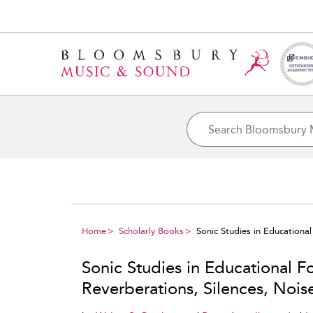
Home
Scholarly Books
Sonic Studies in Educationa
Sonic Studies in Educational F
Reverberations, Silences, Nois