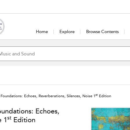
Home
Explore
Browse Contents
st
l Foundations: Echoes, Reverberations, Silences, Noise 1
Edition
oundations: Echoes,
st
e 1
Edition