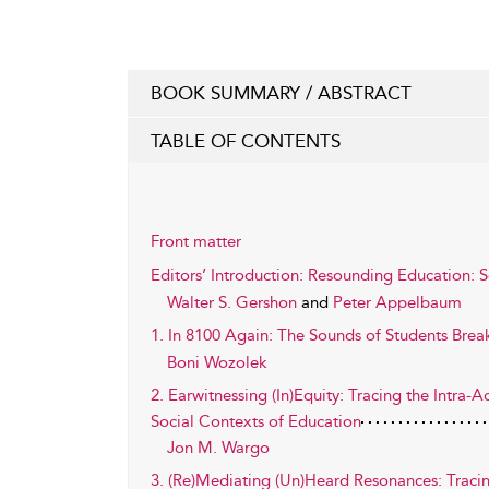
BOOK SUMMARY / ABSTRACT
TABLE OF CONTENTS
Front matter
Editors’ Introduction: Resounding Education: S
Walter S. Gershon
and
Peter Appelbaum
1. In 8100 Again: The Sounds of Students Brea
Boni Wozolek
2. Earwitnessing (In)Equity: Tracing the Intra
Social Contexts of Education
Jon M. Wargo
3. (Re)Mediating (Un)Heard Resonances: Tracin