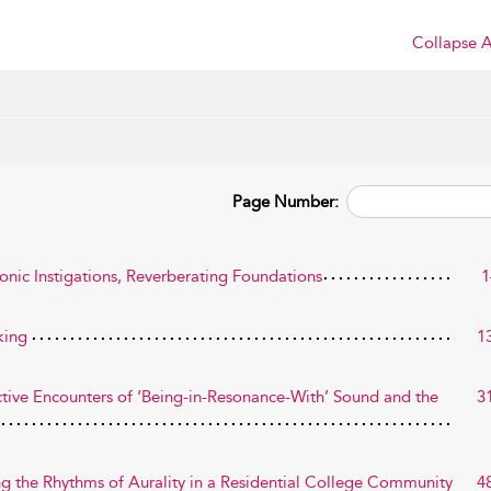
Collapse A
Page Number:
onic Instigations, Reverberating Foundations
1
king
1
-Active Encounters of ‘Being-in-Resonance-With’ Sound and the
3
g the Rhythms of Aurality in a Residential College Community
4