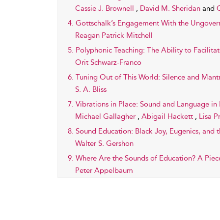
Cassie J. Brownell
,
David M. Sheridan
and
C
4. Gottschalk’s Engagement With the Ungover
Reagan Patrick Mitchell
5. Polyphonic Teaching: The Ability to Facilitat
Orit Schwarz-Franco
6. Tuning Out of This World: Silence and Man
S. A. Bliss
7. Vibrations in Place: Sound and Language in 
Michael Gallagher
,
Abigail Hackett
,
Lisa P
8. Sound Education: Black Joy, Eugenics, and t
Walter S. Gershon
9. Where Are the Sounds of Education? A Piec
Peter Appelbaum