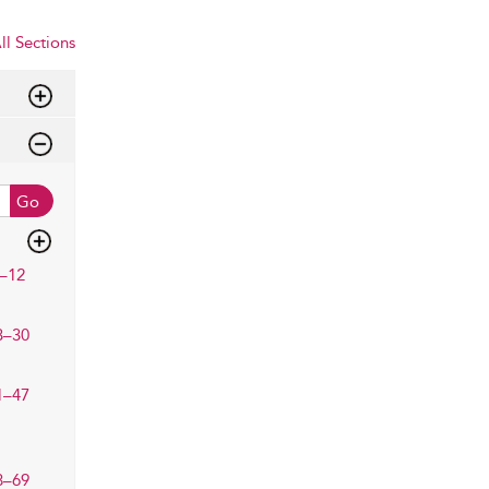
ll Sections
Go
–12
3–30
1–47
8–69