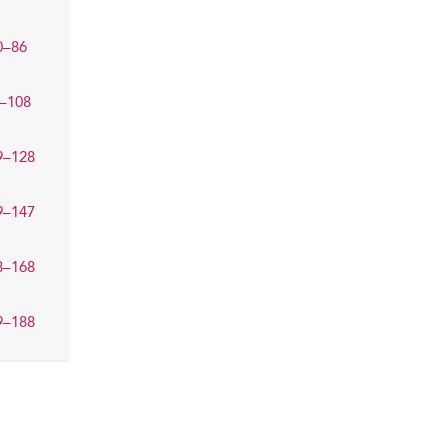
0–86
–108
9–128
9–147
8–168
9–188