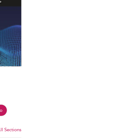
o
ll Sections