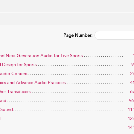
Page Number:
and Next Generation Audio for Live Sports
 Design for Sports
9
 Audio Content
2
ics and Advance Audio Practices
4
her Transducers
6
ound
96
g Sound
11
d
12
14