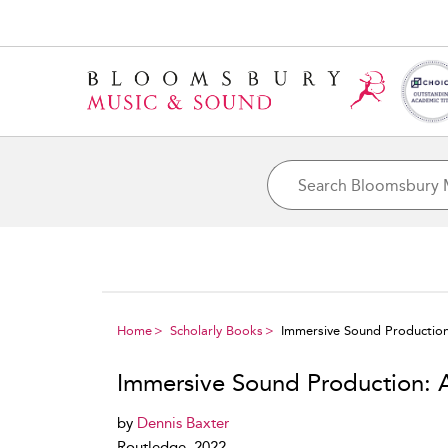
Home
Scholarly Books
Immersive Sound Production:
Immersive Sound Production: A
by
Dennis Baxter
Routledge, 2022