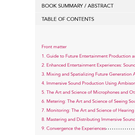
BOOK SUMMARY / ABSTRACT
TABLE OF CONTENTS
Front matter
1. Guide to Future Entertainment Production 
2. Enhanced Entertainment Experiences: Sound
3. Mixing and Spatializing Future Generation
4. Immersive Sound Production Using Ambison
5. The Art and Science of Microphones and Ot
6. Metering: The Art and Science of Seeing S
7. Monitoring: The Art and Science of Hearin
8. Mastering and Distributing Immersive Soun
9. Convergence the Experiences