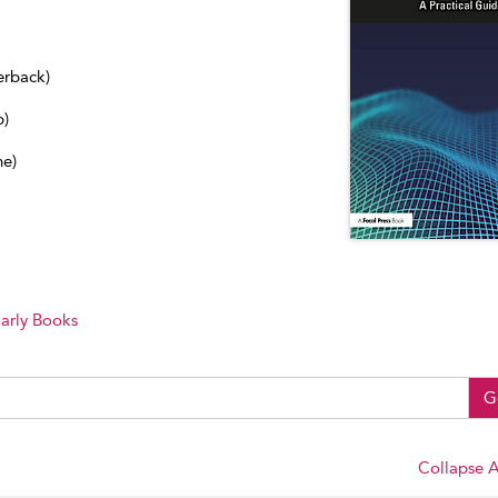
erback)
b)
ne)
arly Books
G
Collapse A