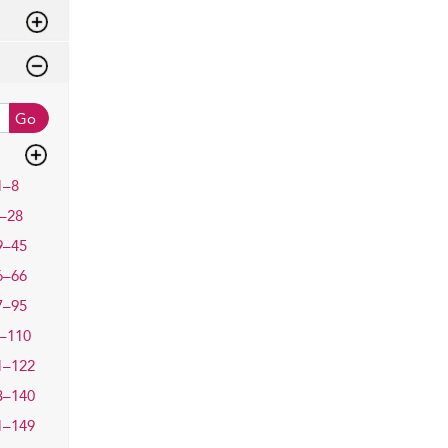
Go
1–8
–28
9–45
6–66
7–95
–110
1–122
3–140
1–149