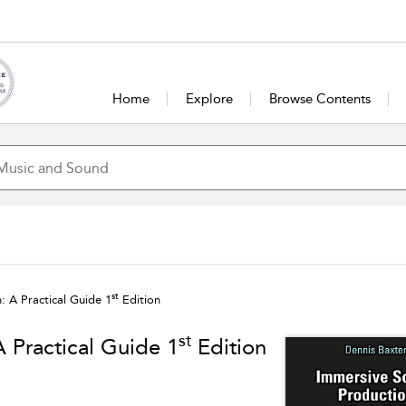
Home
Explore
Browse Contents
st
 A Practical Guide 1
Edition
st
 Practical Guide 1
Edition