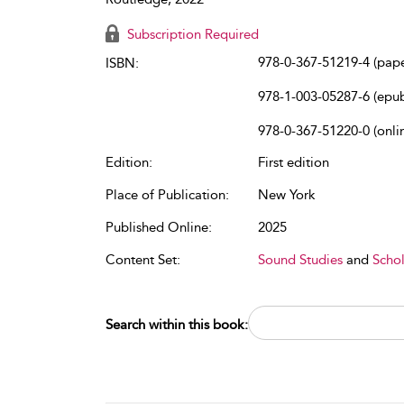
Subscription Required
978-0-367-51219-4 (pap
ISBN:
978-1-003-05287-6 (epu
978-0-367-51220-0 (onli
Edition:
First edition
Place of Publication:
New York
Published Online:
2025
Content Set:
Sound Studies
and
Schol
Search within this book: