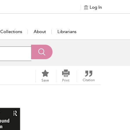
Log In
Collections
About
Librarians
Citation
Save
Print