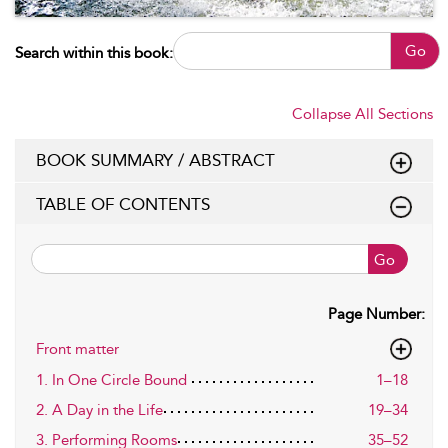
Go
Search within this book:
Collapse All Sections
BOOK SUMMARY / ABSTRACT
TABLE OF CONTENTS
Go
Page Number:
Front matter
1. In One Circle Bound
1–18
2. A Day in the Life
19–34
3. Performing Rooms
35–52