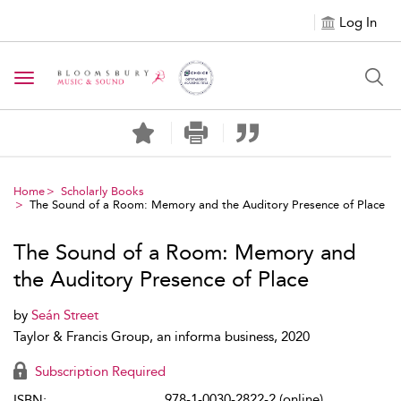
Log In
Toggle navigation
Home
Scholarly Books
The Sound of a Room: Memory and the Auditory Presence of Place
The Sound of a Room: Memory and
the Auditory Presence of Place
by
Seán Street
Taylor & Francis Group, an informa business, 2020
Subscription Required
978-1-0030-2822-2 (online)
ISBN: