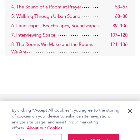
4. The Sound of a Room at Prayer
53–67
5. Walking Through Urban Sound
68–88
6. Landscapes, Beachscapes, Soundscapes
89–106
7. Interviewing Space
107–120
8. The Rooms We Make and the Rooms
121–136
We Are
Home
Accessibility
Help
Contact Us
By clicking “Accept All Cookies”, you agree to the storing
of cookies on your device to enhance site navigation,
analyze site usage, and assist in our marketing
efforts.
About our Cookies
Copyright Bloomsbury
Terms and Conditions
Publishing Plc 2026