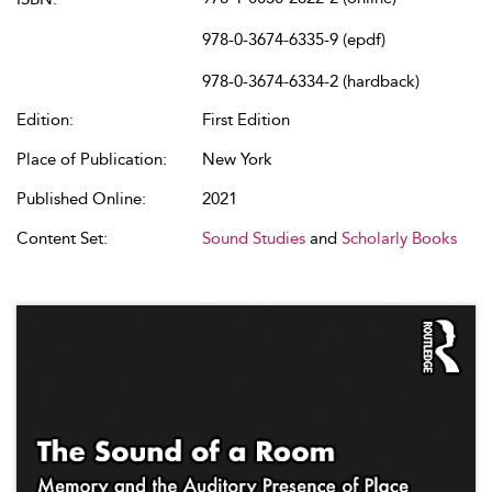
978-0-3674-6335-9 (epdf)
978-0-3674-6334-2 (hardback)
Edition:
First Edition
Place of Publication:
New York
Published Online:
2021
Content Set:
Sound Studies
and
Scholarly Books