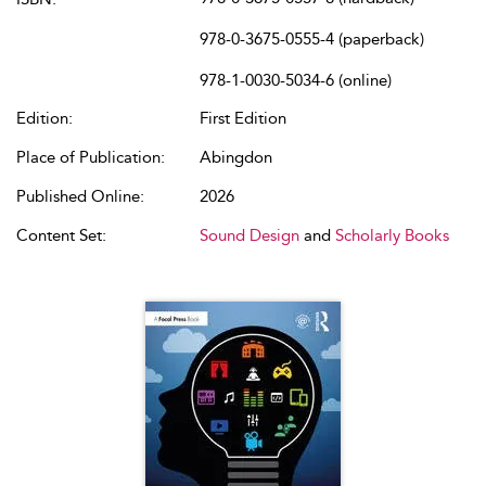
978-0-3675-0555-4 (paperback)
978-1-0030-5034-6 (online)
Edition:
First Edition
Place of Publication:
Abingdon
Published Online:
2026
Content Set:
Sound Design
and
Scholarly Books