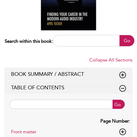
Go
Search within this book:
Collapse All Sections
BOOK SUMMARY / ABSTRACT
TABLE OF CONTENTS
Go
Page Number:
Front matter