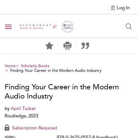
Log In
Toggle navigation
Home
Scholarly Books
Finding Your Career in the Modern Audio Industry
Finding Your Career in the Modern
Audio Industry
by
April Tucker
Routledge, 2023
Subscription Required
978-0-3675-0557-8 (hardback)
ISBN: