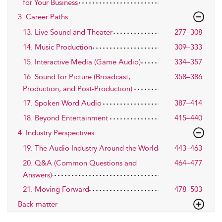
for Your Business
3. Career Paths
13. Live Sound and Theater
277–308
14. Music Production
309–333
15. Interactive Media (Game Audio)
334–357
16. Sound for Picture (Broadcast,
358–386
Production, and Post-Production)
17. Spoken Word Audio
387–414
18. Beyond Entertainment
415–440
4. Industry Perspectives
19. The Audio Industry Around the World
443–463
20. Q&A (Common Questions and
464–477
Answers)
21. Moving Forward
478–503
Back matter