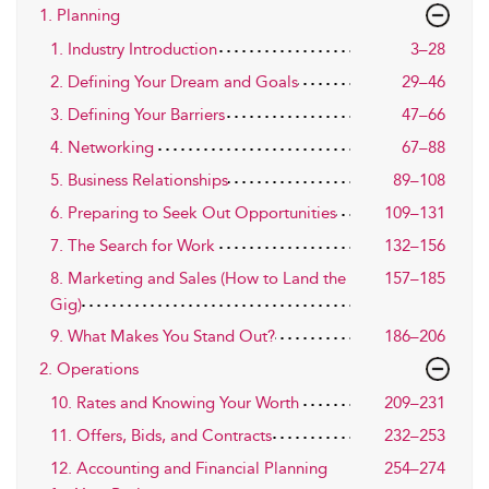
1. Planning
1. Industry Introduction
3–28
2. Defining Your Dream and Goals
29–46
3. Defining Your Barriers
47–66
4. Networking
67–88
5. Business Relationships
89–108
6. Preparing to Seek Out Opportunities
109–131
7. The Search for Work
132–156
8. Marketing and Sales (How to Land the
157–185
Gig)
9. What Makes You Stand Out?
186–206
2. Operations
10. Rates and Knowing Your Worth
209–231
11. Offers, Bids, and Contracts
232–253
12. Accounting and Financial Planning
254–274