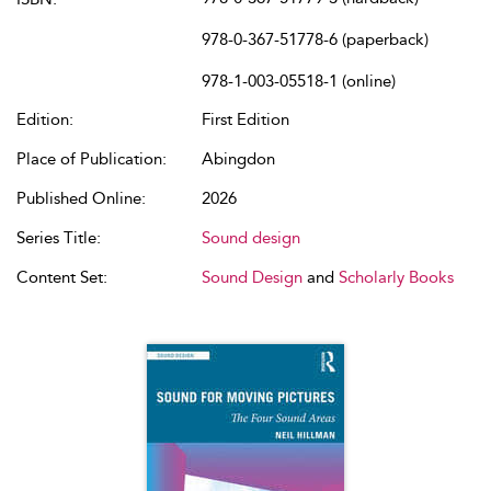
978-0-367-51778-6 (paperback)
978-1-003-05518-1 (online)
Edition:
First Edition
Place of Publication:
Abingdon
Published Online:
2026
Series Title:
Sound design
Content Set:
Sound Design
and
Scholarly Books