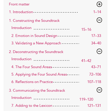
Front matter
1. Introduction
1–14
1. Constructing the Soundtrack
Introduction
15–16
2. Emotion in Sound Design
17–33
3. Validating a New Approach
34–40
2. Deconstructing the Soundtrack
Introduction
41–42
4. The Four Sound Areas
43–71
5. Applying the Four Sound Areas
72–106
6. Reflections on Practice
107–118
3. Communicating the Soundtrack
Introduction
119–120
7. Adding to the Lexicon
121–131