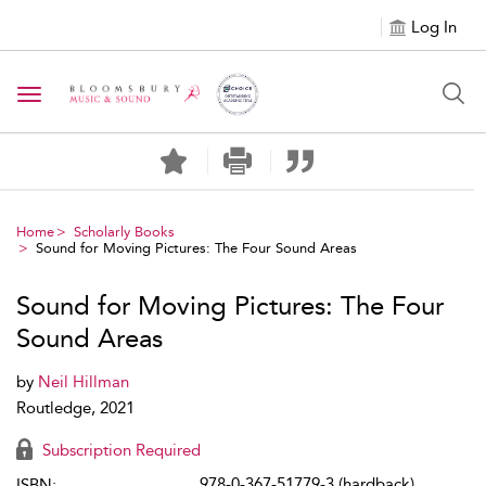
Log In
Toggle navigation
Home
Scholarly Books
Sound for Moving Pictures: The Four Sound Areas
Sound for Moving Pictures: The Four
Sound Areas
by
Neil Hillman
Routledge, 2021
Subscription Required
978-0-367-51779-3 (hardback)
ISBN: