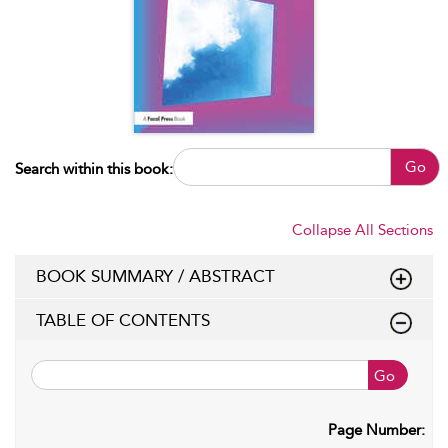
Go
Search within this book:
Collapse All Sections
BOOK SUMMARY / ABSTRACT
TABLE OF CONTENTS
Go
Page Number: