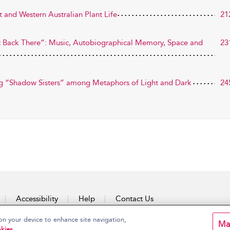
t and Western Australian Plant Life
21
ight Back There”: Music, Autobiographical Memory, Space and
23
ing “Shadow Sisters” among Metaphors of Light and Dark
24
Accessibility
Help
Contact Us
on your device to enhance site navigation,
Ma
kies