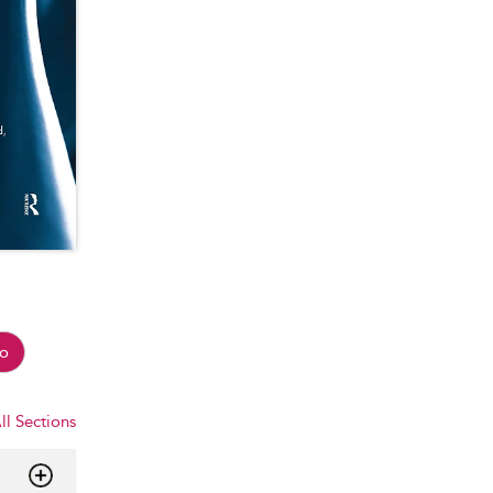
o
ll Sections