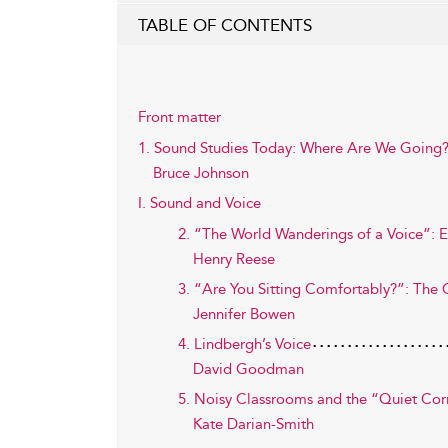
TABLE OF CONTENTS
Front matter
1. Sound Studies Today: Where Are We Going
Bruce Johnson
I. Sound and Voice
2. “The World Wanderings of a Voice”: E
Henry Reese
3. “Are You Sitting Comfortably?”: The C
Jennifer Bowen
4. Lindbergh’s Voice
David Goodman
5. Noisy Classrooms and the “Quiet Cor
Kate Darian-Smith