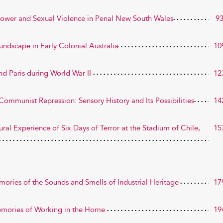
Power and Sexual Violence in Penal New South Wales
9
oundscape in Early Colonial Australia
10
nd Paris during World War II
12
ommunist Repression: Sensory History and Its Possibilities
14
al Experience of Six Days of Terror at the Stadium of Chile,
15
ries of the Sounds and Smells of Industrial Heritage
17
Memories of Working in the Home
19