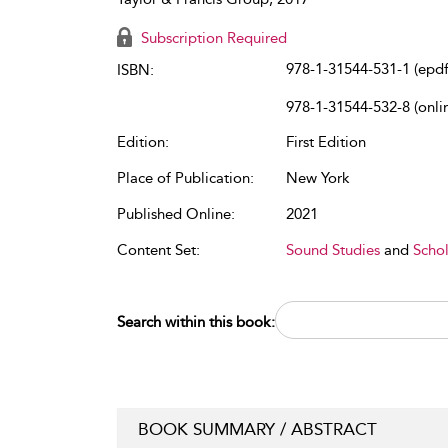
Subscription Required
978-1-31544-531-1 (epdf
ISBN:
978-1-31544-532-8 (onli
Edition:
First Edition
Place of Publication:
New York
Published Online:
2021
Content Set:
Sound Studies
and
Schol
Search within this book:
BOOK SUMMARY / ABSTRACT