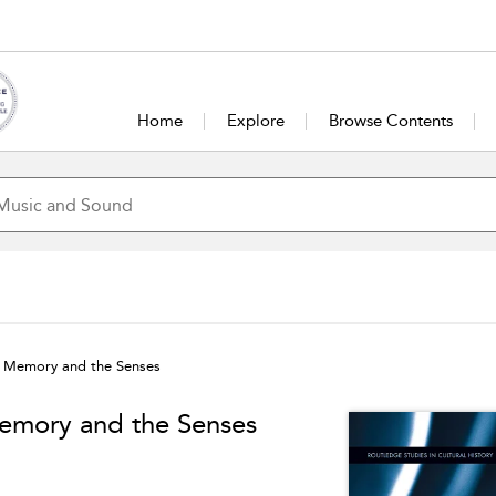
Home
Explore
Browse Contents
d, Memory and the Senses
Memory and the Senses