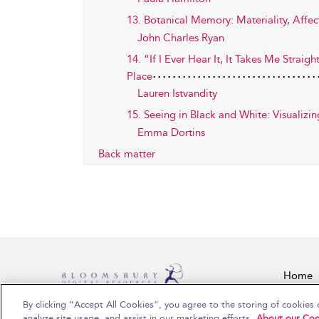
13. Botanical Memory: Materiality, Affec
John Charles Ryan
14. “If I Ever Hear It, It Takes Me Stra
Place
Lauren Istvandity
15. Seeing in Black and White: Visualiz
Emma Dortins
Back matter
Home
By clicking “Accept All Cookies”, you agree to the storing of cookies 
Copyright Bloomsbury Publishing Plc 2026
analyze site usage, and assist in our marketing efforts.
About our Coo