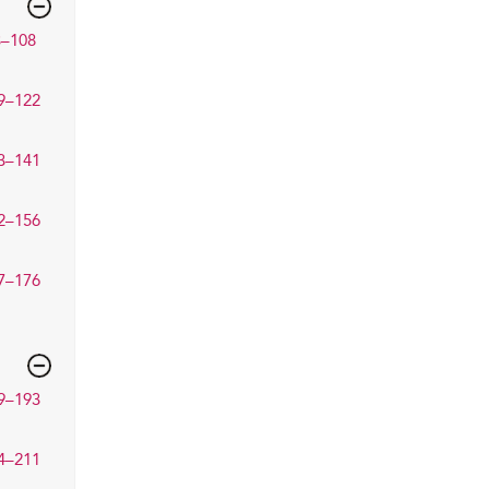
3–108
9–122
3–141
2–156
7–176
9–193
4–211