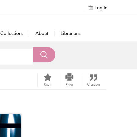
Log In
Collections
About
Librarians
Citation
Save
Print