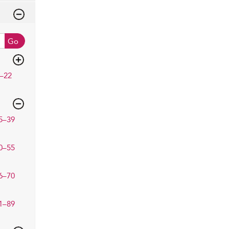
Go
–22
5–39
0–55
6–70
1–89