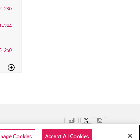
2–230
1–244
5–260
nage Cookies
Accept All Cookies
Terms and Conditions
Privacy Policy