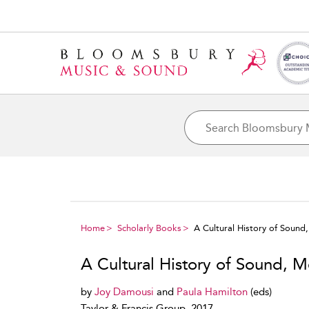
Home
Scholarly Books
A Cultural History of Soun
A Cultural History of Sound, 
by
Joy Damousi
and
Paula Hamilton
(eds)
Taylor & Francis Group, 2017