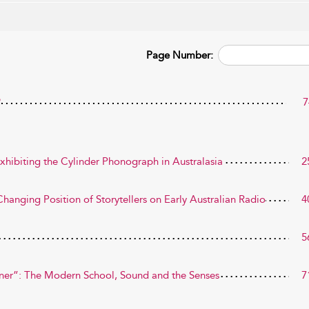
Page Number:
?
7
xhibiting the Cylinder Phonograph in Australasia
2
hanging Position of Storytellers on Early Australian Radio
4
5
ner”: The Modern School, Sound and the Senses
7