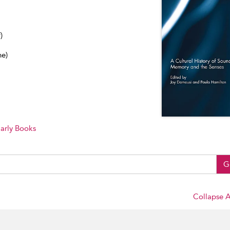
)
ne)
arly Books
G
Collapse A