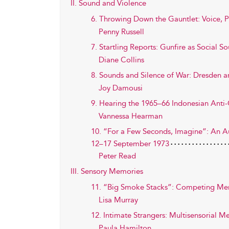
II. Sound and Violence
6. Throwing Down the Gauntlet: Voice, 
Penny Russell
7. Startling Reports: Gunfire as Social S
Diane Collins
8. Sounds and Silence of War: Dresden a
Joy Damousi
9. Hearing the 1965–66 Indonesian Anti-C
Vannessa Hearman
10. “For a Few Seconds, Imagine”: An Aur
12–17 September 1973
Peter Read
III. Sensory Memories
11. “Big Smoke Stacks”: Competing Memo
Lisa Murray
12. Intimate Strangers: Multisensorial 
Paula Hamilton