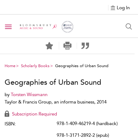
Log In
Toggle navigation
Home
Scholarly Books
Geographies of Urban Sound
Geographies of Urban Sound
by
Torsten Wissmann
Taylor & Francis Group, an informa business, 2014
Subscription Required
978-1-409-46219-4 (hardback)
ISBN:
978-1-3171-2892-2 (epub)