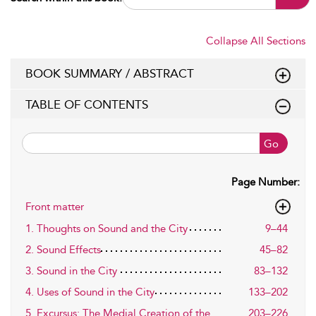
Collapse All Sections
BOOK SUMMARY / ABSTRACT
TABLE OF CONTENTS
Go
Page Number:
Front matter
1. Thoughts on Sound and the City
9–44
2. Sound Effects
45–82
3. Sound in the City
83–132
4. Uses of Sound in the City
133–202
5. Excursus: The Medial Creation of the
203–226