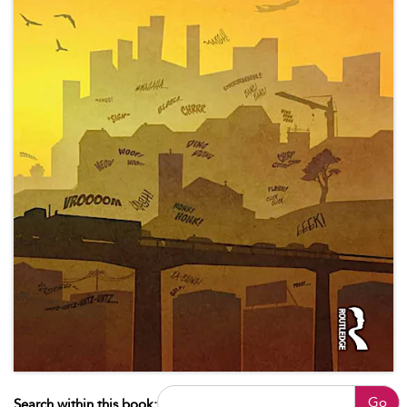
Go
Search within this book: