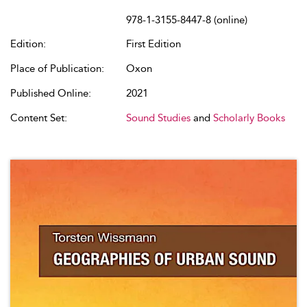
978-1-3155-8447-8 (online)
Edition:
First Edition
Place of Publication:
Oxon
Published Online:
2021
Content Set:
Sound Studies
and
Scholarly Books