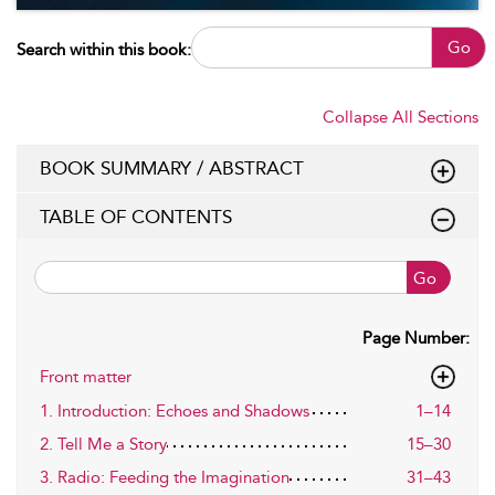
Go
Search within this book:
Collapse All Sections
BOOK SUMMARY / ABSTRACT
TABLE OF CONTENTS
Go
Page Number:
Front matter
1. Introduction: Echoes and Shadows
1–14
2. Tell Me a Story
15–30
3. Radio: Feeding the Imagination
31–43