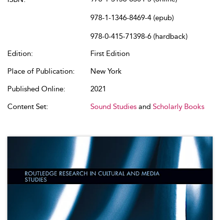
978-1-1346-8469-4 (epub)
978-0-415-71398-6 (hardback)
Edition:
First Edition
Place of Publication:
New York
Published Online:
2021
Content Set:
Sound Studies
and
Scholarly Books