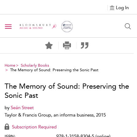
Log In
Toggle navigation
Home
Scholarly Books
The Memory of Sound: Preserving the Sonic Past
The Memory of Sound: Preserving the
Sonic Past
by
Seán Street
Taylor & Francis Group, an informa business, 2015
Subscription Required
978-1-3158-8304-5 (online)
ISBN: