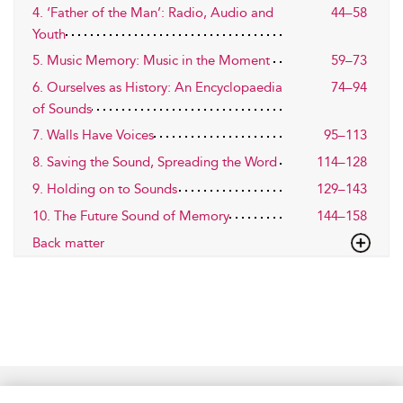
4. ‘Father of the Man’: Radio, Audio and
44–58
Youth
5. Music Memory: Music in the Moment
59–73
6. Ourselves as History: An Encyclopaedia
74–94
of Sounds
7. Walls Have Voices
95–113
8. Saving the Sound, Spreading the Word
114–128
9. Holding on to Sounds
129–143
10. The Future Sound of Memory
144–158
Back matter
Home
Accessibility
Help
Contact Us