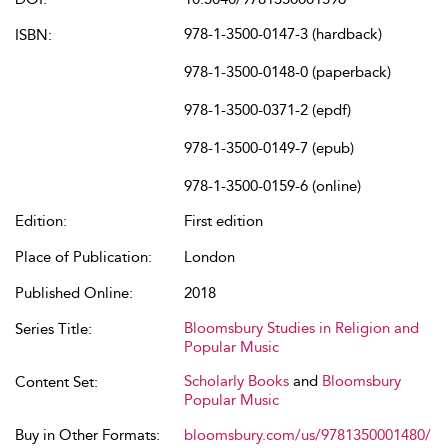
978-1-3500-0147-3 (hardback)
ISBN:
978-1-3500-0148-0 (paperback)
978-1-3500-0371-2 (epdf)
978-1-3500-0149-7 (epub)
978-1-3500-0159-6 (online)
Edition:
First edition
Place of Publication:
London
Published Online:
2018
Bloomsbury Studies in Religion and
Series Title:
Popular Music
Scholarly Books
and
Bloomsbury
Content Set:
Popular Music
Buy in Other Formats:
bloomsbury.com/us/9781350001480/