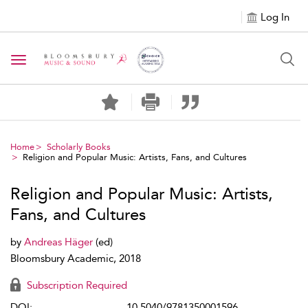
Log In
Toggle navigation
Home
Scholarly Books
Religion and Popular Music: Artists, Fans, and Cultures
Religion and Popular Music: Artists,
Fans, and Cultures
by
Andreas Häger
(ed)
Bloomsbury Academic, 2018
Subscription Required
DOI:
10.5040/9781350001596