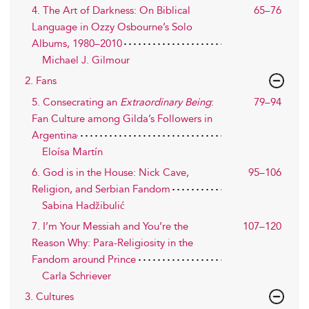
4. The Art of Darkness: On Biblical
65–76
Language in Ozzy Osbourne’s Solo
Albums, 1980–2010
Michael J. Gilmour
2. Fans
5. Consecrating an
Extraordinary Being
:
79–94
Fan Culture among Gilda’s Followers in
Argentina
Eloísa Martín
6. God is in the House: Nick Cave,
95–106
Religion, and Serbian Fandom
Sabina Hadžibulić
7. I’m Your Messiah and You’re the
107–120
Reason Why: Para-Religiosity in the
Fandom around Prince
Carla Schriever
3. Cultures