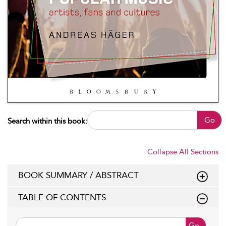
Go
Search within this book:
Collapse All Sections
BOOK SUMMARY / ABSTRACT
TABLE OF CONTENTS
Go