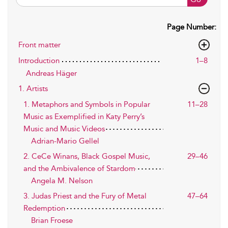
Page Number:
Front matter
Introduction
1–8
Andreas Häger
1. Artists
1. Metaphors and Symbols in Popular
11–28
Music as Exemplified in Katy Perry’s
Music and Music Videos
Adrian-Mario Gellel
2. CeCe Winans, Black Gospel Music,
29–46
and the Ambivalence of Stardom
Angela M. Nelson
3. Judas Priest and the Fury of Metal
47–64
Redemption
Brian Froese