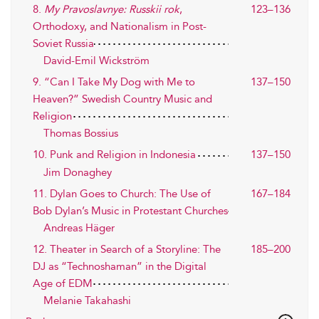
8.
My Pravoslavnye: Russkii rok
,
123–136
Orthodoxy, and Nationalism in Post-
Soviet Russia
David-Emil Wickström
9. “Can I Take My Dog with Me to
137–150
Heaven?” Swedish Country Music and
Religion
Thomas Bossius
10. Punk and Religion in Indonesia
137–150
Jim Donaghey
11. Dylan Goes to Church: The Use of
167–184
Bob Dylan’s Music in Protestant Churches
Andreas Häger
12. Theater in Search of a Storyline: The
185–200
DJ as “Technoshaman” in the Digital
Age of EDM
Melanie Takahashi