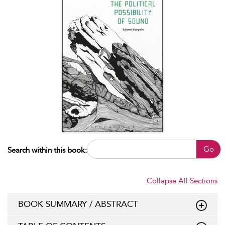
Go
Search within this book:
Collapse All Sections
BOOK SUMMARY / ABSTRACT