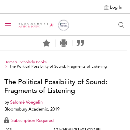
Log In
Toggle navigation
Home
Scholarly Books
The Political Possibility of Sound: Fragments of Listening
The Political Possibility of Sound:
Fragments of Listening
by
Salomé Voegelin
Bloomsbury Academic, 2019
Subscription Required
DOI:
10.5040/9781501312199