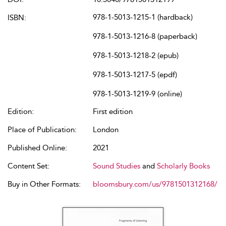
978-1-5013-1215-1 (hardback)
ISBN:
978-1-5013-1216-8 (paperback)
978-1-5013-1218-2 (epub)
978-1-5013-1217-5 (epdf)
978-1-5013-1219-9 (online)
Edition:
First edition
Place of Publication:
London
Published Online:
2021
Content Set:
Sound Studies
and
Scholarly Books
Buy in Other Formats:
bloomsbury.com/us/9781501312168/