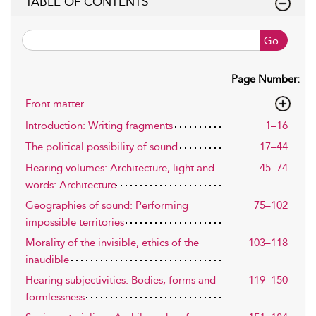
TABLE OF CONTENTS
Go
Page Number:
Front matter
Introduction: Writing fragments
1–16
The political possibility of sound
17–44
Hearing volumes: Architecture, light and
45–74
words: Architecture
Geographies of sound: Performing
75–102
impossible territories
Morality of the invisible, ethics of the
103–118
inaudible
Hearing subjectivities: Bodies, forms and
119–150
formlessness