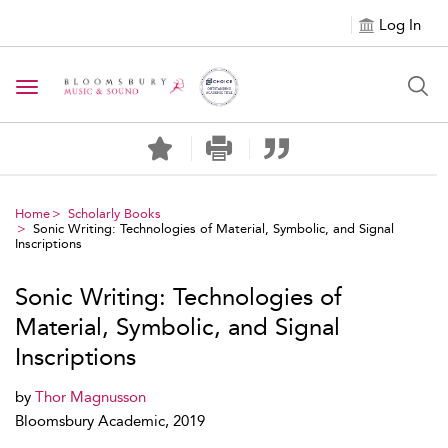
Log In
Toggle navigation
Home
Scholarly Books
Sonic Writing: Technologies of Material, Symbolic, and Signal
Inscriptions
Sonic Writing: Technologies of
Material, Symbolic, and Signal
Inscriptions
by
Thor Magnusson
Bloomsbury Academic, 2019