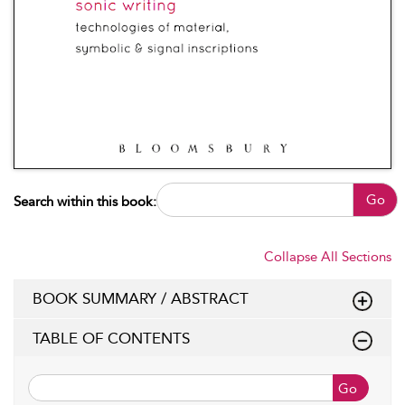
Go
Search within this book:
Collapse All Sections
BOOK SUMMARY / ABSTRACT
TABLE OF CONTENTS
Go