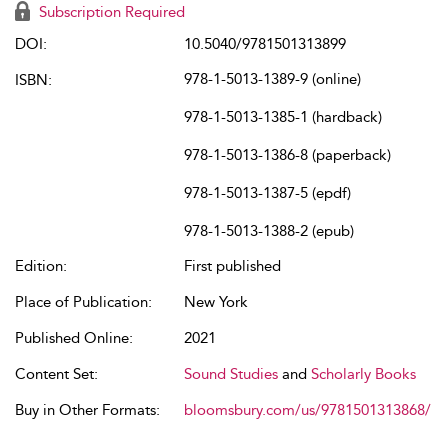
Subscription Required
DOI:
10.5040/9781501313899
978-1-5013-1389-9 (online)
ISBN:
978-1-5013-1385-1 (hardback)
978-1-5013-1386-8 (paperback)
978-1-5013-1387-5 (epdf)
978-1-5013-1388-2 (epub)
Edition:
First published
Place of Publication:
New York
Published Online:
2021
Content Set:
Sound Studies
and
Scholarly Books
Buy in Other Formats:
bloomsbury.com/us/9781501313868/