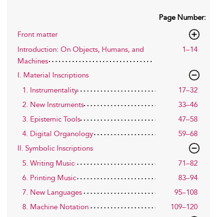
Page Number:
Front matter
Introduction: On Objects, Humans, and
1–14
Machines
I. Material Inscriptions
1. Instrumentality
17–32
2. New Instruments
33–46
3. Epistemic Tools
47–58
4. Digital Organology
59–68
II. Symbolic Inscriptions
5. Writing Music
71–82
6. Printing Music
83–94
7. New Languages
95–108
8. Machine Notation
109–120