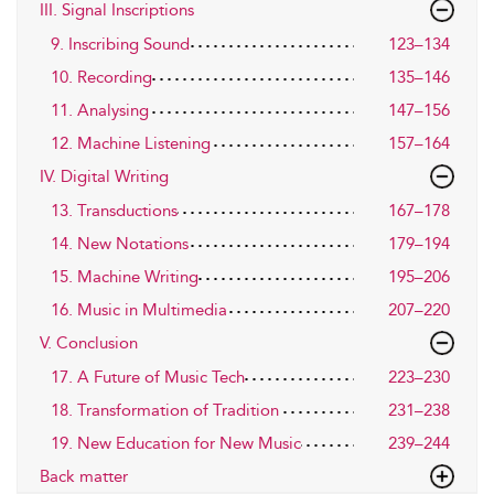
III. Signal Inscriptions
9. Inscribing Sound
123–134
10. Recording
135–146
11. Analysing
147–156
12. Machine Listening
157–164
IV. Digital Writing
13. Transductions
167–178
14. New Notations
179–194
15. Machine Writing
195–206
16. Music in Multimedia
207–220
V. Conclusion
17. A Future of Music Tech
223–230
18. Transformation of Tradition
231–238
19. New Education for New Music
239–244
Back matter