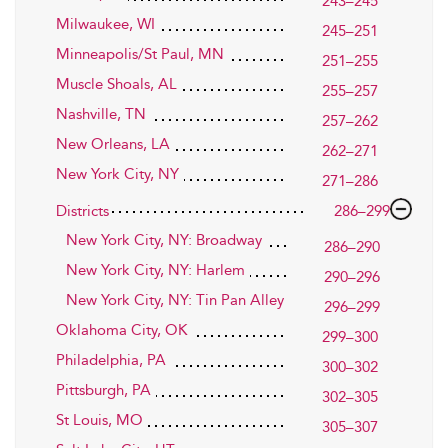
243–245
Milwaukee, WI
245–251
Minneapolis/St Paul, MN
251–255
Muscle Shoals, AL
255–257
Nashville, TN
257–262
New Orleans, LA
262–271
New York City, NY
271–286
Districts
286–299
New York City, NY: Broadway
286–290
New York City, NY: Harlem
290–296
New York City, NY: Tin Pan Alley
296–299
Oklahoma City, OK
299–300
Philadelphia, PA
300–302
Pittsburgh, PA
302–305
St Louis, MO
305–307