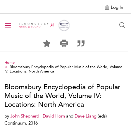
Log In
Toggle navigation
Home
Bloomsbury Encyclopedia of Popular Music of the World, Volume
IV: Locations: North America
Bloomsbury Encyclopedia of Popular
Music of the World, Volume IV:
Locations: North America
by
John Shepherd
,
David Horn
and
Dave Liang
(eds)
Continuum, 2016