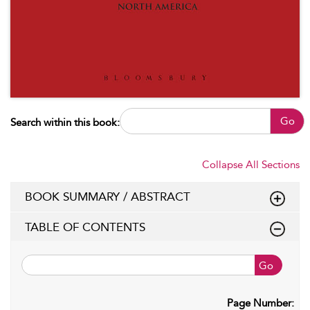
Go
Search within this book:
Collapse All Sections
BOOK SUMMARY / ABSTRACT
TABLE OF CONTENTS
Go
Page Number: