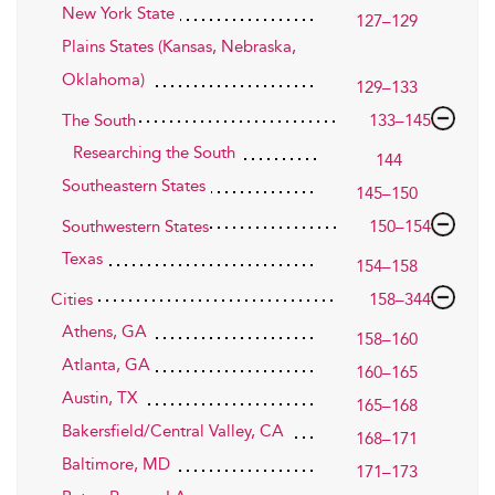
New York State
127–129
Plains States (Kansas, Nebraska,
Oklahoma)
129–133
The South
133–145
Researching the South
144
Southeastern States
145–150
Southwestern States
150–154
Texas
154–158
Cities
158–344
Athens, GA
158–160
Atlanta, GA
160–165
Austin, TX
165–168
Bakersfield/Central Valley, CA
168–171
Baltimore, MD
171–173