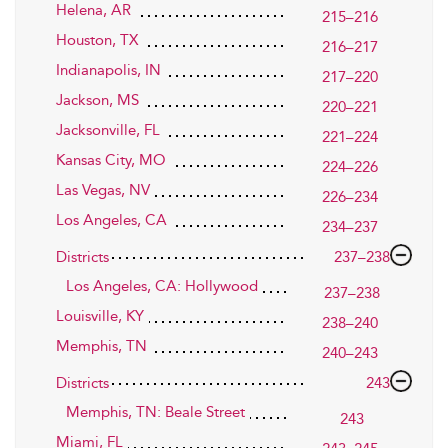
Helena, AR
215–216
Houston, TX
216–217
Indianapolis, IN
217–220
Jackson, MS
220–221
Jacksonville, FL
221–224
Kansas City, MO
224–226
Las Vegas, NV
226–234
Los Angeles, CA
234–237
Districts
237–238
Los Angeles, CA: Hollywood
237–238
Louisville, KY
238–240
Memphis, TN
240–243
Districts
243
Memphis, TN: Beale Street
243
Miami, FL