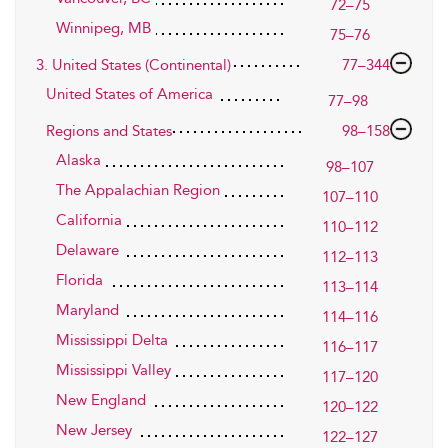
72–75
Winnipeg, MB
75–76
3. United States (Continental)
77–344
United States of America
77–98
Regions and States
98–158
Alaska
98–107
The Appalachian Region
107–110
California
110–112
Delaware
112–113
Florida
113–114
Maryland
114–116
Mississippi Delta
116–117
Mississippi Valley
117–120
New England
120–122
New Jersey
122–127