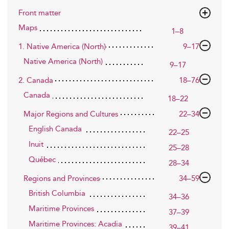
Front matter
Maps
1–8
1. Native America (North)
9–17
Native America (North)
9–17
2. Canada
18–76
Canada
18–22
Major Regions and Cultures
22–34
English Canada
22–25
Inuit
25–28
Québec
28–34
Regions and Provinces
34–59
British Columbia
34–36
Maritime Provinces
37–39
Maritime Provinces: Acadia
39–41