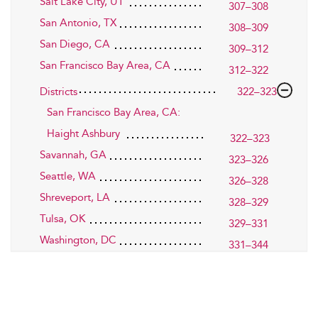
Salt Lake City, UT
307–308
San Antonio, TX
308–309
San Diego, CA
309–312
San Francisco Bay Area, CA
312–322
Districts
322–323
San Francisco Bay Area, CA:
Haight Ashbury
322–323
Savannah, GA
323–326
Seattle, WA
326–328
Shreveport, LA
328–329
Tulsa, OK
329–331
Washington, DC
331–344