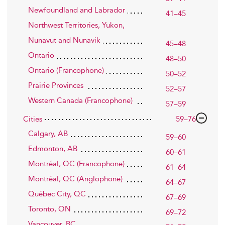
Newfoundland and Labrador
41–45
Northwest Territories, Yukon,
Nunavut and Nunavik
45–48
Ontario
48–50
Ontario (Francophone)
50–52
Prairie Provinces
52–57
Western Canada (Francophone)
57–59
Cities
59–76
Calgary, AB
59–60
Edmonton, AB
60–61
Montréal, QC (Francophone)
61–64
Montréal, QC (Anglophone)
64–67
Québec City, QC
67–69
Toronto, ON
69–72
Vancouver, BC