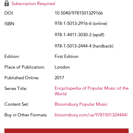
Subscription Required
DOI:
10.5040/9781501329166
978-1-5013-2916-6 (online)
ISBN:
978-1-4411-3030-3 (epdf)
978-1-5013-2444-4 (hardback)
Edition:
First Edition
Place of Publication:
London
Published Online:
2017
Encyclopedia of Popular Music of the
Series Title:
World
Content Set:
Bloomsbury Popular Music
Buy in Other Formats:
bloomsbury.com/us/9781501324444/