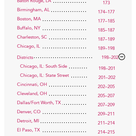
Baton Rouge, LA
173
Birmingham, AL
174–177
Boston, MA
177–185
Buffalo, NY
185–187
Charleston, SC
187–189
Chicago, IL
189–198
Districts
198–202
Chicago, IL: South Side
198–201
Chicago, IL: State Street
201–202
Cincinnati, OH
202–205
Cleveland, OH
205–207
Dallas/Fort Worth, TX
207–209
Denver, CO
209–211
Detroit, MI
211–214
El Paso, TX
214–215