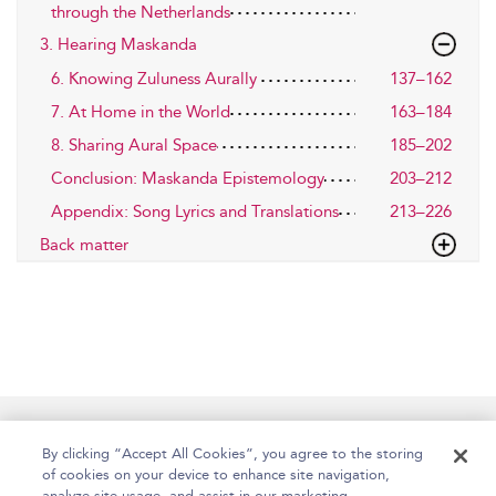
through the Netherlands
3. Hearing Maskanda
6. Knowing Zuluness Aurally
137–162
7. At Home in the World
163–184
8. Sharing Aural Space
185–202
Conclusion: Maskanda Epistemology
203–212
Appendix: Song Lyrics and Translations
213–226
Back matter
Home
Accessibility
Help
Contact Us
By clicking “Accept All Cookies”, you agree to the storing
of cookies on your device to enhance site navigation,
analyze site usage, and assist in our marketing