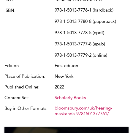
978-1-5013-7776-1 (hardback)
ISBN:
978-1-5013-7780-8 (paperback)
978-1-5013-7778-5 (epdf)
978-1-5013-7777-8 (epub)
978-1-5013-7779-2 (online)
Edition:
First edition
Place of Publication:
New York
Published Online:
2022
Content Set:
Scholarly Books
bloomsbury.com/uk/hearing-
Buy in Other Formats:
maskanda-9781501377761/