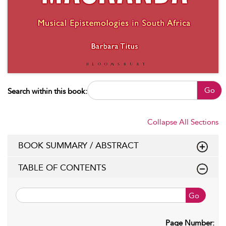
Go
Search within this book:
Collapse All Sections
BOOK SUMMARY / ABSTRACT
TABLE OF CONTENTS
Go
Page Number: