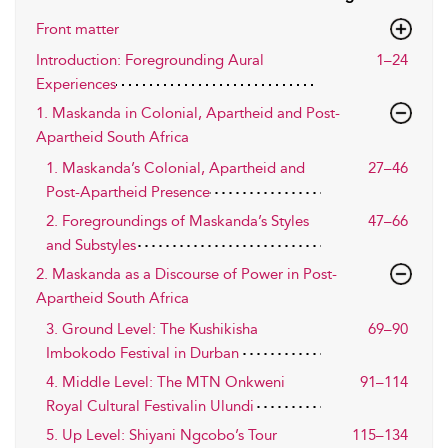
Front matter
Introduction: Foregrounding Aural
1–24
Experiences
1. Maskanda in Colonial, Apartheid and Post-
Apartheid South Africa
1. Maskanda’s Colonial, Apartheid and
27–46
Post-Apartheid Presence
2. Foregroundings of Maskanda’s Styles
47–66
and Substyles
2. Maskanda as a Discourse of Power in Post-
Apartheid South Africa
3. Ground Level: The Kushikisha
69–90
Imbokodo Festival in Durban
4. Middle Level: The MTN Onkweni
91–114
Royal Cultural Festivalin Ulundi
5. Up Level: Shiyani Ngcobo’s Tour
115–134