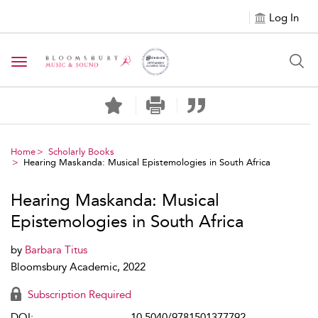
Log In
Toggle navigation
Home
Scholarly Books
Hearing Maskanda: Musical Epistemologies in South Africa
Hearing Maskanda: Musical
Epistemologies in South Africa
by
Barbara Titus
Bloomsbury Academic, 2022
Subscription Required
DOI:
10.5040/9781501377792