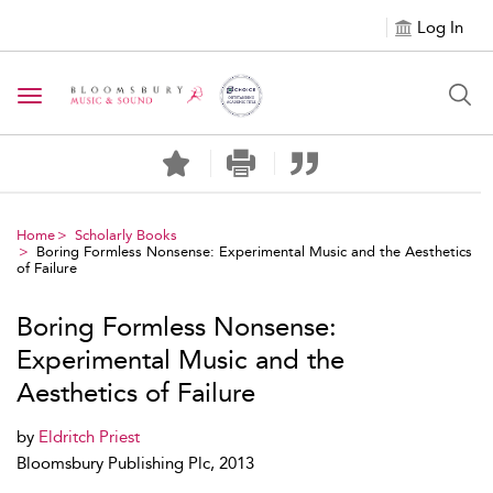
Log In
Toggle navigation
Home
Scholarly Books
Boring Formless Nonsense: Experimental Music and the Aesthetics
of Failure
Boring Formless Nonsense:
Experimental Music and the
Aesthetics of Failure
by
Eldritch Priest
Bloomsbury Publishing Plc, 2013