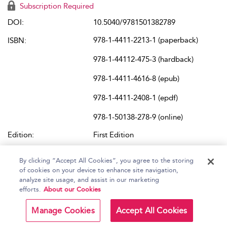
Subscription Required
DOI:
10.5040/9781501382789
978-1-4411-2213-1 (paperback)
ISBN:
978-1-44112-475-3 (hardback)
978-1-4411-4616-8 (epub)
978-1-4411-2408-1 (epdf)
978-1-50138-278-9 (online)
Edition:
First Edition
Place of Publication:
New York
By clicking “Accept All Cookies”, you agree to the storing
of cookies on your device to enhance site navigation,
Published Online:
2021
analyze site usage, and assist in our marketing
Content Set:
Sound Studies
and
Scholarly Books
efforts.
About our Cookies
Buy in Other Formats:
bloomsbury.com/us/9781441122131/
Manage Cookies
Accept All Cookies