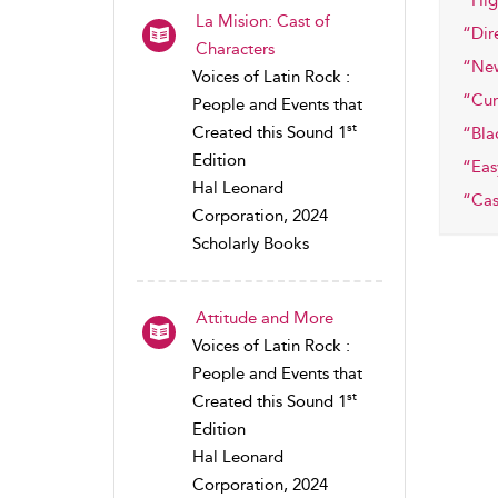
“Hig
La Mision: Cast of
“Dir
Characters
“Ne
Voices of Latin Rock :
“Cum
People and Events that
st
Created this Sound 1
“Bla
Edition
“Eas
Hal Leonard
“Cas
Corporation, 2024
Scholarly Books
Attitude and More
Voices of Latin Rock :
People and Events that
st
Created this Sound 1
Edition
Hal Leonard
Corporation, 2024