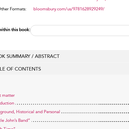
Other Formats:
bloomsbury.com/us/9781628929249/
ithin this book:
K SUMMARY / ABSTRACT
LE OF CONTENTS
t matter
oduction
ground, Historical and Personal
le John’s Band”