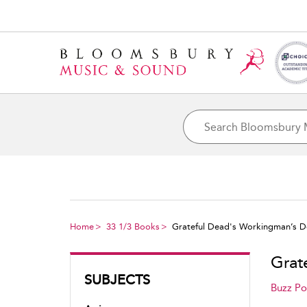
Home
33 1/3 Books
Grateful Dead's Workingman’s 
Grat
SUBJECTS
Buzz Po