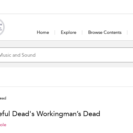
Home
Explore
Browse Contents
Dead
eful Dead's Workingman’s Dead
ole