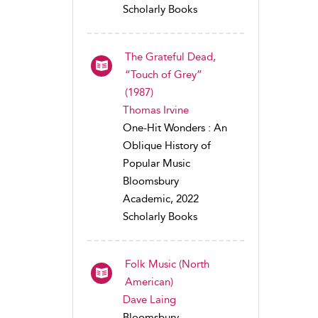
Scholarly Books
The Grateful Dead,
“Touch of Grey”
(1987)
Thomas Irvine
One-Hit Wonders : An
Oblique History of
Popular Music
Bloomsbury
Academic, 2022
Scholarly Books
Folk Music (North
American)
Dave Laing
Bloomsbury