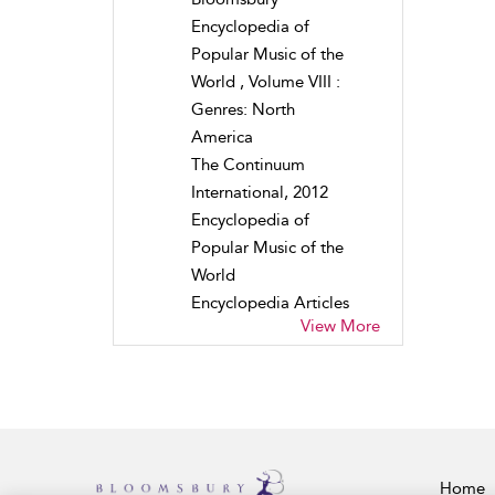
Encyclopedia of
Popular Music of the
World , Volume VIII :
Genres: North
America
The Continuum
International, 2012
Encyclopedia of
Popular Music of the
World
Encyclopedia Articles
View More
Home