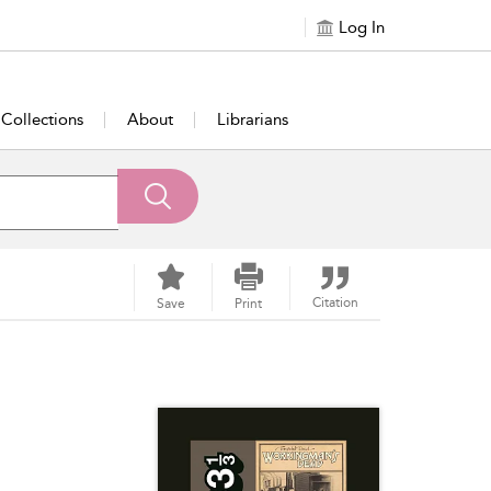
Log In
Collections
About
Librarians
Citation
Save
Print