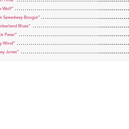
h Time”
e Wolf”
w Speedway Boogie”
berland Blues”
ck Peter”
y Wind”
ey Jones”