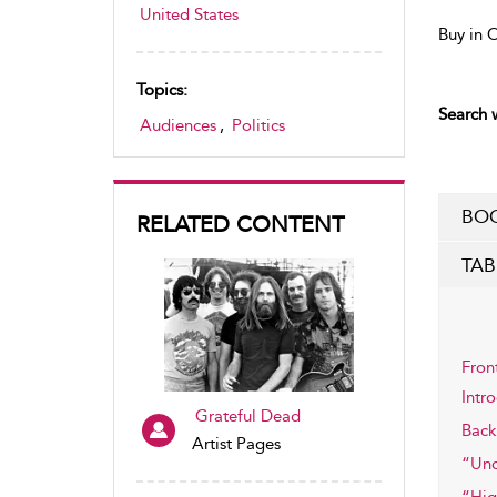
United States
Buy in 
Topics:
Search w
Audiences
,
Politics
BOO
RELATED CONTENT
TAB
Fron
Intr
Grateful Dead
Back
Artist Pages
“Unc