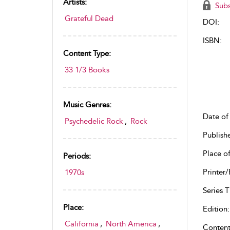
Artists:
Subs
Grateful Dead
DOI:
ISBN:
Content Type:
33 1/3 Books
Music Genres:
Date of 
Psychedelic Rock
,
Rock
Publish
Place of
Periods:
Printer/
1970s
Series Ti
Place:
Edition:
California
,
North America
,
Content