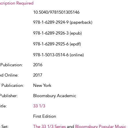
cription Required
10.5040/9781501305146
978-1-6289-2924-9 (paperback)
978-1-6289-2926-3 (epub)
978-1-6289-2925-6 (epdf)
978-1-5013-0514-6 (online)
Publication:
2016
ed Online:
2017
 Publication:
New York
Publisher:
Bloomsbury Academic
tle:
33 1/3
First Edition
 Set:
The 33 1/3 Series
and
Bloomsbury Popular Music