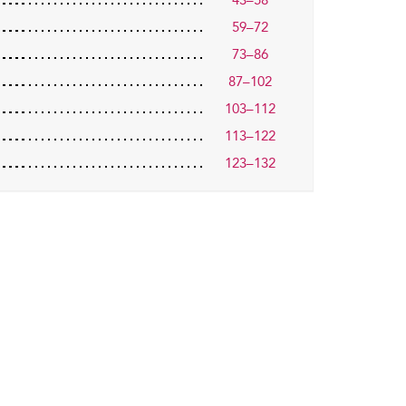
43–58
59–72
73–86
87–102
103–112
113–122
123–132