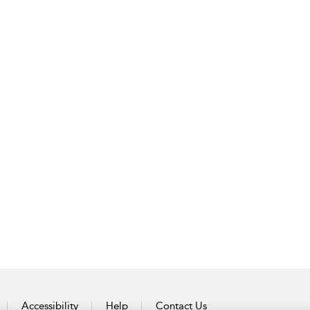
Accessibility
Help
Contact Us