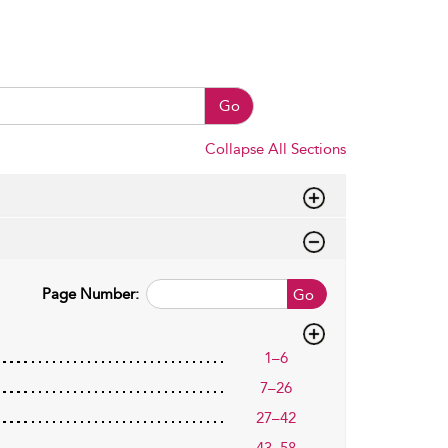
Go
Collapse All Sections
Page Number:
Go
1–6
7–26
27–42