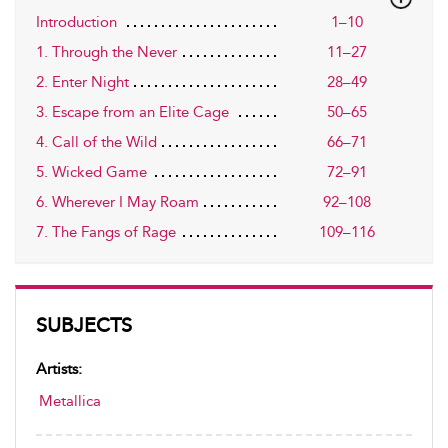
Introduction
1–10
1. Through the Never
11–27
2. Enter Night
28–49
3. Escape from an Elite Cage
50–65
4. Call of the Wild
66–71
5. Wicked Game
72–91
6. Wherever I May Roam
92–108
7. The Fangs of Rage
109–116
SUBJECTS
Artists:
Metallica