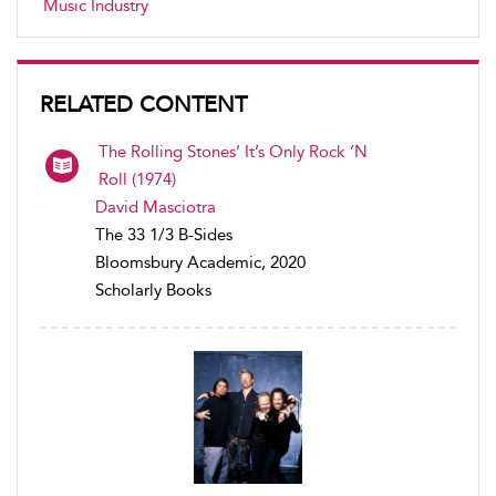
Music Industry
RELATED CONTENT
The Rolling Stones’ It’s Only Rock ’N
Roll (1974)
David Masciotra
The 33 1/3 B-Sides
Bloomsbury Academic, 2020
Scholarly Books