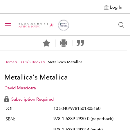
Log In
Toggle navigation
Home
33 1/3 Books
Metallica's Metallica
Metallica's Metallica
David Masciotra
Subscription Required
DOI:
10.5040/9781501305160
978-1-6289-2930-0 (paperback)
ISBN:
978-1-6289-2932-4 (epub)