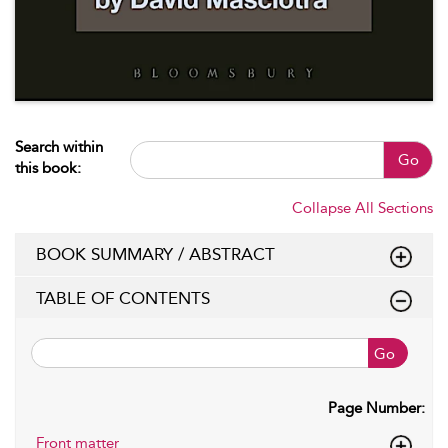
Search within
Go
this book:
Collapse All Sections
BOOK SUMMARY / ABSTRACT
TABLE OF CONTENTS
Go
Page Number:
Front matter