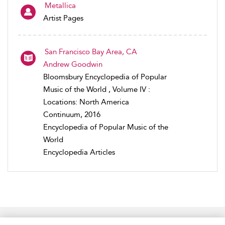
Metallica
Artist Pages
San Francisco Bay Area, CA
Andrew Goodwin
Bloomsbury Encyclopedia of Popular
Music of the World , Volume IV :
Locations: North America
Continuum, 2016
Encyclopedia of Popular Music of the
World
Encyclopedia Articles
Home
Accessibility
Help
Contact Us