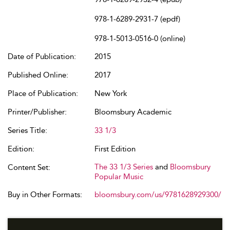
978-1-6289-2931-7 (epdf)
978-1-5013-0516-0 (online)
Date of Publication:
2015
Published Online:
2017
Place of Publication:
New York
Printer/Publisher:
Bloomsbury Academic
Series Title:
33 1/3
Edition:
First Edition
The 33 1/3 Series
and
Bloomsbury
Content Set:
Popular Music
Buy in Other Formats:
bloomsbury.com/us/9781628929300/