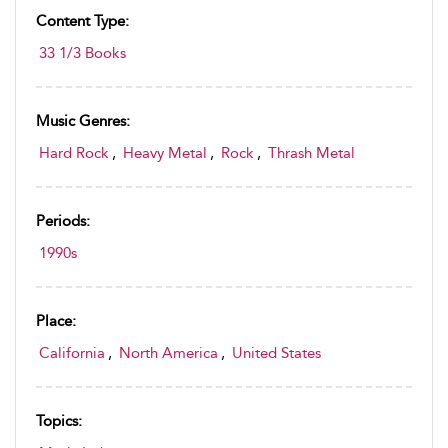
Content Type:
33 1/3 Books
Music Genres:
Hard Rock
,
Heavy Metal
,
Rock
,
Thrash Metal
Periods:
1990s
Place:
California
,
North America
,
United States
Topics: