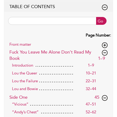
TABLE OF CONTENTS
Go
Page Number:
Front matter
Fuck You Leave Me Alone Don’t Read My
,page
Book
1–9
Introduction
1–9
Lou the Queer
10–21
Lou the Failure
22–31
Lou and Bowie
32–44
,page
Side One
45
“Vicious”
47–51
“Andy’s Chest”
52–62