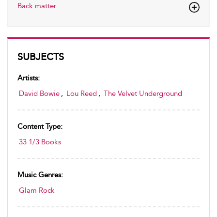
Back matter
SUBJECTS
Artists:
David Bowie
,
Lou Reed
,
The Velvet Underground
Content Type:
33 1/3 Books
Music Genres:
Glam Rock