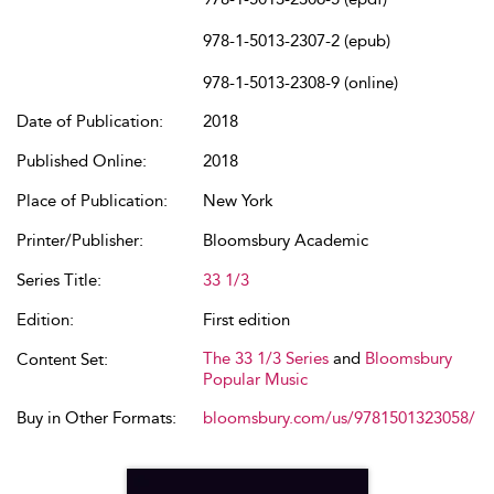
978-1-5013-2307-2 (epub)
978-1-5013-2308-9 (online)
Date of Publication:
2018
Published Online:
2018
Place of Publication:
New York
Printer/Publisher:
Bloomsbury Academic
Series Title:
33 1/3
Edition:
First edition
The 33 1/3 Series
and
Bloomsbury
Content Set:
Popular Music
Buy in Other Formats:
bloomsbury.com/us/9781501323058/