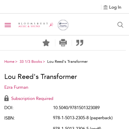
Log In
Toggle navigation
Home
33 1/3 Books
Lou Reed's Transformer
Lou Reed's Transformer
Ezra Furman
Subscription Required
DOI:
10.5040/9781501323089
978-1-5013-2305-8 (paperback)
ISBN:
978-1-5013-2306-5 (epdf)