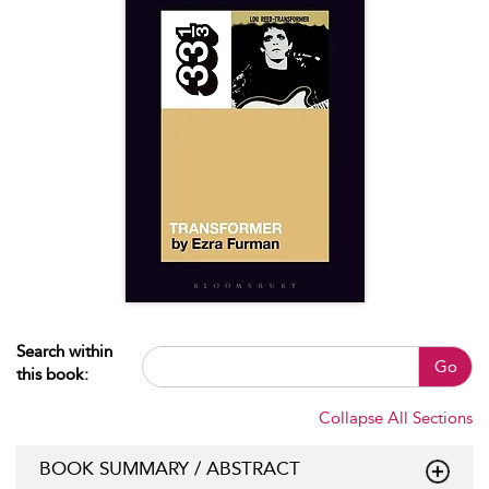
Search within
Go
this book:
Collapse All Sections
BOOK SUMMARY / ABSTRACT