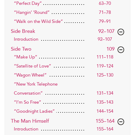
“Perfect Day”
63–70
“Hangin’ ’Round”
71–78
“Walk on the Wild Side”
79–91
,page
Side Break
92–107
Introduction
92–107
,page
Side Two
109
“Make Up”
111–118
“Satellite of Love”
119–124
“Wagon Wheel”
125–130
“New York Telephone
Conversation”
131–134
“I’m So Free”
135–143
“Goodnight Ladies”
144–154
,page
The Man Himself
155–164
Introduction
155–164