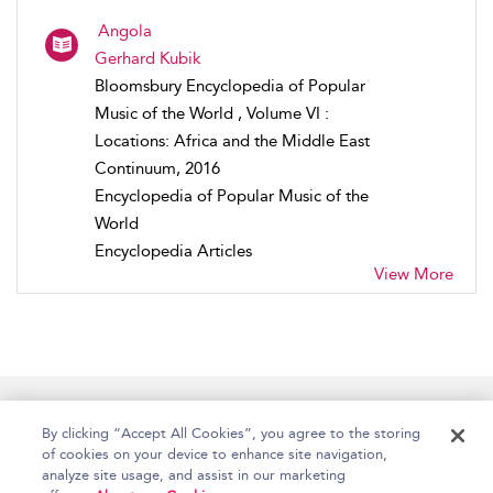
Angola
Gerhard Kubik
Bloomsbury Encyclopedia of Popular
Music of the World , Volume VI :
Locations: Africa and the Middle East
Continuum, 2016
Encyclopedia of Popular Music of the
World
Encyclopedia Articles
View More
Home
Accessibility
Help
Contact Us
By clicking “Accept All Cookies”, you agree to the storing
of cookies on your device to enhance site navigation,
analyze site usage, and assist in our marketing