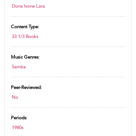
Dona Ivone Lara
Content Type:
33 1/3 Books
Music Genres:
Samba
Peer-Reviewed:
No
Periods:
1980s