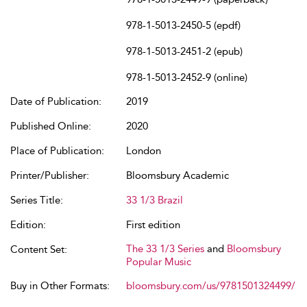
978-1-5013-2450-5 (epdf)
978-1-5013-2451-2 (epub)
978-1-5013-2452-9 (online)
Date of Publication:
2019
Published Online:
2020
Place of Publication:
London
Printer/Publisher:
Bloomsbury Academic
Series Title:
33 1/3 Brazil
Edition:
First edition
The 33 1/3 Series
and
Bloomsbury
Content Set:
Popular Music
Buy in Other Formats:
bloomsbury.com/us/9781501324499/