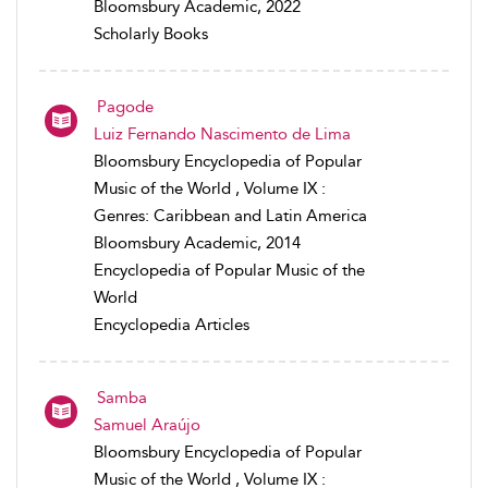
Bloomsbury Academic, 2022
Scholarly Books
Pagode
Luiz Fernando Nascimento de Lima
Bloomsbury Encyclopedia of Popular
Music of the World , Volume IX :
Genres: Caribbean and Latin America
Bloomsbury Academic, 2014
Encyclopedia of Popular Music of the
World
Encyclopedia Articles
Samba
Samuel Araújo
Bloomsbury Encyclopedia of Popular
Music of the World , Volume IX :