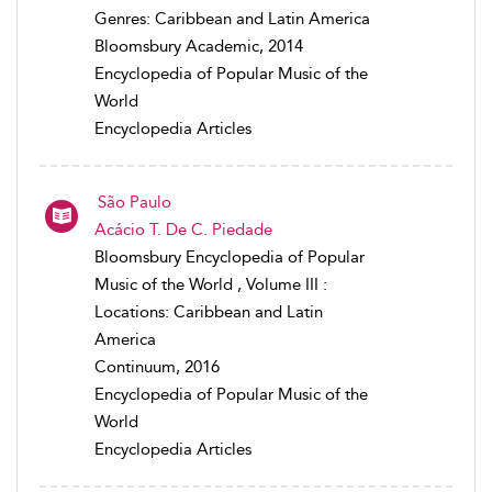
Genres: Caribbean and Latin America
Bloomsbury Academic, 2014
Encyclopedia of Popular Music of the
World
Encyclopedia Articles
São Paulo
Acácio T. De C. Piedade
Bloomsbury Encyclopedia of Popular
Music of the World , Volume III :
Locations: Caribbean and Latin
America
Continuum, 2016
Encyclopedia of Popular Music of the
World
Encyclopedia Articles