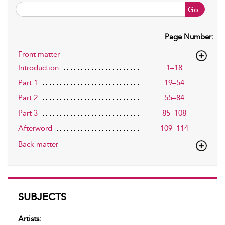
Go
Page Number:
Front matter
Introduction
1–18
Part 1
19–54
Part 2
55–84
Part 3
85–108
Afterword
109–114
Back matter
SUBJECTS
Artists: