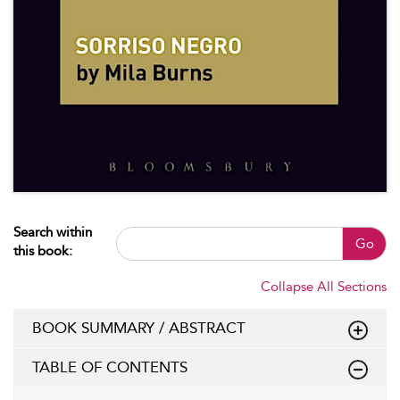
Search within
Go
this book:
Collapse All Sections
BOOK SUMMARY / ABSTRACT
TABLE OF CONTENTS