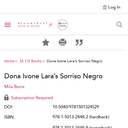
Log In
Toggle navigation
Home
33 1/3 Books
Dona Ivone Lara’s Sorriso Negro
Dona Ivone Lara’s Sorriso Negro
Mila Burns
Subscription Required
DOI:
10.5040/9781501324529
978-1-5013-2448-2 (hardback)
ISBN:
978-1-5013-2449-9 (paperback)