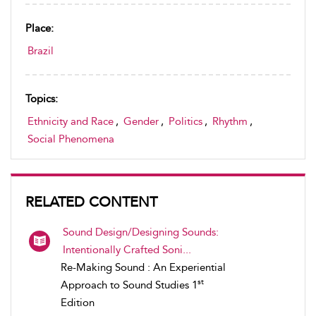
Place:
Brazil
Topics:
Ethnicity and Race
,
Gender
,
Politics
,
Rhythm
,
Social Phenomena
RELATED CONTENT
Sound Design/Designing Sounds:
Intentionally Crafted Soni...
Re-Making Sound : An Experiential
st
Approach to Sound Studies 1
Edition