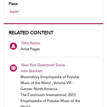
Place:
Japan
RELATED CONTENT
Yoko Kanno
Artist Pages
New York Downtown Scene
John Brackett
Bloomsbury Encyclopedia of Popular
Music of the World , Volume VIII :
Genres: North America
The Continuum International, 2012
Encyclopedia of Popular Music of the
World