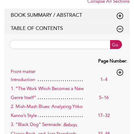
Collapse All Sections
BOOK SUMMARY / ABSTRACT
TABLE OF CONTENTS
Go
Page Number:
Front matter
Introduction
1–4
1. ”The Work Which Becomes a New
Genre Itself”
5–16
2. Mish-Mash Blues: Analyzing Yōko
Kanno’s Style
17–32
3. ”Black Dog” Serenade:
,
Bebop
33–48
Classic Rock, and Jazz Standards