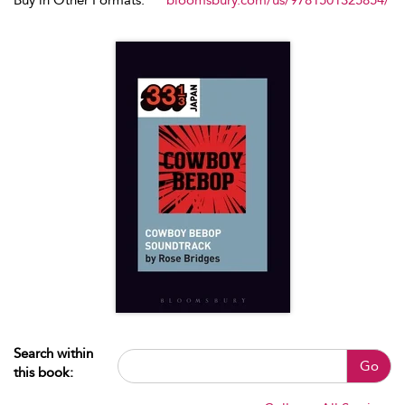
Buy in Other Formats:
bloomsbury.com/us/9781501325854/
Search within
Go
this book: