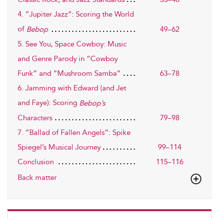
4. ”Jupiter Jazz”: Scoring the World
of
49–62
Bebop
5. See You, Space Cowboy: Music
and Genre Parody in “Cowboy
Funk” and “Mushroom Samba”
63–78
6. Jamming with Edward (and Jet
and Faye): Scoring
Bebop’s
79–98
Characters
7. ”Ballad of Fallen Angels”: Spike
Spiegel’s Musical Journey
99–114
Conclusion
115–116
Back matter