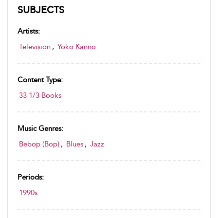
SUBJECTS
Artists:
Television
,
Yoko Kanno
Content Type:
33 1/3 Books
Music Genres:
Bebop (Bop)
,
Blues
,
Jazz
Periods:
1990s