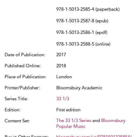
978-1-5013-2585-4 (paperback)
978-1-5013-2587-8 (epub)
978-1-5013-2586-1 (epdf)
978-1-5013-2588-5 (online)
Date of Publication:
2017
Published Online:
2018
Place of Publication:
London
Printer/Publisher:
Bloomsbury Academic
Series Title:
33 1/3
Edition:
First edition
The 33 1/3 Series
and
Bloomsbury
Content Set:
Popular Music