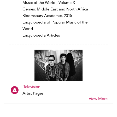
Music of the World , Volume X :
Genres: Middle East and North Africa
Bloomsbury Academic, 2015
Encyclopedia of Popular Music of the
World
Encyclopedia Articles
Television
Artist Pages
View More