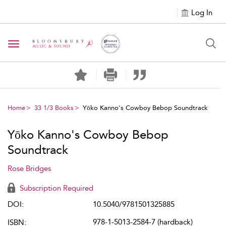
Log In
Toggle navigation
Home
33 1/3 Books
Yōko Kanno's Cowboy Bebop Soundtrack
Yōko Kanno's Cowboy Bebop
Soundtrack
Rose Bridges
Subscription Required
DOI:
10.5040/9781501325885
978-1-5013-2584-7 (hardback)
ISBN: