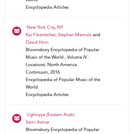
Encyclopedia Articles
New York City, NY
Kai Fikentscher
,
Stephen Mamula
and
David Horn
Bloomsbury Encyclopedia of Popular
Music of the World , Volume IV :
Locations: North America
Continuum, 2016
Encyclopedia of Popular Music of the
World
Encyclopedia Articles
Ughniyya (Eastern Arab)
Sami Asmar
Bloomsbury Encyclopedia of Popular