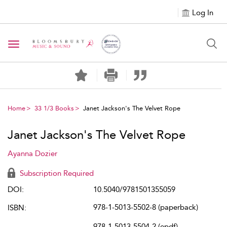
Log In
Toggle navigation
Home
33 1/3 Books
Janet Jackson's The Velvet Rope
Janet Jackson's The Velvet Rope
Ayanna Dozier
Subscription Required
DOI:
10.5040/9781501355059
978-1-5013-5502-8 (paperback)
ISBN:
978-1-5013-5504-2 (epdf)