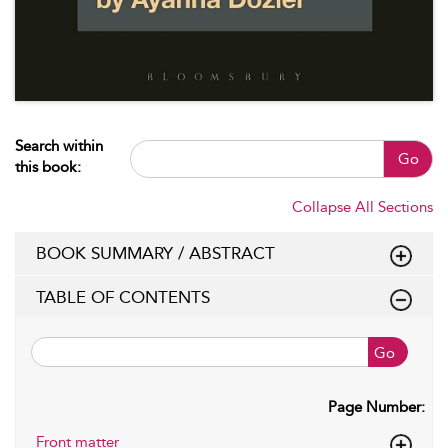
Search within
Go
this book:
Collapse All Sections
BOOK SUMMARY / ABSTRACT
TABLE OF CONTENTS
Go
Page Number:
Front matter