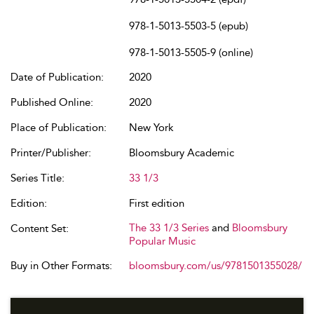
978-1-5013-5503-5 (epub)
978-1-5013-5505-9 (online)
Date of Publication:
2020
Published Online:
2020
Place of Publication:
New York
Printer/Publisher:
Bloomsbury Academic
Series Title:
33 1/3
Edition:
First edition
The 33 1/3 Series
and
Bloomsbury
Content Set:
Popular Music
Buy in Other Formats:
bloomsbury.com/us/9781501355028/