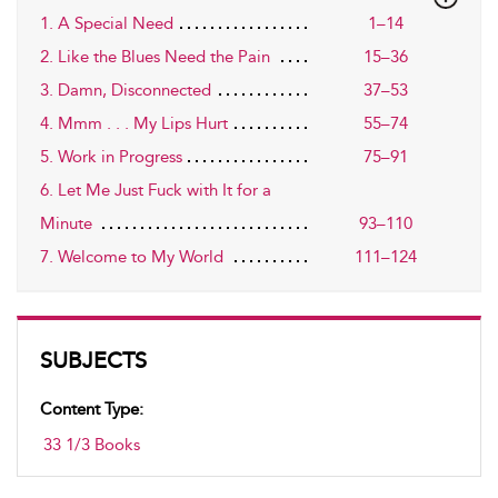
1. A Special Need
1–14
2. Like the Blues Need the Pain
15–36
3. Damn, Disconnected
37–53
4. Mmm . . . My Lips Hurt
55–74
5. Work in Progress
75–91
6. Let Me Just Fuck with It for a
Minute
93–110
7. Welcome to My World
111–124
SUBJECTS
Content Type:
33 1/3 Books