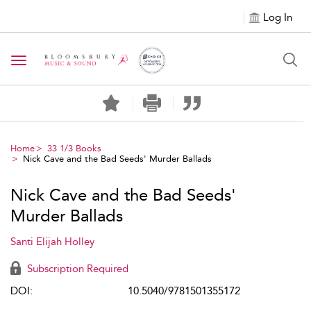
Log In
Toggle navigation
Home
33 1/3 Books
Nick Cave and the Bad Seeds' Murder Ballads
Nick Cave and the Bad Seeds'
Murder Ballads
Santi Elijah Holley
Subscription Required
DOI:
10.5040/9781501355172