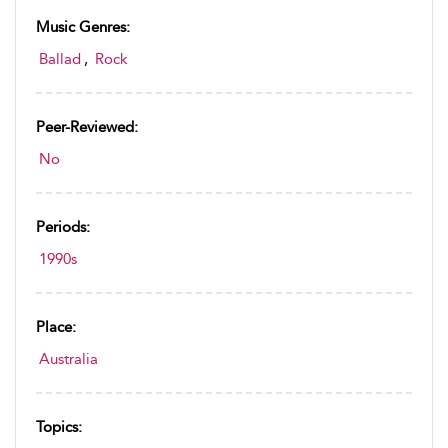
Music Genres:
Ballad
,
Rock
Peer-Reviewed:
No
Periods:
1990s
Place:
Australia
Topics: