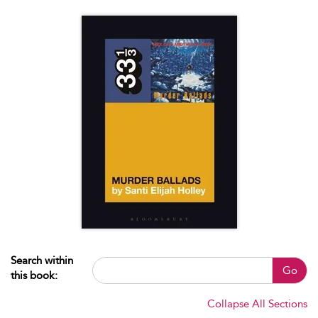
Search within
Go
this book:
Collapse All Sections