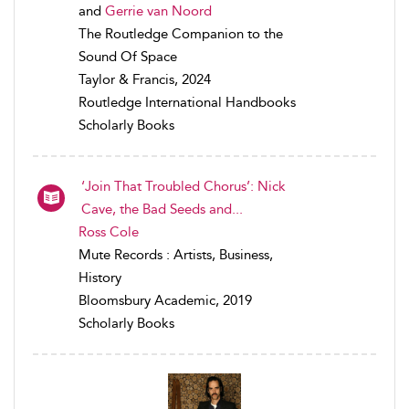
and
Gerrie van Noord
The Routledge Companion to the
Sound Of Space
Taylor & Francis, 2024
Routledge International Handbooks
Scholarly Books
‘Join That Troubled Chorus’: Nick
Cave, the Bad Seeds and...
Ross Cole
Mute Records : Artists, Business,
History
Bloomsbury Academic, 2019
Scholarly Books