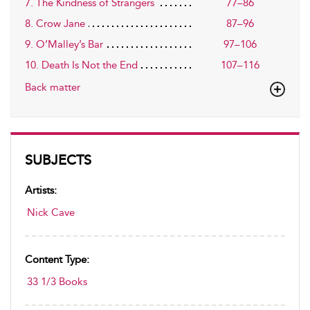
7. The Kindness of Strangers
77–86
8. Crow Jane
87–96
9. O’Malley’s Bar
97–106
10. Death Is Not the End
107–116
Back matter
SUBJECTS
Artists:
Nick Cave
Content Type:
33 1/3 Books