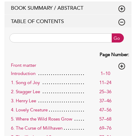
BOOK SUMMARY / ABSTRACT
TABLE OF CONTENTS
Go
Page Number:
Front matter
Introduction
1–10
1. Song of Joy
11–24
2. Stagger Lee
25–36
3. Henry Lee
37–46
4. Lovely Creature
47–56
5. Where the Wild Roses Grow
57–68
6. The Curse of Millhaven
69–76