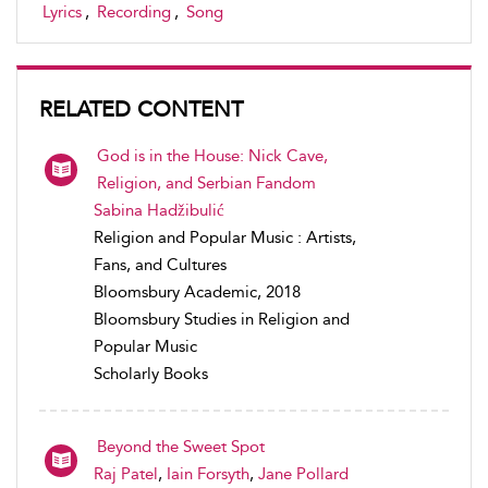
Lyrics
,
Recording
,
Song
RELATED CONTENT
God is in the House: Nick Cave,
Religion, and Serbian Fandom
Sabina Hadžibulić
Religion and Popular Music : Artists,
Fans, and Cultures
Bloomsbury Academic, 2018
Bloomsbury Studies in Religion and
Popular Music
Scholarly Books
Beyond the Sweet Spot
Raj Patel
,
Iain Forsyth
,
Jane Pollard