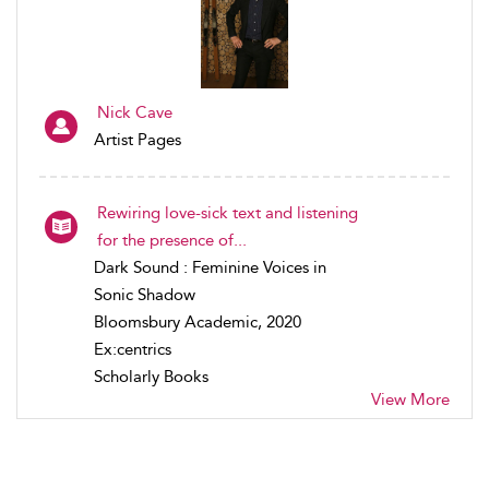
Nick Cave
Artist Pages
Rewiring love-sick text and listening
for the presence of...
Dark Sound : Feminine Voices in
Sonic Shadow
Bloomsbury Academic, 2020
Ex:centrics
Scholarly Books
View More