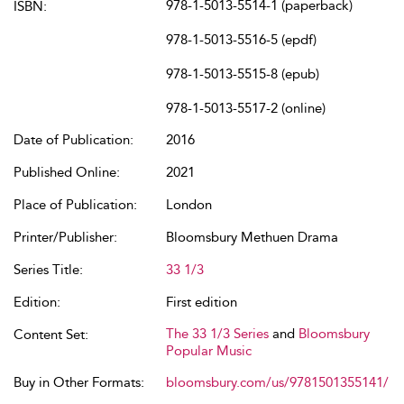
978-1-5013-5514-1 (paperback)
ISBN:
978-1-5013-5516-5 (epdf)
978-1-5013-5515-8 (epub)
978-1-5013-5517-2 (online)
Date of Publication:
2016
Published Online:
2021
Place of Publication:
London
Printer/Publisher:
Bloomsbury Methuen Drama
Series Title:
33 1/3
Edition:
First edition
The 33 1/3 Series
and
Bloomsbury
Content Set:
Popular Music
Buy in Other Formats:
bloomsbury.com/us/9781501355141/