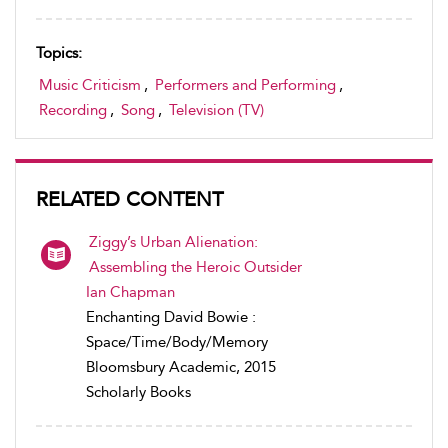
Topics:
Music Criticism
,
Performers and Performing
,
Recording
,
Song
,
Television (TV)
RELATED CONTENT
Ziggy’s Urban Alienation:
Assembling the Heroic Outsider
Ian Chapman
Enchanting David Bowie :
Space/Time/Body/Memory
Bloomsbury Academic, 2015
Scholarly Books