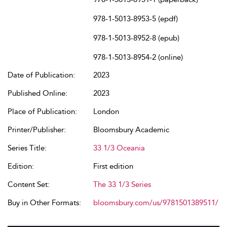
978-1-5013-8953-5 (epdf)
978-1-5013-8952-8 (epub)
978-1-5013-8954-2 (online)
Date of Publication:
2023
Published Online:
2023
Place of Publication:
London
Printer/Publisher:
Bloomsbury Academic
Series Title:
33 1/3 Oceania
Edition:
First edition
Content Set:
The 33 1/3 Series
Buy in Other Formats:
bloomsbury.com/us/9781501389511/