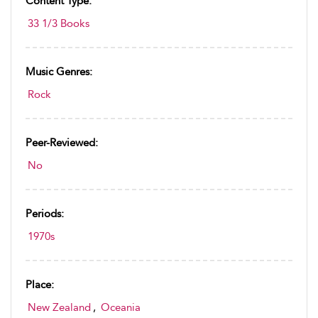
Content Type:
33 1/3 Books
Music Genres:
Rock
Peer-Reviewed:
No
Periods:
1970s
Place:
New Zealand
,
Oceania