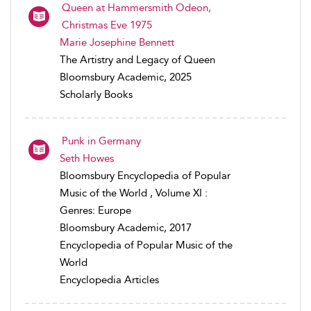
Queen at Hammersmith Odeon,
Christmas Eve 1975
Marie Josephine Bennett
The Artistry and Legacy of Queen
Bloomsbury Academic, 2025
Scholarly Books
Punk in Germany
Seth Howes
Bloomsbury Encyclopedia of Popular
Music of the World , Volume XI :
Genres: Europe
Bloomsbury Academic, 2017
Encyclopedia of Popular Music of the
World
Encyclopedia Articles