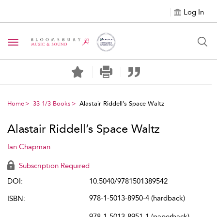
Log In
Toggle navigation
Home
33 1/3 Books
Alastair Riddell’s Space Waltz
Alastair Riddell’s Space Waltz
Ian Chapman
Subscription Required
DOI:
10.5040/9781501389542
978-1-5013-8950-4 (hardback)
ISBN:
978-1-5013-8951-1 (paperback)