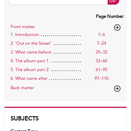
Go
Page Number:
Front matter
1. Introduction
1–6
2. ‘Out on the Street’
7–24
3. What came before
25–32
4. The album part 1
33–60
5. The album part 2
61–95
6. What came after
97–110
Back matter
SUBJECTS