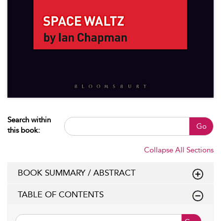
Search within
Go
this book:
Collapse All Sections
BOOK SUMMARY / ABSTRACT
TABLE OF CONTENTS