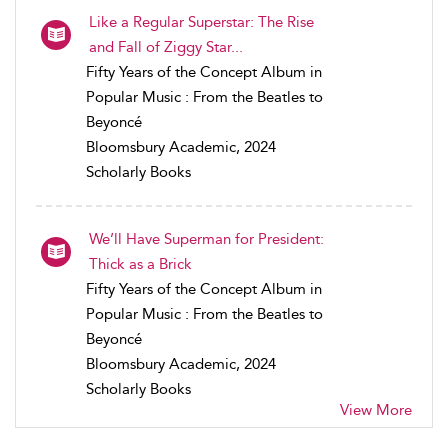
Like a Regular Superstar: The Rise
and Fall of Ziggy Star...
Fifty Years of the Concept Album in
Popular Music : From the Beatles to
Beyoncé
Bloomsbury Academic, 2024
Scholarly Books
We’ll Have Superman for President:
Thick as a Brick
Fifty Years of the Concept Album in
Popular Music : From the Beatles to
Beyoncé
Bloomsbury Academic, 2024
Scholarly Books
View More