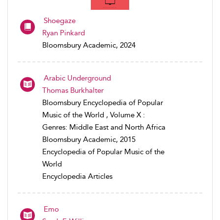
Shoegaze
Ryan Pinkard
Bloomsbury Academic, 2024
Arabic Underground
Thomas Burkhalter
Bloomsbury Encyclopedia of Popular
Music of the World , Volume X :
Genres: Middle East and North Africa
Bloomsbury Academic, 2015
Encyclopedia of Popular Music of the
World
Encyclopedia Articles
Emo