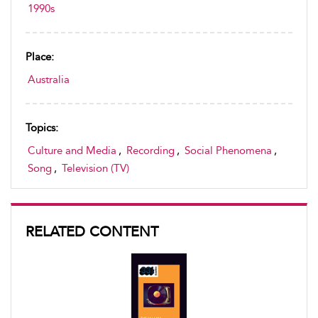
1990s
Place:
Australia
Topics:
Culture and Media
,
Recording
,
Social Phenomena
,
Song
,
Television (TV)
RELATED CONTENT