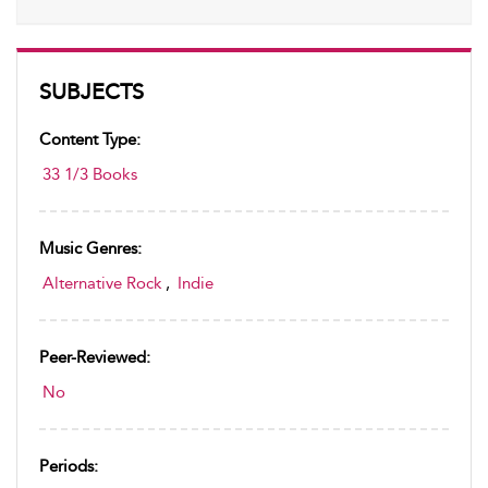
SUBJECTS
Content Type:
33 1/3 Books
Music Genres:
Alternative Rock
,
Indie
Peer-Reviewed:
No
Periods: