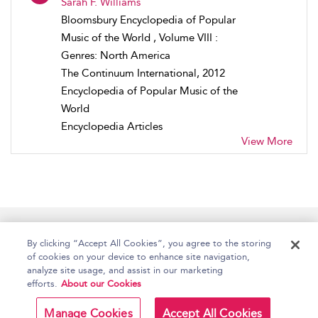
Sarah F. Williams
Bloomsbury Encyclopedia of Popular
Music of the World , Volume VIII :
Genres: North America
The Continuum International, 2012
Encyclopedia of Popular Music of the
World
Encyclopedia Articles
View More
Home
Accessibility
Help
Contact Us
By clicking “Accept All Cookies”, you agree to the storing
of cookies on your device to enhance site navigation,
analyze site usage, and assist in our marketing
efforts.
About our Cookies
Copyright Bloomsbury
Terms and Conditions
Publishing Plc 2026
Manage Cookies
Accept All Cookies