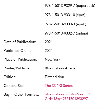
978-1-5013-9329-7 (paperback)
978-1-5013-9331-0 (epdf)
978-1-5013-9330-3 (epub)
978-1-5013-9332-7 (online)
Date of Publication:
2024
Published Online:
2024
Place of Publication:
New York
Printer/Publisher:
Bloomsbury Academic
Edition:
First edition
Content Set:
The 33 1/3 Series
bloomsbury.com/us/search?
Buy in Other Formats:
Gid=1&q=9781501393297