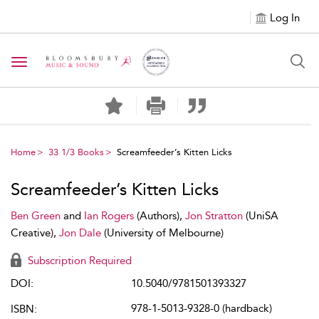
Log In
Toggle navigation
Home
33 1/3 Books
Screamfeeder’s Kitten Licks
Screamfeeder’s Kitten Licks
Ben Green
and
Ian Rogers
(Authors),
Jon Stratton
(UniSA
Creative),
Jon Dale
(University of Melbourne)
Subscription Required
DOI:
10.5040/9781501393327
978-1-5013-9328-0 (hardback)
ISBN: