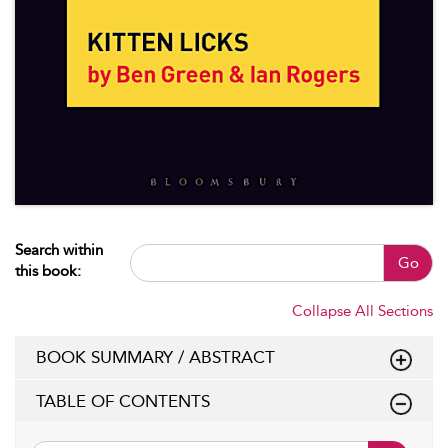
Search within
Go
this book:
Collapse All Sections
BOOK SUMMARY / ABSTRACT
TABLE OF CONTENTS