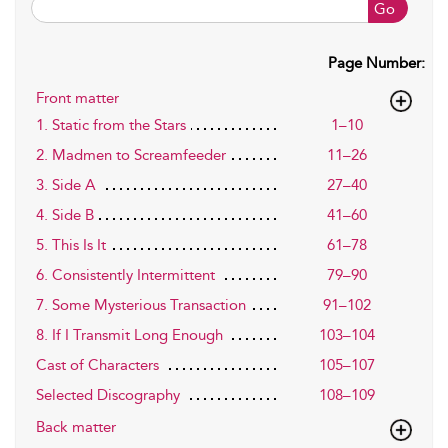
Go
Page Number:
Front matter
1. Static from the Stars
1–10
2. Madmen to Screamfeeder
11–26
3. Side A
27–40
4. Side B
41–60
5. This Is It
61–78
6. Consistently Intermittent
79–90
7. Some Mysterious Transaction
91–102
8. If I Transmit Long Enough
103–104
Cast of Characters
105–107
Selected Discography
108–109
Back matter