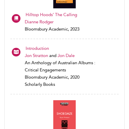
Hilltop Hoods’ The Calling
Dianne Rodger
Bloomsbury Academic, 2023
Introduction
Jon Stratton
and
Jon Dale
An Anthology of Australian Albums :
Critical Engagements
Bloomsbury Academic, 2020
Scholarly Books