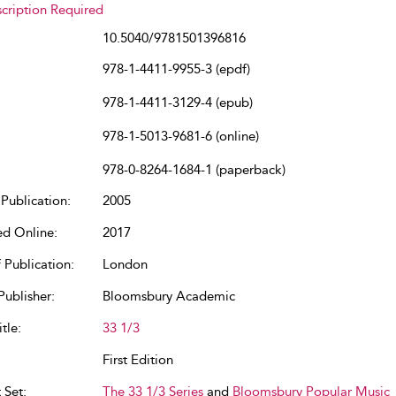
cription Required
10.5040/9781501396816
978-1-4411-9955-3 (epdf)
978-1-4411-3129-4 (epub)
978-1-5013-9681-6 (online)
978-0-8264-1684-1 (paperback)
Publication:
2005
ed Online:
2017
 Publication:
London
Publisher:
Bloomsbury Academic
tle:
33 1/3
First Edition
 Set:
The 33 1/3 Series
and
Bloomsbury Popular Music