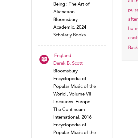
all t
Being : The Art of
puls
Alienation
after
Bloomsbury
Academic, 2024
home
Scholarly Books
cras
Back
England
Derek B. Scott
Bloomsbury
Encyclopedia of
Popular Music of the
World , Volume VII :
Locations: Europe
The Continuum
International, 2016
Encyclopedia of
Popular Music of the