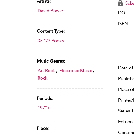
Artists:
Subs
David Bowie
DOI:
ISBN:
Content Type:
33 1/3 Books
Music Genres:
Date of 
Art Rock
,
Electronic Music
,
Rock
Publish
Place of
Periods:
Printer/
1970s
Series Ti
Edition:
Place:
Content