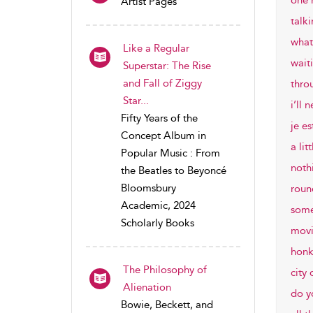
one 
Artist Pages
talk
what
Like a Regular
waiti
Superstar: The Rise
and Fall of Ziggy
thro
Star...
i’ll 
Fifty Years of the
je es
Concept Album in
a lit
Popular Music : From
noth
the Beatles to Beyoncé
Bloomsbury
roun
Academic, 2024
some
Scholarly Books
movi
honk
The Philosophy of
city 
Alienation
do y
Bowie, Beckett, and