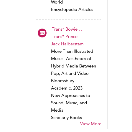
World
Encyclopedia Articles
Trans* Bowie . . .
Trans* Prince
Jack Halberstam
More Than Illustrated
Music : Aesthetics of
Hybrid Media Between
Pop, Art and Video
Bloomsbury
Academic, 2023
New Approaches to
Sound, Music, and
Media
Scholarly Books
View More