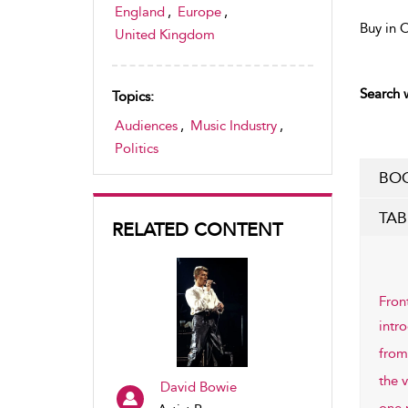
England
,
Europe
,
Buy in 
United Kingdom
Search w
Topics:
Audiences
,
Music Industry
,
Politics
BOO
TAB
RELATED CONTENT
Fron
intr
from
the v
David Bowie