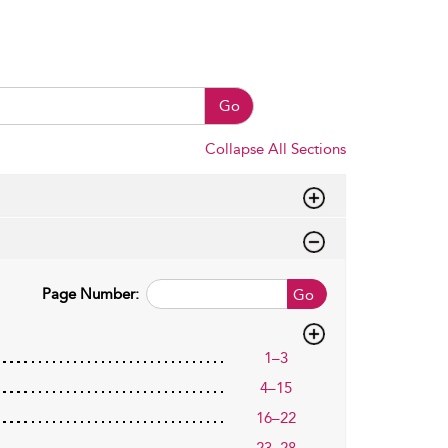
Go
Collapse All Sections
Page Number:
Go
1–3
4–15
16–22