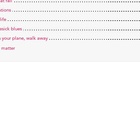
hat fall
ations
life
sick blues
h your plane, walk away
 matter