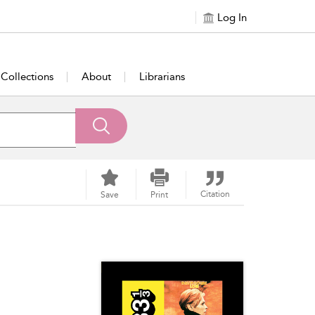
Log In
Collections
About
Librarians
Citation
Save
Print