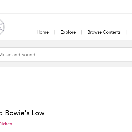
Home
Explore
Browse Contents
d Bowie's Low
ilcken