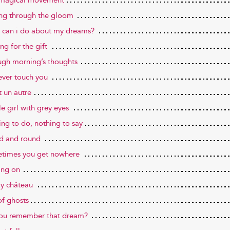
magical movement
ing through the gloom
 can i do about my dreams?
ng for the gift
ugh morning’s thoughts
never touch you
t un autre
tle girl with grey eyes
ing to do, nothing to say
d and round
times you get nowhere
ng on
y château
of ghosts
ou remember that dream?