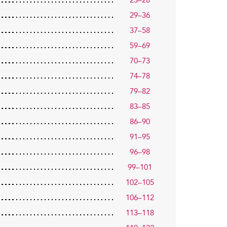
23–28
29–36
37–58
59–69
70–73
74–78
79–82
83–85
86–90
91–95
96–98
99–101
102–105
106–112
113–118