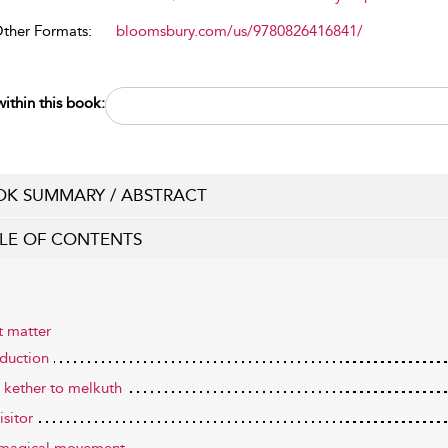
Other Formats:
bloomsbury.com/us/9780826416841/
ithin this book:
K SUMMARY / ABSTRACT
LE OF CONTENTS
t matter
oduction
 kether to melkuth
isitor