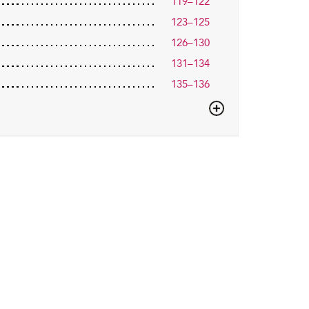
119–122
123–125
126–130
131–134
135–136