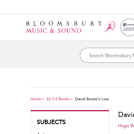
Home
33 1/3 Books
David Bowie's Low
Davi
SUBJECTS
Hugo W