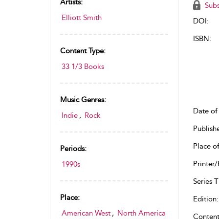
Artists:
Subs
Elliott Smith
DOI:
ISBN:
Content Type:
33 1/3 Books
Music Genres:
Date of 
Indie
,
Rock
Publish
Place of
Periods:
Printer/
1990s
Series Ti
Place:
Edition:
American West
,
North America
Content