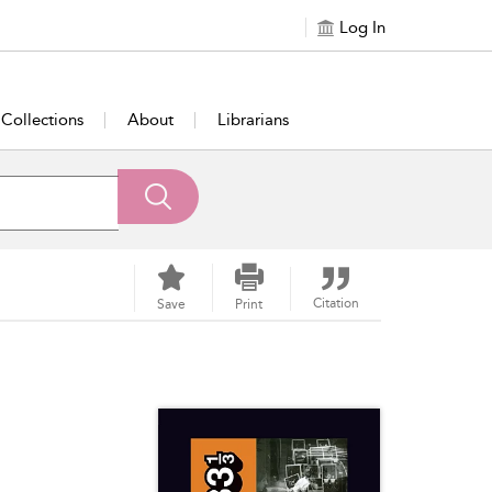
Log In
Collections
About
Librarians
Citation
Save
Print