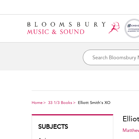
Home
33 1/3 Books
Elliott Smith's XO
Ellio
SUBJECTS
Matthe