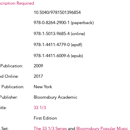
cription Required
10.5040/9781501396854
978-0-8264-2900-1 (paperback)
978-1-5013-9685-4 (online)
978-1-4411-4779-0 (epdf)
978-1-4411-6009-6 (epub)
Publication:
2009
ed Online:
2017
 Publication:
New York
Publisher:
Bloomsbury Academic
tle:
33 1/3
First Edition
 Set:
The 33 1/3 Series
and
Bloomsbury Popular Music