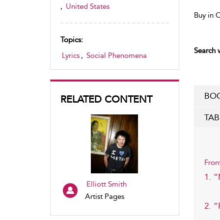
,
United States
Buy in 
Topics:
Search w
Lyrics
,
Social Phenomena
BOO
RELATED CONTENT
TAB
Fron
1. 
Elliott Smith
Artist Pages
2. “