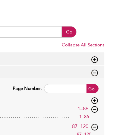
Go
Collapse All Sections
Page Number:
Go
,page
1–86
1–86
,page
87–120
87–120