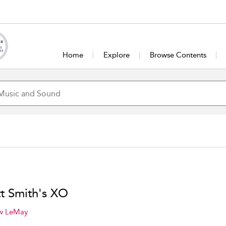
Home
Explore
Browse Contents
tt Smith's XO
w LeMay