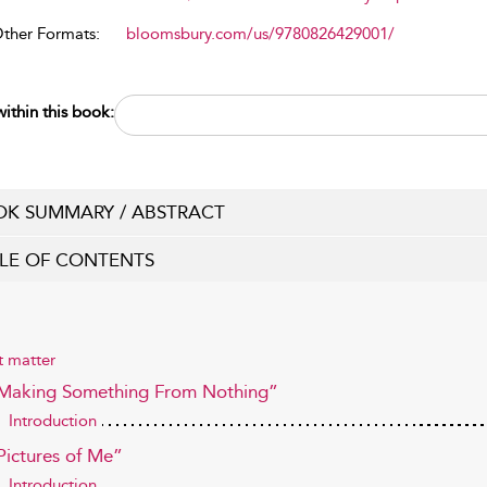
Other Formats:
bloomsbury.com/us/9780826429001/
ithin this book:
K SUMMARY / ABSTRACT
LE OF CONTENTS
t matter
“Making Something From Nothing”
Introduction
Pictures of Me”
Introduction