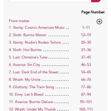
Page Number:
Front matter
1. Vanity: Cosmic American Music
1–11
2. Sloth: Burrito Manor
12–19
3. Vanity: Nudie’s Rodeo Tailors
20–30
4. Sloth: Hot Burrito
31–36
5. Lust: Christine’s Tune
37–45
6. Avarice: Sin City
46–53
7. Lust: Dark End of the Street
54–65
8. Wrath: My Uncle
66–76
9. Gluttony: The Train Song
77–86
10. Envy: Let It Bleed
87–94
11. Avarice: Burrito Deluxe
95–101
12. Wrath: Under My Thumb
102–111