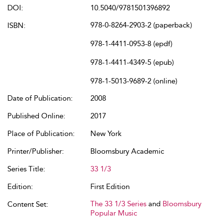
DOI:
10.5040/9781501396892
978-0-8264-2903-2 (paperback)
ISBN:
978-1-4411-0953-8 (epdf)
978-1-4411-4349-5 (epub)
978-1-5013-9689-2 (online)
Date of Publication:
2008
Published Online:
2017
Place of Publication:
New York
Printer/Publisher:
Bloomsbury Academic
Series Title:
33 1/3
Edition:
First Edition
The 33 1/3 Series
and
Bloomsbury
Content Set:
Popular Music