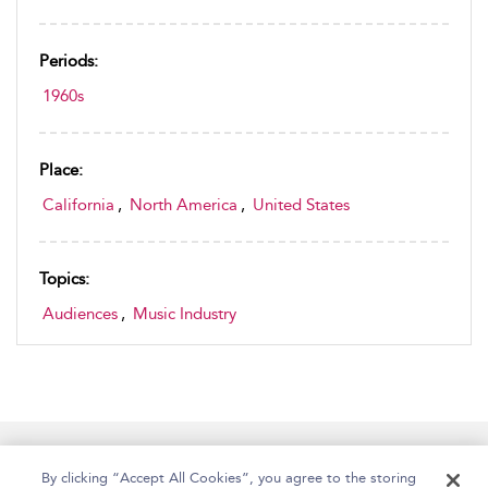
Periods:
1960s
Place:
California
,
North America
,
United States
Topics:
Audiences
,
Music Industry
Home
Accessibility
Help
Contact Us
By clicking “Accept All Cookies”, you agree to the storing