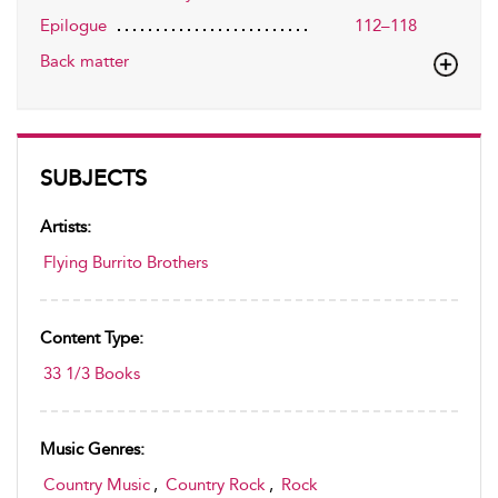
Epilogue
112–118
Back matter
SUBJECTS
Artists:
Flying Burrito Brothers
Content Type:
33 1/3 Books
Music Genres:
Country Music
,
Country Rock
,
Rock