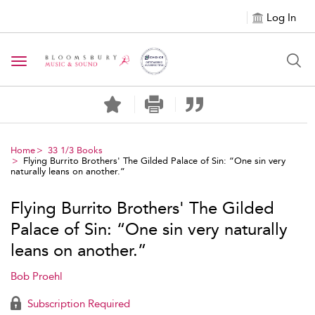
Log In
Toggle navigation
Home
33 1/3 Books
Flying Burrito Brothers' The Gilded Palace of Sin: “One sin very
naturally leans on another.”
Flying Burrito Brothers' The Gilded
Palace of Sin: “One sin very naturally
leans on another.”
Bob Proehl
Subscription Required