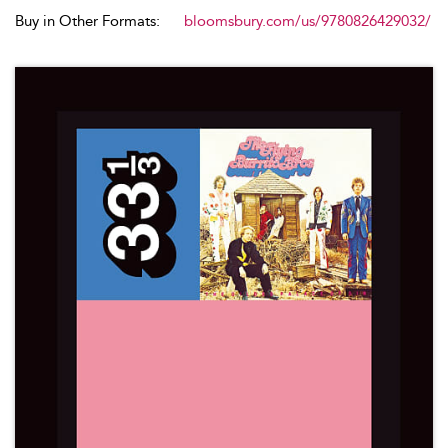
Buy in Other Formats:
bloomsbury.com/us/9780826429032/