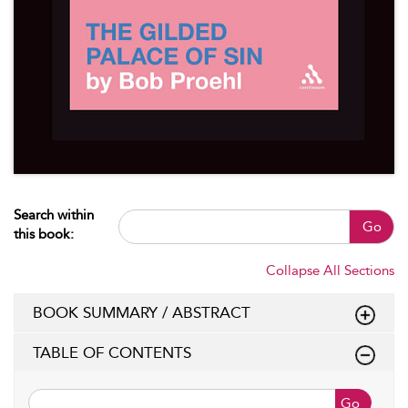
Search within
Go
this book:
Collapse All Sections
BOOK SUMMARY / ABSTRACT
TABLE OF CONTENTS
Go