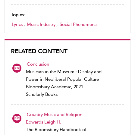
Topics:
Lyrics
,
Music Industry
,
Social Phenomena
RELATED CONTENT
Conclusion
Musician in the Museum : Display and
Power in Neoliberal Popular Culture
Bloomsbury Academic, 2021
Scholarly Books
Country Music and Religion
Edwards Leigh H.
The Bloomsbury Handbook of