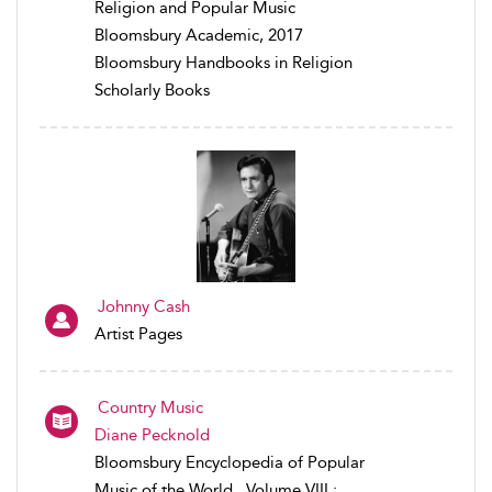
Religion and Popular Music
Bloomsbury Academic, 2017
Bloomsbury Handbooks in Religion
Scholarly Books
Johnny Cash
Artist Pages
Country Music
Diane Pecknold
Bloomsbury Encyclopedia of Popular
Music of the World , Volume VIII :