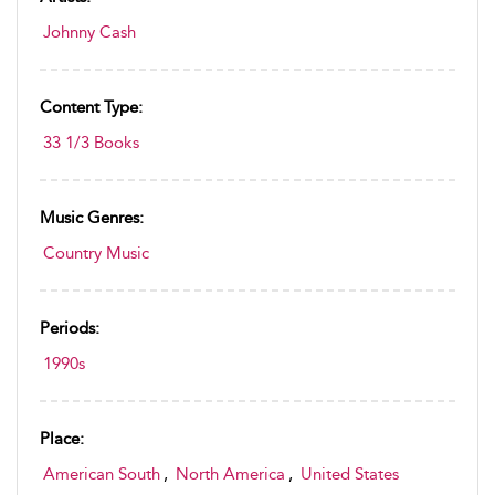
Johnny Cash
Content Type:
33 1/3 Books
Music Genres:
Country Music
Periods:
1990s
Place:
American South
,
North America
,
United States