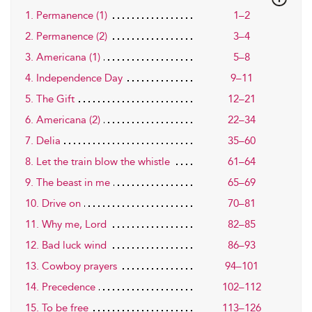
1. Permanence (1)
1–2
2. Permanence (2)
3–4
3. Americana (1)
5–8
4. Independence Day
9–11
5. The Gift
12–21
6. Americana (2)
22–34
7. Delia
35–60
8. Let the train blow the whistle
61–64
9. The beast in me
65–69
10. Drive on
70–81
11. Why me, Lord
82–85
12. Bad luck wind
86–93
13. Cowboy prayers
94–101
14. Precedence
102–112
15. To be free
113–126