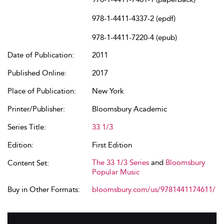
978-1-4411-4337-2 (epdf)
978-1-4411-7220-4 (epub)
Date of Publication:
2011
Published Online:
2017
Place of Publication:
New York
Printer/Publisher:
Bloomsbury Academic
Series Title:
33 1/3
Edition:
First Edition
The 33 1/3 Series
and
Bloomsbury
Content Set:
Popular Music
Buy in Other Formats:
bloomsbury.com/us/9781441174611/