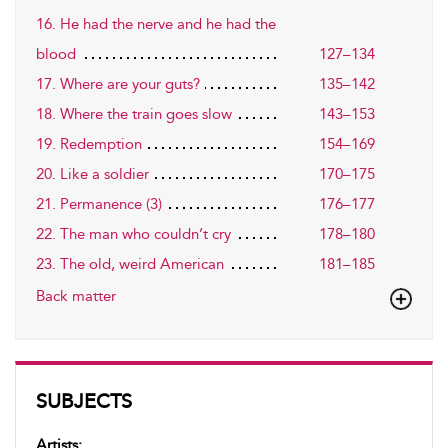
16. He had the nerve and he had the
blood
127–134
17. Where are your guts?
135–142
18. Where the train goes slow
143–153
19. Redemption
154–169
20. Like a soldier
170–175
21. Permanence (3)
176–177
22. The man who couldn’t cry
178–180
23. The old, weird American
181–185
Back matter
SUBJECTS
Artists: