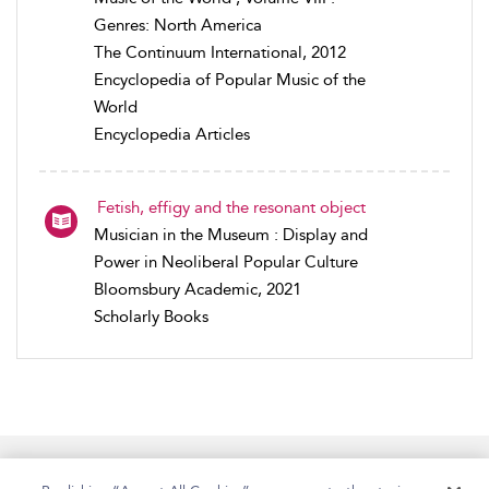
Genres: North America
The Continuum International, 2012
Encyclopedia of Popular Music of the
World
Encyclopedia Articles
Fetish, effigy and the resonant object
Musician in the Museum : Display and
Power in Neoliberal Popular Culture
Bloomsbury Academic, 2021
Scholarly Books
Home
Accessibility
Help
Contact Us