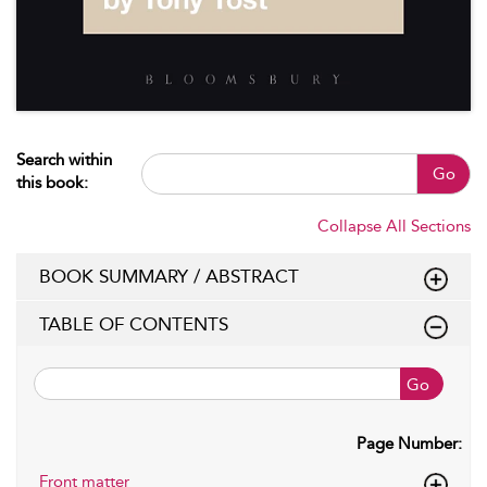
Search within
Go
this book:
Collapse All Sections
BOOK SUMMARY / ABSTRACT
TABLE OF CONTENTS
Go
Page Number:
Front matter