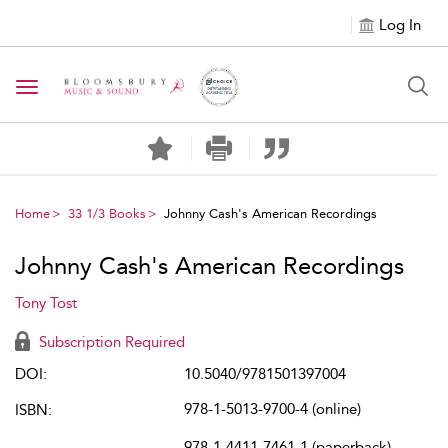
Log In
Toggle navigation
Home
33 1/3 Books
Johnny Cash's American Recordings
Johnny Cash's American Recordings
Tony Tost
Subscription Required
DOI:
10.5040/9781501397004
978-1-5013-9700-4 (online)
ISBN:
978-1-4411-7461-1 (paperback)