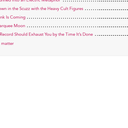
tunned into an Electric Metaphor
own in the Scuzz with the Heavy Cult Figures
unk Is Coming
arquee Moon
 Record Should Exhaust You by the Time It’s Done
 matter