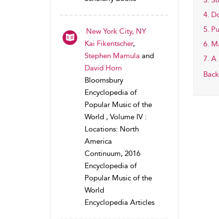
3. S
4. D
5. P
New York City, NY
Kai Fikentscher
,
6. M
Stephen Mamula
and
7. A
David Horn
Back
Bloomsbury
Encyclopedia of
Popular Music of the
World , Volume IV :
Locations: North
America
Continuum, 2016
Encyclopedia of
Popular Music of the
World
Encyclopedia Articles