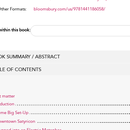
Other Formats:
bloomsbury.com/us/9781441186058/
ithin this book:
K SUMMARY / ABSTRACT
LE OF CONTENTS
t matter
oduction
ome Big Set-Up
owntown Satyricon