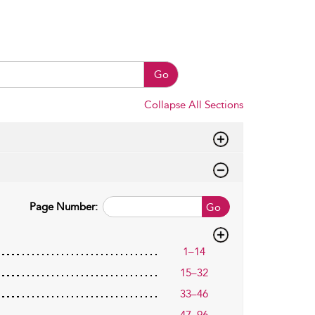
Go
Collapse All Sections
Page Number:
Go
1–14
15–32
33–46