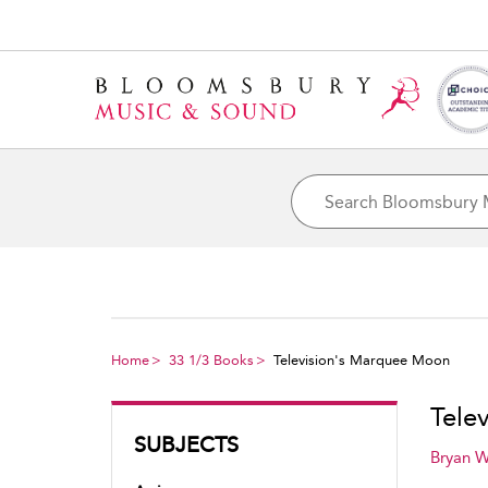
Home
33 1/3 Books
Television's Marquee Moon
Tele
SUBJECTS
Bryan 