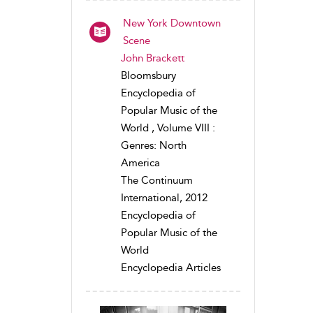
New York Downtown
Scene
John Brackett
Bloomsbury
Encyclopedia of
Popular Music of the
World , Volume VIII :
Genres: North
America
The Continuum
International, 2012
Encyclopedia of
Popular Music of the
World
Encyclopedia Articles