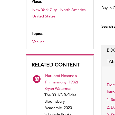
Place:
Buy in 
New York City
,
North America
,
United States
Search w
Topics:
Venues
BOO
TAB
RELATED CONTENT
Haruomi Hosono’s
Philharmony (1982)
Fron
Bryan Waterman
Intr
The 33 1/3 B-Sides
1. S
Bloomsbury
2. D
Academic, 2020
Scholarly Books