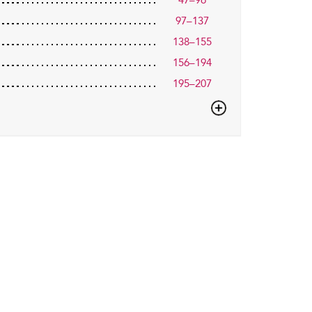
47–96
97–137
138–155
156–194
195–207