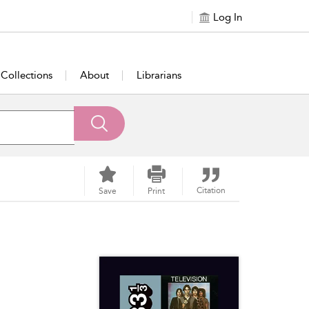
Log In
Collections
About
Librarians
Citation
Save
Print