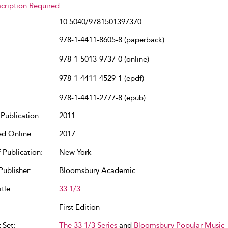
cription Required
10.5040/9781501397370
978-1-4411-8605-8 (paperback)
978-1-5013-9737-0 (online)
978-1-4411-4529-1 (epdf)
978-1-4411-2777-8 (epub)
Publication:
2011
ed Online:
2017
 Publication:
New York
Publisher:
Bloomsbury Academic
tle:
33 1/3
First Edition
 Set:
The 33 1/3 Series
and
Bloomsbury Popular Music