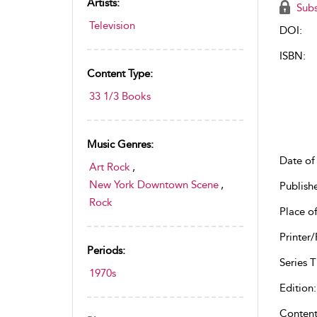
Artists:
Subs
Television
DOI:
ISBN:
Content Type:
33 1/3 Books
Music Genres:
Date of 
Art Rock
,
New York Downtown Scene
,
Publish
Rock
Place of
Printer/
Periods:
Series Ti
1970s
Edition:
Content