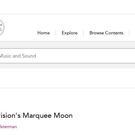
Home
Explore
Browse Contents
vision's Marquee Moon
Waterman