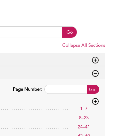
Go
Collapse All Sections
Page Number:
Go
1–7
8–23
24–41