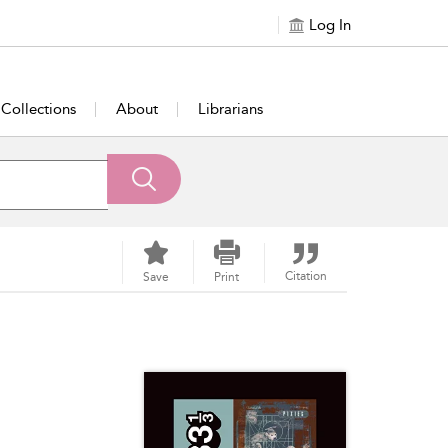
Log In
Collections
About
Librarians
Citation
Save
Print