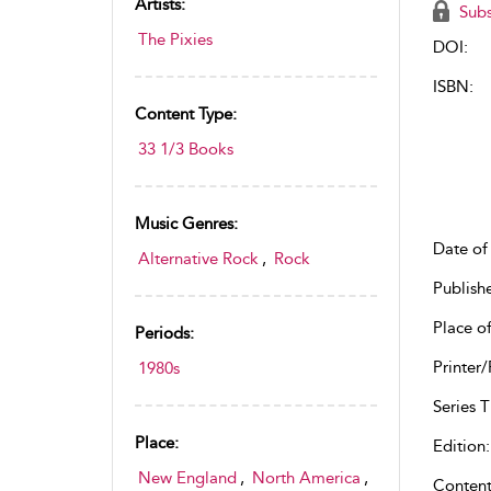
Artists:
Subs
The Pixies
DOI:
ISBN:
Content Type:
33 1/3 Books
Music Genres:
Date of 
Alternative Rock
,
Rock
Publish
Place of
Periods:
Printer/
1980s
Series Ti
Place:
Edition:
New England
,
North America
,
Content