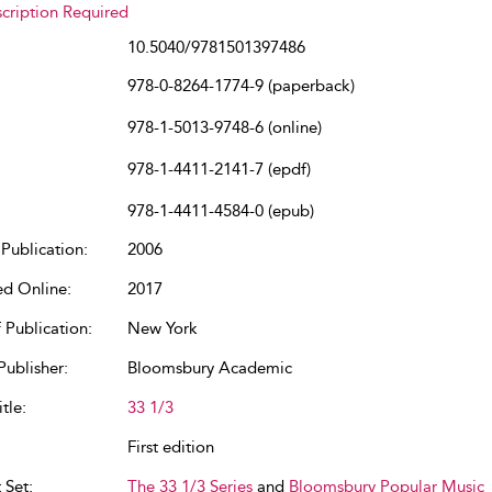
cription Required
10.5040/9781501397486
978-0-8264-1774-9 (paperback)
978-1-5013-9748-6 (online)
978-1-4411-2141-7 (epdf)
978-1-4411-4584-0 (epub)
Publication:
2006
ed Online:
2017
 Publication:
New York
Publisher:
Bloomsbury Academic
tle:
33 1/3
First edition
 Set:
The 33 1/3 Series
and
Bloomsbury Popular Music