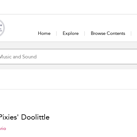
Home
Explore
Browse Contents
ixies' Doolittle
rio