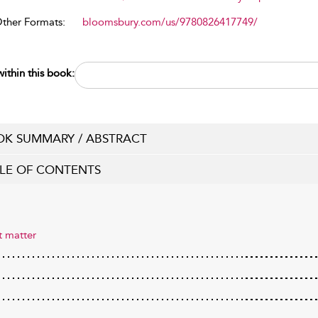
Other Formats:
bloomsbury.com/us/9780826417749/
ithin this book:
K SUMMARY / ABSTRACT
LE OF CONTENTS
t matter