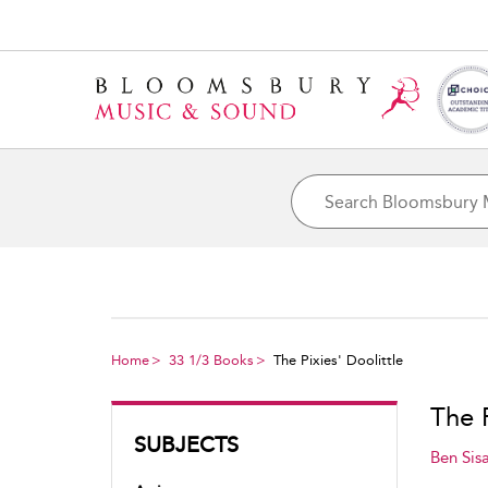
Home
33 1/3 Books
The Pixies' Doolittle
The P
SUBJECTS
Ben Sisa