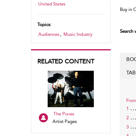
United States
Buy in 
Topics:
Search w
Audiences
,
Music Industry
BOO
RELATED CONTENT
TAB
Fron
1
The Pixies
2
Artist Pages
3