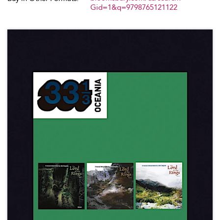
Gid=1&q=9798765121122