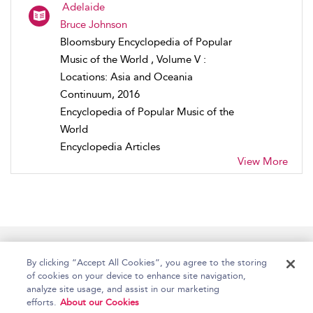
Adelaide
Bruce Johnson
Bloomsbury Encyclopedia of Popular
Music of the World , Volume V :
Locations: Asia and Oceania
Continuum, 2016
Encyclopedia of Popular Music of the
World
Encyclopedia Articles
View More
Home
Accessibility
Help
Contact Us
By clicking “Accept All Cookies”, you agree to the storing
of cookies on your device to enhance site navigation,
analyze site usage, and assist in our marketing
efforts.
About our Cookies
Copyright Bloomsbury