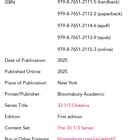
979-8-7651-2111-5 (hardback)
ISBN:
979-8-7651-2112-2 (paperback)
979-8-7651-2114-6 (epdf)
979-8-7651-2113-9 (epub)
979-8-7651-2115-3 (online)
Date of Publication:
2025
Published Online:
2025
Place of Publication:
New York
Printer/Publisher:
Bloomsbury Academic
Series Title:
33 1/3 Oceania
Edition:
First edition
Content Set:
The 33 1/3 Series
bloomsbury.com/us/search?
Buy in Other Formats: