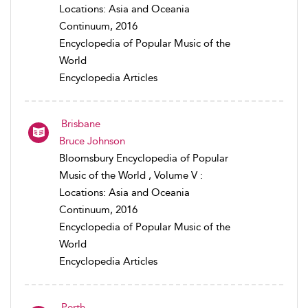
Locations: Asia and Oceania
Continuum, 2016
Encyclopedia of Popular Music of the
World
Encyclopedia Articles
Brisbane
Bruce Johnson
Bloomsbury Encyclopedia of Popular
Music of the World , Volume V :
Locations: Asia and Oceania
Continuum, 2016
Encyclopedia of Popular Music of the
World
Encyclopedia Articles
Perth