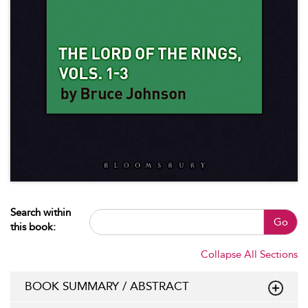
Search within
Go
this book:
Collapse All Sections
BOOK SUMMARY / ABSTRACT