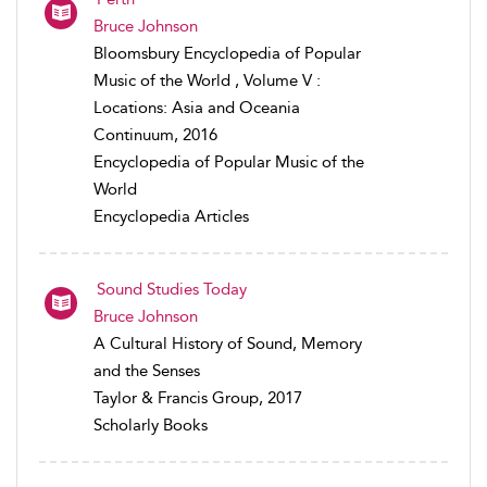
Bruce Johnson
Bloomsbury Encyclopedia of Popular
Music of the World , Volume V :
Locations: Asia and Oceania
Continuum, 2016
Encyclopedia of Popular Music of the
World
Encyclopedia Articles
Sound Studies Today
Bruce Johnson
A Cultural History of Sound, Memory
and the Senses
Taylor & Francis Group, 2017
Scholarly Books