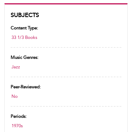
SUBJECTS
Content Type:
33 1/3 Books
Music Genres:
Jazz
Peer-Reviewed:
No
Periods:
1970s