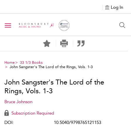
Log In
Toggle navigation
Home
33 1/3 Books
John Sangster's The Lord of the Rings, Vols. 1-3
John Sangster's The Lord of the
Rings, Vols. 1-3
Bruce Johnson
Subscription Required
DOI:
10.5040/9798765121153