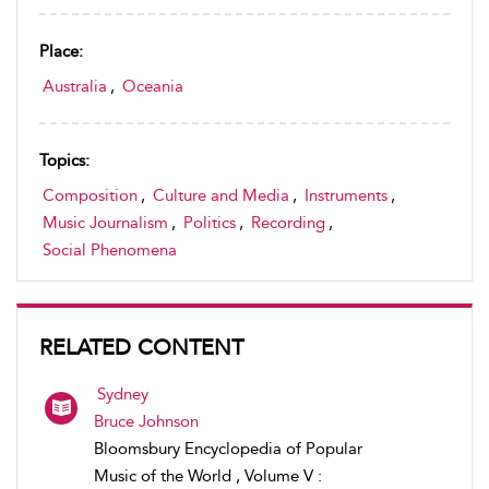
Place:
Australia
,
Oceania
Topics:
Composition
,
Culture and Media
,
Instruments
,
Music Journalism
,
Politics
,
Recording
,
Social Phenomena
RELATED CONTENT
Sydney
Bruce Johnson
Bloomsbury Encyclopedia of Popular
Music of the World , Volume V :