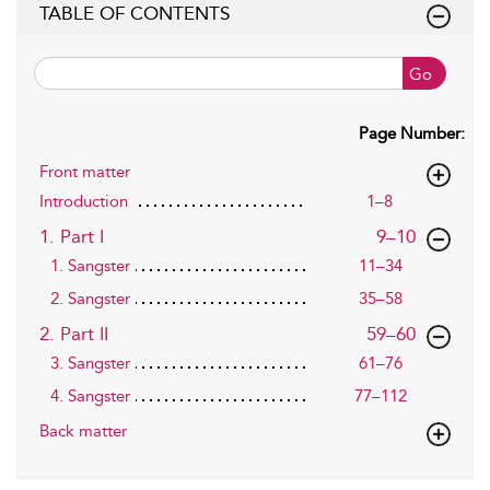
TABLE OF CONTENTS
Go
Page Number:
Front matter
Introduction
1–8
,page
1. Part I
9–10
1. Sangster
11–34
2. Sangster
35–58
,page
2. Part II
59–60
3. Sangster
61–76
4. Sangster
77–112
Back matter